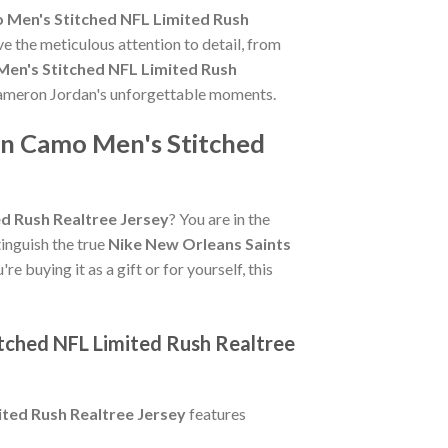
 Men's Stitched NFL Limited Rush
e the meticulous attention to detail, from
en's Stitched NFL Limited Rush
e Cameron Jordan's unforgettable moments.
an Camo Men's Stitched
d Rush Realtree Jersey
? You are in the
tinguish the true
Nike New Orleans Saints
e buying it as a gift or for yourself, this
tched NFL Limited Rush Realtree
ted Rush Realtree Jersey
features