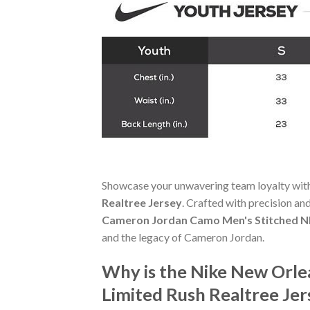
Showcase your unwavering team loyalty wit
Realtree Jersey
. Crafted with precision and
Cameron Jordan Camo Men's Stitched NF
and the legacy of Cameron Jordan.
Why is the Nike New Orle
Limited Rush Realtree Je