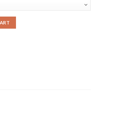
ameron Jordan Camo Men's Stitched NFL Limited Rush Realtree Je
CART