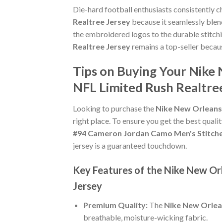
Die-hard football enthusiasts consistently 
Realtree Jersey
because it seamlessly blend
the embroidered logos to the durable stitch
Realtree Jersey
remains a top-seller becau
Tips on Buying Your Nike
NFL Limited Rush Realtre
Looking to purchase the
Nike New Orleans
right place. To ensure you get the best qualit
#94 Cameron Jordan Camo Men's Stitche
jersey is a guaranteed touchdown.
Key Features of the Nike New Or
Jersey
Premium Quality:
The
Nike New Orlea
breathable, moisture-wicking fabric.