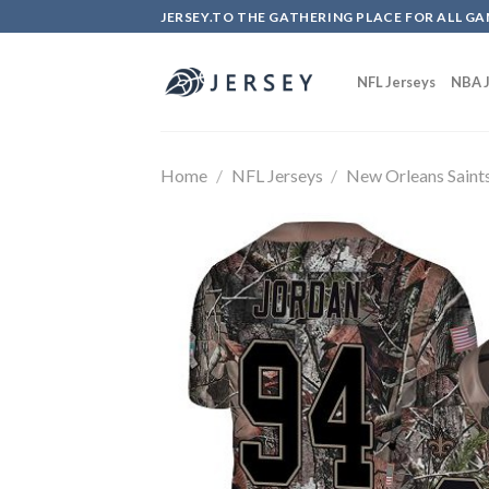
Skip
JERSEY.TO THE GATHERING PLACE FOR ALL GA
to
content
NFL Jerseys
NBA J
Home
/
NFL Jerseys
/
New Orleans Saint