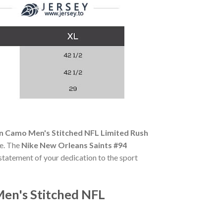
n Camo Men's Stitched NFL Limited Rush
ve. The
Nike New Orleans Saints #94
a statement of your dedication to the sport
en's Stitched NFL