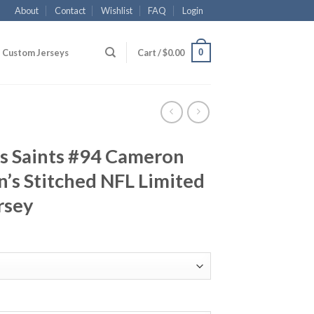
About
Contact
Wishlist
FAQ
Login
0
Custom Jerseys
Cart /
$
0.00
s Saints #94 Cameron
’s Stitched NFL Limited
rsey