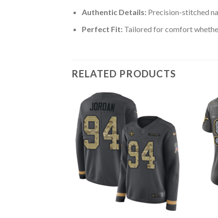
Authentic Details:
Precision-stitched n
Perfect Fit:
Tailored for comfort whether
RELATED PRODUCTS