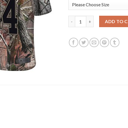
Nike New Orleans Saints #94 C
ADD TO 