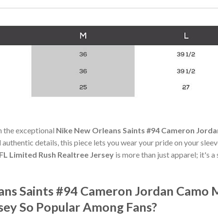
h the exceptional
Nike New Orleans Saints #94 Cameron Jorda
 authentic details, this piece lets you wear your pride on your slee
L Limited Rush Realtree Jersey
is more than just apparel; it's 
ans Saints #94 Cameron Jordan Camo M
rsey So Popular Among Fans?