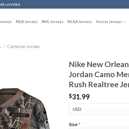
ME LOVERS.
erseys
MLB Jerseys
NHL Jerseys
NCAA Jerseys
Soccer Jerseys
s
/
Cameron Jordan
Nike New Orlean
Jordan Camo Men
Rush Realtree Je
31.99
$
Size
*