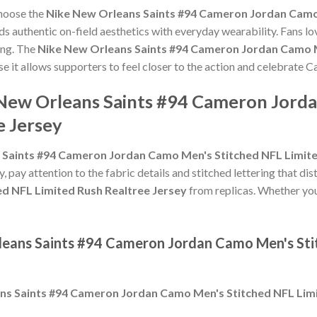
choose the
Nike New Orleans Saints #94 Cameron Jordan Camo
s authentic on-field aesthetics with everyday wearability. Fans lov
ing. The
Nike New Orleans Saints #94 Cameron Jordan Camo M
se it allows supporters to feel closer to the action and celebrat
 New Orleans Saints #94 Cameron Jord
e Jersey
 Saints #94 Cameron Jordan Camo Men's Stitched NFL Limite
y, pay attention to the fabric details and stitched lettering that dis
d NFL Limited Rush Realtree Jersey
from replicas. Whether you'r
leans Saints #94 Cameron Jordan Camo Men's Sti
ns Saints #94 Cameron Jordan Camo Men's Stitched NFL Limi