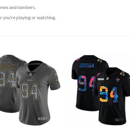
ames and numbers.
 you're playing or watching.