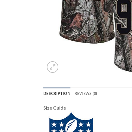
DESCRIPTION
REVIEWS (0)
Size Guide