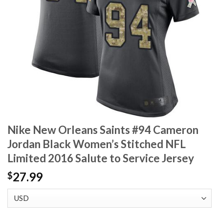
Nike New Orleans Saints #94 Cameron
Jordan Black Women’s Stitched NFL
Limited 2016 Salute to Service Jersey
27.99
$