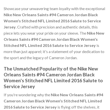
Showcase your unwavering team loyalty with the exceptional
Nike New Orleans Saints #94 Cameron Jordan Black
Women's Stitched NFL Limited 2016 Salute to Service
Jersey
. Crafted with precision and authentic details, this
piece lets you wear your pride on your sleeve. The
Nike New
Orleans Saints #94 Cameron Jordan Black Women's
Stitched NFL Limited 2016 Salute to Service Jersey
is
more than just apparel; it's a statement of your dedication to
the sport and the legacy of Cameron Jordan.
The Unmatched Popularity of the Nike New
Orleans Saints #94 Cameron Jordan Black
Women's Stitched NFL Limited 2016 Salute to
Service Jersey
If you're wondering why the
Nike New Orleans Saints #94
Cameron Jordan Black Women's Stitched NFL Limited
2016 Salute to Service Jersey
is flying off the shelves, it