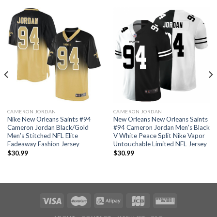
CAMERON JORDAN
CAMERON JORDAN
Nike New Orleans Saints #94
New Orleans New Orleans Saints
Cameron Jordan Black/Gold
#94 Cameron Jordan Men’s Black
Men’s Stitched NFL Elite
V White Peace Split Nike Vapor
Fadeaway Fashion Jersey
Untouchable Limited NFL Jersey
$
30.99
$
30.99