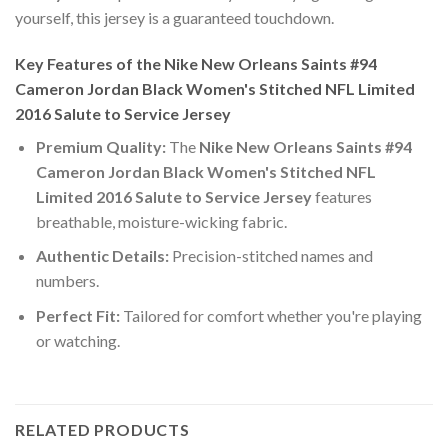
yourself, this jersey is a guaranteed touchdown.
Key Features of the Nike New Orleans Saints #94
Cameron Jordan Black Women's Stitched NFL Limited
2016 Salute to Service Jersey
Premium Quality:
The
Nike New Orleans Saints #94
Cameron Jordan Black Women's Stitched NFL
Limited 2016 Salute to Service Jersey
features
breathable, moisture-wicking fabric.
Authentic Details:
Precision-stitched names and
numbers.
Perfect Fit:
Tailored for comfort whether you're playing
or watching.
RELATED PRODUCTS