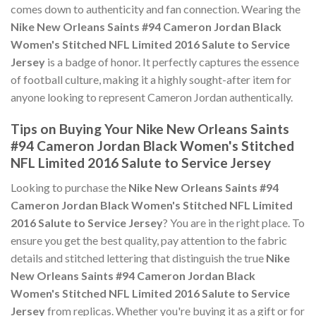
comes down to authenticity and fan connection. Wearing the
Nike New Orleans Saints #94 Cameron Jordan Black
Women's Stitched NFL Limited 2016 Salute to Service
Jersey
is a badge of honor. It perfectly captures the essence
of football culture, making it a highly sought-after item for
anyone looking to represent Cameron Jordan authentically.
Tips on Buying Your Nike New Orleans Saints
#94 Cameron Jordan Black Women's Stitched
NFL Limited 2016 Salute to Service Jersey
Looking to purchase the
Nike New Orleans Saints #94
Cameron Jordan Black Women's Stitched NFL Limited
2016 Salute to Service Jersey
? You are in the right place. To
ensure you get the best quality, pay attention to the fabric
details and stitched lettering that distinguish the true
Nike
New Orleans Saints #94 Cameron Jordan Black
Women's Stitched NFL Limited 2016 Salute to Service
Jersey
from replicas. Whether you're buying it as a gift or for