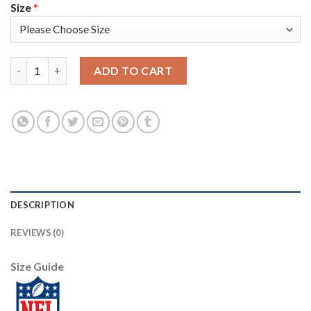
Size
*
Nike New Orleans Saints #94 Cameron Jordan Black Women's Stit
ADD TO CART
DESCRIPTION
REVIEWS (0)
Size Guide