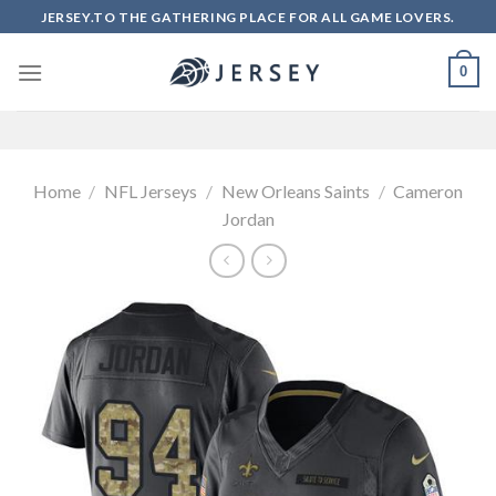
Skip
JERSEY.TO THE GATHERING PLACE FOR ALL GAME LOVERS.
to
content
0
Home
/
NFL Jerseys
/
New Orleans Saints
/
Cameron
Jordan