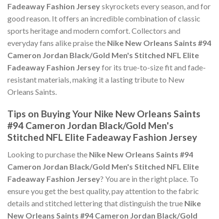
Fadeaway Fashion Jersey
skyrockets every season, and for
good reason. It offers an incredible combination of classic
sports heritage and modern comfort. Collectors and
everyday fans alike praise the
Nike New Orleans Saints #94
Cameron Jordan Black/Gold Men's Stitched NFL Elite
Fadeaway Fashion Jersey
for its true-to-size fit and fade-
resistant materials, making it a lasting tribute to New
Orleans Saints.
Tips on Buying Your Nike New Orleans Saints
#94 Cameron Jordan Black/Gold Men's
Stitched NFL Elite Fadeaway Fashion Jersey
Looking to purchase the
Nike New Orleans Saints #94
Cameron Jordan Black/Gold Men's Stitched NFL Elite
Fadeaway Fashion Jersey
? You are in the right place. To
ensure you get the best quality, pay attention to the fabric
details and stitched lettering that distinguish the true
Nike
New Orleans Saints #94 Cameron Jordan Black/Gold