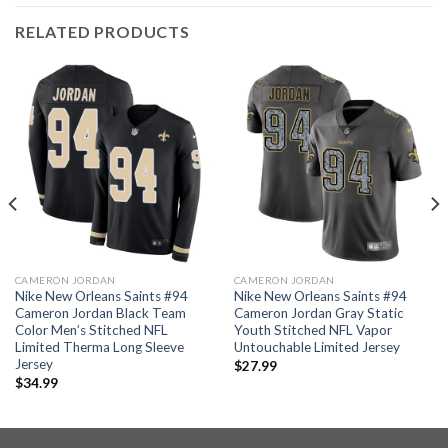
RELATED PRODUCTS
CAMERON JORDAN
CAMERON JORDAN
Nike New Orleans Saints #94
Nike New Orleans Saints #94
Cameron Jordan Black Team
Cameron Jordan Gray Static
Color Men’s Stitched NFL
Youth Stitched NFL Vapor
Limited Therma Long Sleeve
Untouchable Limited Jersey
Jersey
$
27.99
$
34.99