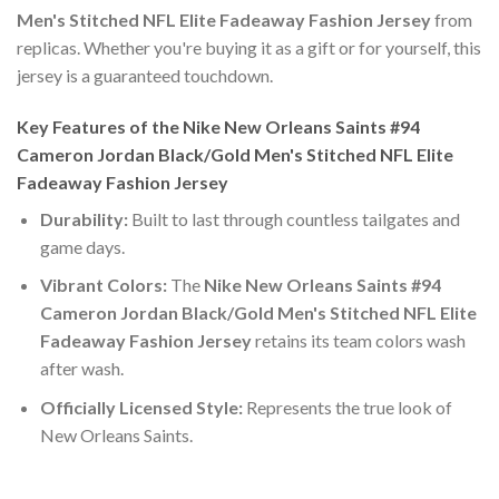
Men's Stitched NFL Elite Fadeaway Fashion Jersey
from
replicas. Whether you're buying it as a gift or for yourself, this
jersey is a guaranteed touchdown.
Key Features of the Nike New Orleans Saints #94
Cameron Jordan Black/Gold Men's Stitched NFL Elite
Fadeaway Fashion Jersey
Durability:
Built to last through countless tailgates and
game days.
Vibrant Colors:
The
Nike New Orleans Saints #94
Cameron Jordan Black/Gold Men's Stitched NFL Elite
Fadeaway Fashion Jersey
retains its team colors wash
after wash.
Officially Licensed Style:
Represents the true look of
New Orleans Saints.