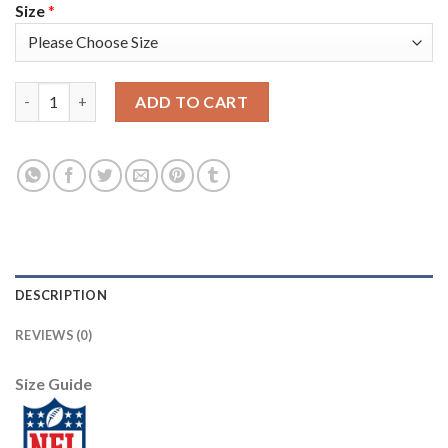
Size
*
Nike New Orleans Saints #94 Cameron Jordan Black/Gold Men's 
ADD TO CART
DESCRIPTION
REVIEWS (0)
Size Guide