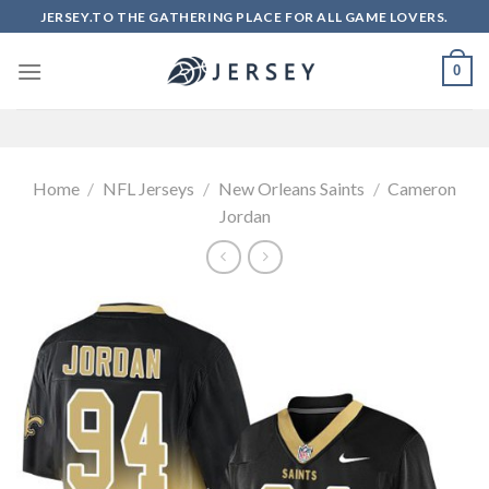
Skip
JERSEY.TO THE GATHERING PLACE FOR ALL GAME LOVERS.
to
content
0
Home
/
NFL Jerseys
/
New Orleans Saints
/
Cameron
Jordan