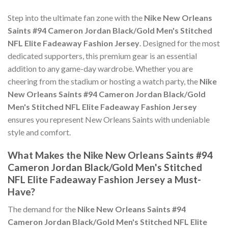
Step into the ultimate fan zone with the
Nike New Orleans
Saints #94 Cameron Jordan Black/Gold Men's Stitched
NFL Elite Fadeaway Fashion Jersey
. Designed for the most
dedicated supporters, this premium gear is an essential
addition to any game-day wardrobe. Whether you are
cheering from the stadium or hosting a watch party, the
Nike
New Orleans Saints #94 Cameron Jordan Black/Gold
Men's Stitched NFL Elite Fadeaway Fashion Jersey
ensures you represent New Orleans Saints with undeniable
style and comfort.
What Makes the Nike New Orleans Saints #94
Cameron Jordan Black/Gold Men's Stitched
NFL Elite Fadeaway Fashion Jersey a Must-
Have?
The demand for the
Nike New Orleans Saints #94
Cameron Jordan Black/Gold Men's Stitched NFL Elite