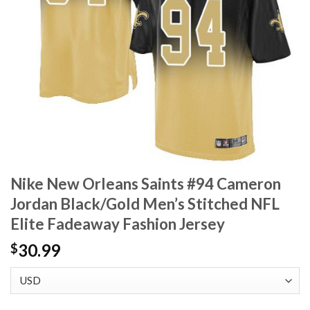
Nike New Orleans Saints #94 Cameron
Jordan Black/Gold Men’s Stitched NFL
Elite Fadeaway Fashion Jersey
30.99
$