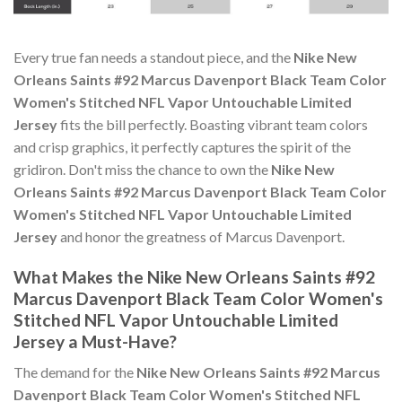
Every true fan needs a standout piece, and the
Nike New
Orleans Saints #92 Marcus Davenport Black Team Color
Women's Stitched NFL Vapor Untouchable Limited
Jersey
fits the bill perfectly. Boasting vibrant team colors
and crisp graphics, it perfectly captures the spirit of the
gridiron. Don't miss the chance to own the
Nike New
Orleans Saints #92 Marcus Davenport Black Team Color
Women's Stitched NFL Vapor Untouchable Limited
Jersey
and honor the greatness of Marcus Davenport.
What Makes the Nike New Orleans Saints #92
Marcus Davenport Black Team Color Women's
Stitched NFL Vapor Untouchable Limited
Jersey a Must-Have?
The demand for the
Nike New Orleans Saints #92 Marcus
Davenport Black Team Color Women's Stitched NFL