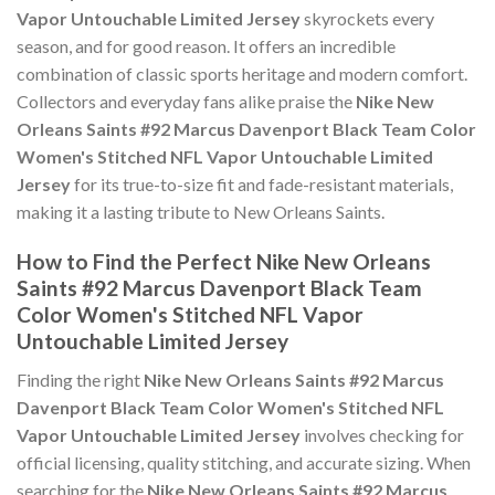
Vapor Untouchable Limited Jersey
skyrockets every
season, and for good reason. It offers an incredible
combination of classic sports heritage and modern comfort.
Collectors and everyday fans alike praise the
Nike New
Orleans Saints #92 Marcus Davenport Black Team Color
Women's Stitched NFL Vapor Untouchable Limited
Jersey
for its true-to-size fit and fade-resistant materials,
making it a lasting tribute to New Orleans Saints.
How to Find the Perfect Nike New Orleans
Saints #92 Marcus Davenport Black Team
Color Women's Stitched NFL Vapor
Untouchable Limited Jersey
Finding the right
Nike New Orleans Saints #92 Marcus
Davenport Black Team Color Women's Stitched NFL
Vapor Untouchable Limited Jersey
involves checking for
official licensing, quality stitching, and accurate sizing. When
searching for the
Nike New Orleans Saints #92 Marcus