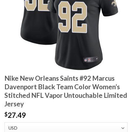
Nike New Orleans Saints #92 Marcus
Davenport Black Team Color Women’s
Stitched NFL Vapor Untouchable Limited
Jersey
27.49
$