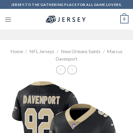
Skip
JERSEY.TO THE GATHERING PLACE FOR ALL GAME LOVERS.
to
content
0
Home
/
NFL Jerseys
/
New Orleans Saints
/
Marcus
Davenport