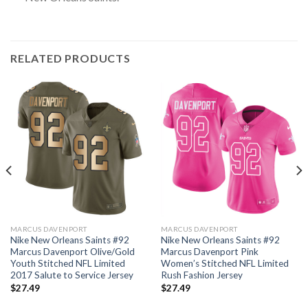
RELATED PRODUCTS
MARCUS DAVENPORT
MARCUS DAVENPORT
Nike New Orleans Saints #92
Nike New Orleans Saints #92
Marcus Davenport Olive/Gold
Marcus Davenport Pink
Youth Stitched NFL Limited
Women’s Stitched NFL Limited
2017 Salute to Service Jersey
Rush Fashion Jersey
$
27.49
$
27.49