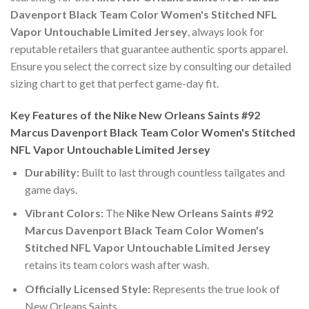
Davenport Black Team Color Women's Stitched NFL
Vapor Untouchable Limited Jersey
, always look for
reputable retailers that guarantee authentic sports apparel.
Ensure you select the correct size by consulting our detailed
sizing chart to get that perfect game-day fit.
Key Features of the Nike New Orleans Saints #92
Marcus Davenport Black Team Color Women's Stitched
NFL Vapor Untouchable Limited Jersey
Durability:
Built to last through countless tailgates and
game days.
Vibrant Colors:
The
Nike New Orleans Saints #92
Marcus Davenport Black Team Color Women's
Stitched NFL Vapor Untouchable Limited Jersey
retains its team colors wash after wash.
Officially Licensed Style:
Represents the true look of
New Orleans Saints.