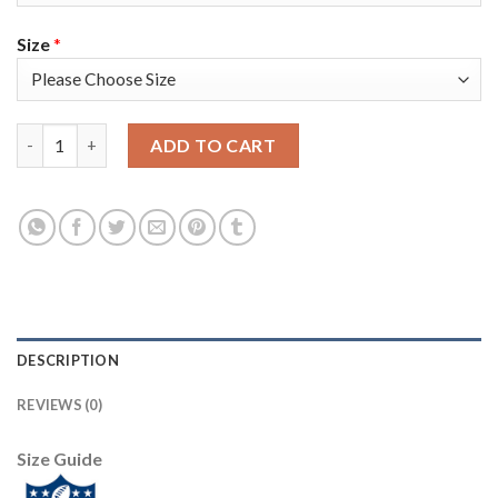
Size
*
Nike New Orleans Saints #92 Marcus Davenport Black Team Col
ADD TO CART
DESCRIPTION
REVIEWS (0)
Size Guide