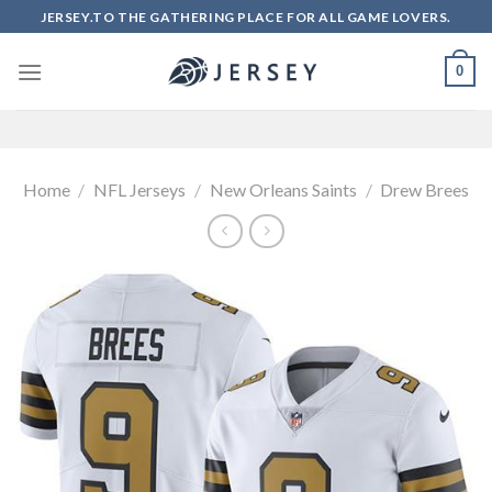
Skip
JERSEY.TO THE GATHERING PLACE FOR ALL GAME LOVERS.
to
content
0
Home
/
NFL Jerseys
/
New Orleans Saints
/
Drew Brees