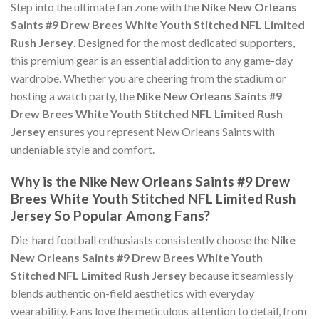
Step into the ultimate fan zone with the
Nike New Orleans
Saints #9 Drew Brees White Youth Stitched NFL Limited
Rush Jersey
. Designed for the most dedicated supporters,
this premium gear is an essential addition to any game-day
wardrobe. Whether you are cheering from the stadium or
hosting a watch party, the
Nike New Orleans Saints #9
Drew Brees White Youth Stitched NFL Limited Rush
Jersey
ensures you represent New Orleans Saints with
undeniable style and comfort.
Why is the Nike New Orleans Saints #9 Drew
Brees White Youth Stitched NFL Limited Rush
Jersey So Popular Among Fans?
Die-hard football enthusiasts consistently choose the
Nike
New Orleans Saints #9 Drew Brees White Youth
Stitched NFL Limited Rush Jersey
because it seamlessly
blends authentic on-field aesthetics with everyday
wearability. Fans love the meticulous attention to detail, from