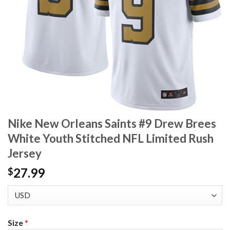
Nike New Orleans Saints #9 Drew Brees
White Youth Stitched NFL Limited Rush
Jersey
27.99
$
Size
*