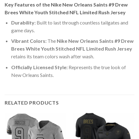
Key Features of the Nike New Orleans Saints #9 Drew
Brees White Youth Stitched NFL Limited Rush Jersey
Durability:
Built to last through countless tailgates and
game days.
Vibrant Colors:
The
Nike New Orleans Saints #9 Drew
Brees White Youth Stitched NFL Limited Rush Jersey
retains its team colors wash after wash.
Officially Licensed Style:
Represents the true look of
New Orleans Saints.
RELATED PRODUCTS