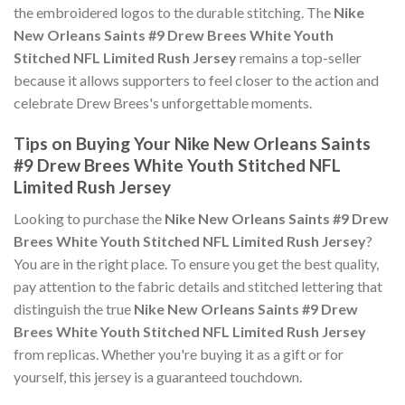
the embroidered logos to the durable stitching. The
Nike
New Orleans Saints #9 Drew Brees White Youth
Stitched NFL Limited Rush Jersey
remains a top-seller
because it allows supporters to feel closer to the action and
celebrate Drew Brees's unforgettable moments.
Tips on Buying Your Nike New Orleans Saints
#9 Drew Brees White Youth Stitched NFL
Limited Rush Jersey
Looking to purchase the
Nike New Orleans Saints #9 Drew
Brees White Youth Stitched NFL Limited Rush Jersey
?
You are in the right place. To ensure you get the best quality,
pay attention to the fabric details and stitched lettering that
distinguish the true
Nike New Orleans Saints #9 Drew
Brees White Youth Stitched NFL Limited Rush Jersey
from replicas. Whether you're buying it as a gift or for
yourself, this jersey is a guaranteed touchdown.