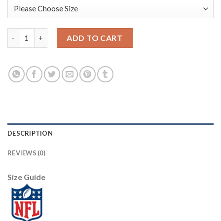
Nike New Orleans Saints #9 Drew Brees White Youth Stitched N
ADD TO CART
DESCRIPTION
REVIEWS (0)
Size Guide