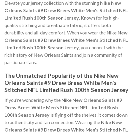
Elevate your jersey collection with the stunning
Nike New
Orleans Saints #9 Drew Brees White Men's Stitched NFL
Limited Rush 100th Season Jersey
. Known for its high-
quality stitching and breathable fabric, it offers both
durability and all-day comfort. When you wear the
Nike New
Orleans Saints #9 Drew Brees White Men's Stitched NFL
Limited Rush 100th Season Jersey
, you connect with the
rich history of New Orleans Saints and join a community of
passionate fans.
The Unmatched Popularity of the Nike New
Orleans Saints #9 Drew Brees White Men's
Stitched NFL Limited Rush 100th Season Jersey
If you're wondering why the
Nike New Orleans Saints #9
Drew Brees White Men's Stitched NFL Limited Rush
100th Season Jersey
is flying off the shelves, it comes down
to authenticity and fan connection. Wearing the
Nike New
Orleans Saints #9 Drew Brees White Men's Stitched NFL