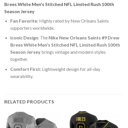
Brees White Men's Stitched NFL Limited Rush 100th
Season Jersey
Fan Favorite:
Highly rated by New Orleans Saints
supporters worldwide.
Iconic Design:
The
Nike New Orleans Saints #9 Drew
Brees White Men's Stitched NFL Limited Rush 100th
Season Jersey
brings vintage and modern styles
together.
Comfort First:
Lightweight design for all-day
wearability.
RELATED PRODUCTS