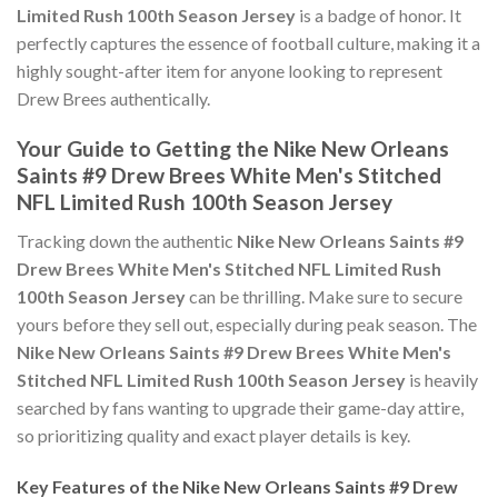
Limited Rush 100th Season Jersey
is a badge of honor. It
perfectly captures the essence of football culture, making it a
highly sought-after item for anyone looking to represent
Drew Brees authentically.
Your Guide to Getting the Nike New Orleans
Saints #9 Drew Brees White Men's Stitched
NFL Limited Rush 100th Season Jersey
Tracking down the authentic
Nike New Orleans Saints #9
Drew Brees White Men's Stitched NFL Limited Rush
100th Season Jersey
can be thrilling. Make sure to secure
yours before they sell out, especially during peak season. The
Nike New Orleans Saints #9 Drew Brees White Men's
Stitched NFL Limited Rush 100th Season Jersey
is heavily
searched by fans wanting to upgrade their game-day attire,
so prioritizing quality and exact player details is key.
Key Features of the Nike New Orleans Saints #9 Drew