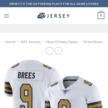
Skip
JERSEY.TO THE GATHERING PLACE FOR ALL GAME LOVERS.
to
content
0
Home
/
NFL Jerseys
/
New Orleans Saints
/
Drew Brees