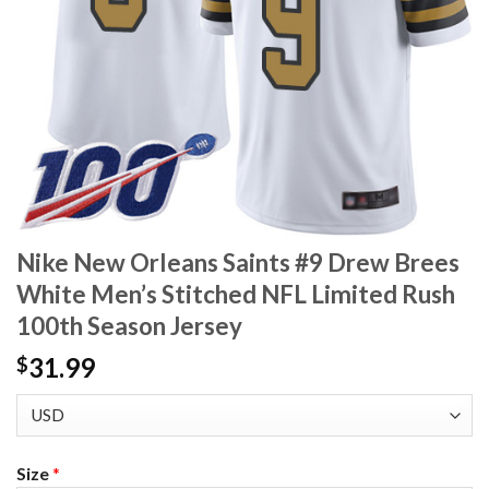
Nike New Orleans Saints #9 Drew Brees
White Men’s Stitched NFL Limited Rush
100th Season Jersey
31.99
$
Size
*