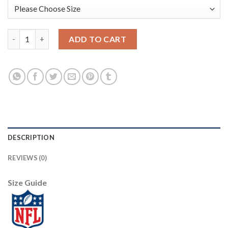
Nike New Orleans Saints #9 Drew Brees White Men's Stitched N
ADD TO CART
DESCRIPTION
REVIEWS (0)
Size Guide