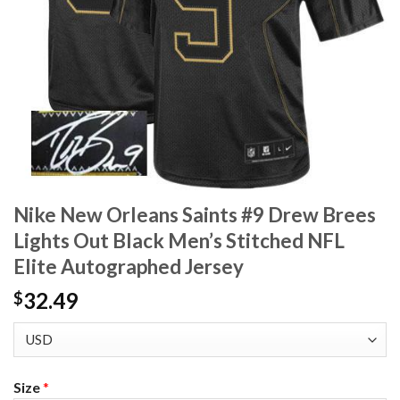
Nike New Orleans Saints #9 Drew Brees
Lights Out Black Men’s Stitched NFL
Elite Autographed Jersey
32.49
$
Size
*