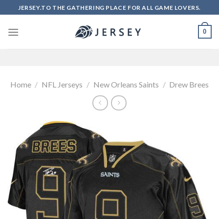
Skip
JERSEY.TO THE GATHERING PLACE FOR ALL GAME LOVERS.
to
content
0
Home
/
NFL Jerseys
/
New Orleans Saints
/
Drew Brees