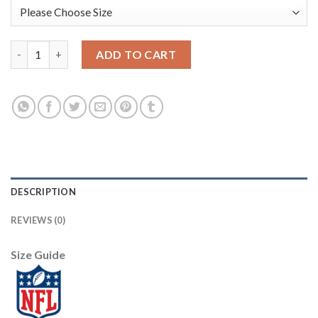
Nike New Orleans Saints #9 Drew Brees Lights Out Black Men's 
ADD TO CART
DESCRIPTION
REVIEWS (0)
Size Guide