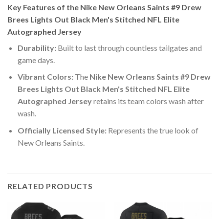
Key Features of the Nike New Orleans Saints #9 Drew
Brees Lights Out Black Men's Stitched NFL Elite
Autographed Jersey
Durability:
Built to last through countless tailgates and
game days.
Vibrant Colors:
The
Nike New Orleans Saints #9 Drew
Brees Lights Out Black Men's Stitched NFL Elite
Autographed Jersey
retains its team colors wash after
wash.
Officially Licensed Style:
Represents the true look of
New Orleans Saints.
RELATED PRODUCTS