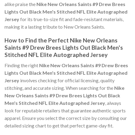
alike praise the
Nike New Orleans Saints #9 Drew Brees
Lights Out Black Men's Stitched NFL Elite Autographed
Jersey
for its true-to-size fit and fade-resistant materials,
making it a lasting tribute to New Orleans Saints.
How to Find the Perfect Nike New Orleans
Saints #9 Drew Brees Lights Out Black Men's
Stitched NFL Elite Autographed Jersey
Finding the right
Nike New Orleans Saints #9 Drew Brees
Lights Out Black Men's Stitched NFL Elite Autographed
Jersey
involves checking for official licensing, quality
stitching, and accurate sizing. When searching for the
Nike
New Orleans Saints #9 Drew Brees Lights Out Black
Men's Stitched NFL Elite Autographed Jersey
, always
look for reputable retailers that guarantee authentic sports
apparel. Ensure you select the correct size by consulting our
detailed sizing chart to get that perfect game-day fit.