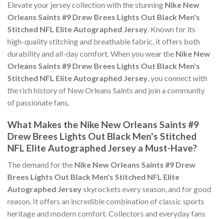
Elevate your jersey collection with the stunning
Nike New
Orleans Saints #9 Drew Brees Lights Out Black Men's
Stitched NFL Elite Autographed Jersey
. Known for its
high-quality stitching and breathable fabric, it offers both
durability and all-day comfort. When you wear the
Nike New
Orleans Saints #9 Drew Brees Lights Out Black Men's
Stitched NFL Elite Autographed Jersey
, you connect with
the rich history of New Orleans Saints and join a community
of passionate fans.
What Makes the Nike New Orleans Saints #9
Drew Brees Lights Out Black Men's Stitched
NFL Elite Autographed Jersey a Must-Have?
The demand for the
Nike New Orleans Saints #9 Drew
Brees Lights Out Black Men's Stitched NFL Elite
Autographed Jersey
skyrockets every season, and for good
reason. It offers an incredible combination of classic sports
heritage and modern comfort. Collectors and everyday fans