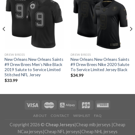
DREW BREES
DREW BREES
New Orleans New Orleans Saints
New Orleans New Orleans Saints
#9 Drew Brees Men’s Nike Black
#9 Drew Brees Nike 2020 Salute
2019 Salute to Service Limited
To Service Limited Jersey Black
Stitched NFL Jersey
$
34.99
$
33.99
ABOUT
CONTACT
WISHLIST
FAQ
Copyright 2026 ©
Cheap Jerseys
|
Cheap mlb jerseys
|
Cheap
NCaa jerseys
|
Cheap NFL jerseys
|
Cheap NHL jerseys