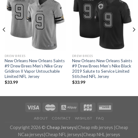
DREW BREES
DREW BREES
New Orleans New Orleans Saints
New Orleans New Orleans Saints
#9 Drew Brees Men’s Nike Gray
#9 Drew Brees Men’s Nike Black
Gridiron II Vapor Untouchable
2019 Salute to Service Limited
Limited NFL Jersey
Stitched NFL Jersey
$
33.99
$
33.99
ABOUT
CONTACT
WISHLIST
FAQ
Copyright 2026 ©
Cheap Jerseys
|
Cheap mlb jerseys
|
Cheap
NCaa jerseys
|
Cheap NFL jerseys
|
Cheap NHL jerseys