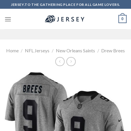
Skip
JERSEY.TO THE GATHERING PLACE FOR ALL GAME LOVERS.
to
content
0
Home
/
NFL Jerseys
/
New Orleans Saints
/
Drew Brees