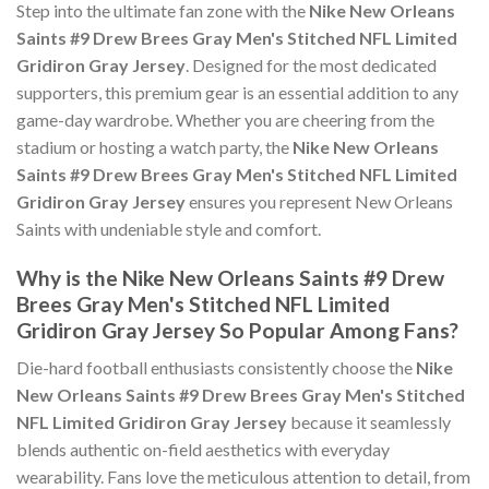
Step into the ultimate fan zone with the
Nike New Orleans
Saints #9 Drew Brees Gray Men's Stitched NFL Limited
Gridiron Gray Jersey
. Designed for the most dedicated
supporters, this premium gear is an essential addition to any
game-day wardrobe. Whether you are cheering from the
stadium or hosting a watch party, the
Nike New Orleans
Saints #9 Drew Brees Gray Men's Stitched NFL Limited
Gridiron Gray Jersey
ensures you represent New Orleans
Saints with undeniable style and comfort.
Why is the Nike New Orleans Saints #9 Drew
Brees Gray Men's Stitched NFL Limited
Gridiron Gray Jersey So Popular Among Fans?
Die-hard football enthusiasts consistently choose the
Nike
New Orleans Saints #9 Drew Brees Gray Men's Stitched
NFL Limited Gridiron Gray Jersey
because it seamlessly
blends authentic on-field aesthetics with everyday
wearability. Fans love the meticulous attention to detail, from