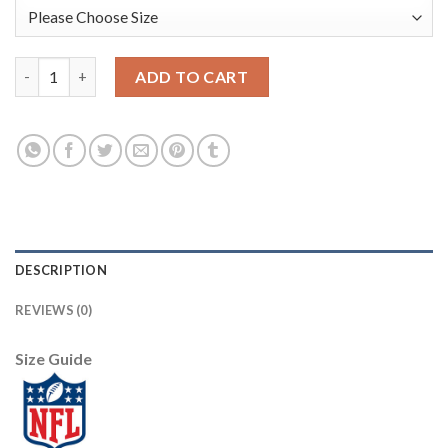
Nike New Orleans Saints #9 Drew Brees Gray Men's Stitched NFL
ADD TO CART
DESCRIPTION
REVIEWS (0)
Size Guide