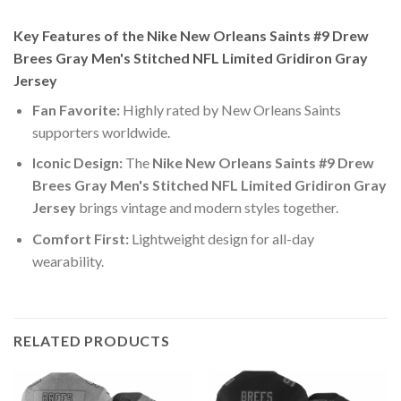
Key Features of the Nike New Orleans Saints #9 Drew
Brees Gray Men's Stitched NFL Limited Gridiron Gray
Jersey
Fan Favorite:
Highly rated by New Orleans Saints
supporters worldwide.
Iconic Design:
The
Nike New Orleans Saints #9 Drew
Brees Gray Men's Stitched NFL Limited Gridiron Gray
Jersey
brings vintage and modern styles together.
Comfort First:
Lightweight design for all-day
wearability.
RELATED PRODUCTS