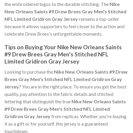
the embroidered logos to the durable stitching. The
Nike
New Orleans Saints #9 Drew Brees Gray Men's Stitched
NFL Limited Gridiron Gray Jersey
remains a top-seller
because it allows supporters to feel closer to the action and
celebrate Drew Brees's unforgettable moments.
Tips on Buying Your Nike New Orleans Saints
#9 Drew Brees Gray Men's Stitched NFL
Limited Gridiron Gray Jersey
Looking to purchase the
Nike New Orleans Saints #9 Drew
Brees Gray Men's Stitched NFL Limited Gridiron Gray
Jersey
? You are in the right place. To ensure you get the best
quality, pay attention to the fabric details and stitched
lettering that distinguish the true
Nike New Orleans Saints
#9 Drew Brees Gray Men's Stitched NFL Limited
Gridiron Gray Jersey
from replicas. Whether you're buying
it as a gift or for yourself, this jersey is a guaranteed
touchdown.