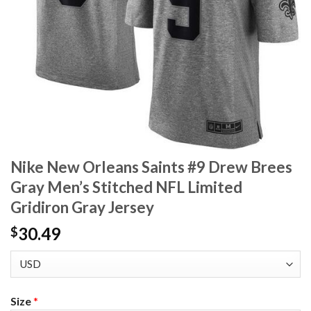
Nike New Orleans Saints #9 Drew Brees
Gray Men’s Stitched NFL Limited
Gridiron Gray Jersey
30.49
$
Size
*