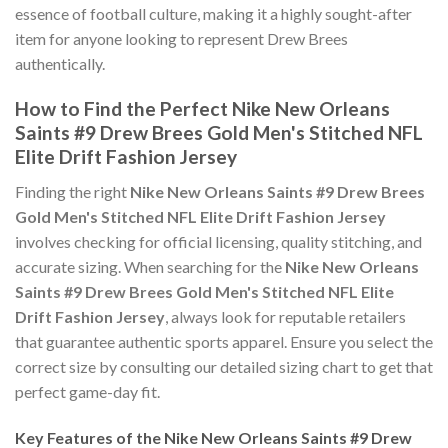
essence of football culture, making it a highly sought-after
item for anyone looking to represent Drew Brees
authentically.
How to Find the Perfect Nike New Orleans
Saints #9 Drew Brees Gold Men's Stitched NFL
Elite Drift Fashion Jersey
Finding the right
Nike New Orleans Saints #9 Drew Brees
Gold Men's Stitched NFL Elite Drift Fashion Jersey
involves checking for official licensing, quality stitching, and
accurate sizing. When searching for the
Nike New Orleans
Saints #9 Drew Brees Gold Men's Stitched NFL Elite
Drift Fashion Jersey
, always look for reputable retailers
that guarantee authentic sports apparel. Ensure you select the
correct size by consulting our detailed sizing chart to get that
perfect game-day fit.
Key Features of the Nike New Orleans Saints #9 Drew