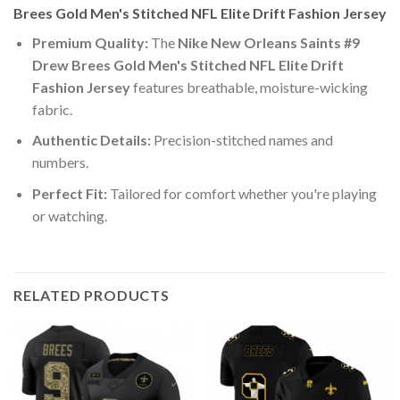
Brees Gold Men's Stitched NFL Elite Drift Fashion Jersey
Premium Quality:
The
Nike New Orleans Saints #9
Drew Brees Gold Men's Stitched NFL Elite Drift
Fashion Jersey
features breathable, moisture-wicking
fabric.
Authentic Details:
Precision-stitched names and
numbers.
Perfect Fit:
Tailored for comfort whether you're playing
or watching.
RELATED PRODUCTS