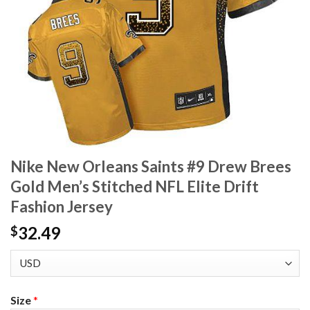
Nike New Orleans Saints #9 Drew Brees
Gold Men’s Stitched NFL Elite Drift
Fashion Jersey
32.49
$
Size
*