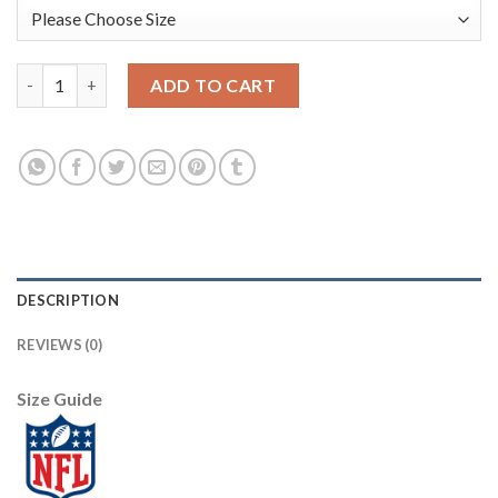
Nike New Orleans Saints #9 Drew Brees Gold Men's Stitched NFL 
ADD TO CART
DESCRIPTION
REVIEWS (0)
Size Guide