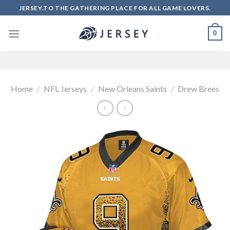
Skip
JERSEY.TO THE GATHERING PLACE FOR ALL GAME LOVERS.
to
content
0
Home
/
NFL Jerseys
/
New Orleans Saints
/
Drew Brees