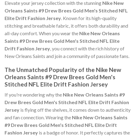
Elevate your jersey collection with the stunning
Nike New
Orleans Saints #9 Drew Brees Gold Men's Stitched NFL
Elite Drift Fashion Jersey
. Known for its high-quality
stitching and breathable fabric, it offers both durability and
all-day comfort. When you wear the
Nike New Orleans
Saints #9 Drew Brees Gold Men's Stitched NFL Elite
Drift Fashion Jersey
, you connect with the rich history of
New Orleans Saints and join a community of passionate fans.
The Unmatched Popularity of the Nike New
Orleans Saints #9 Drew Brees Gold Men's
Stitched NFL Elite Drift Fashion Jersey
If you're wondering why the
Nike New Orleans Saints #9
Drew Brees Gold Men's Stitched NFL Elite Drift Fashion
Jersey
is flying off the shelves, it comes down to authenticity
and fan connection. Wearing the
Nike New Orleans Saints
#9 Drew Brees Gold Men's Stitched NFL Elite Drift
Fashion Jersey
is a badge of honor. It perfectly captures the