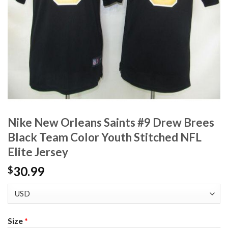
Nike New Orleans Saints #9 Drew Brees
Black Team Color Youth Stitched NFL
Elite Jersey
30.99
$
Size
*