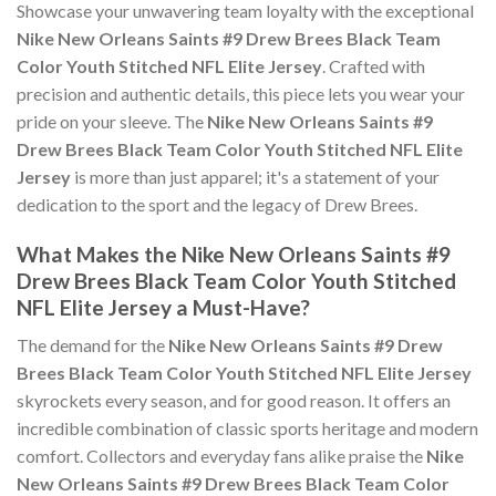
Showcase your unwavering team loyalty with the exceptional
Nike New Orleans Saints #9 Drew Brees Black Team
Color Youth Stitched NFL Elite Jersey
. Crafted with
precision and authentic details, this piece lets you wear your
pride on your sleeve. The
Nike New Orleans Saints #9
Drew Brees Black Team Color Youth Stitched NFL Elite
Jersey
is more than just apparel; it's a statement of your
dedication to the sport and the legacy of Drew Brees.
What Makes the Nike New Orleans Saints #9
Drew Brees Black Team Color Youth Stitched
NFL Elite Jersey a Must-Have?
The demand for the
Nike New Orleans Saints #9 Drew
Brees Black Team Color Youth Stitched NFL Elite Jersey
skyrockets every season, and for good reason. It offers an
incredible combination of classic sports heritage and modern
comfort. Collectors and everyday fans alike praise the
Nike
New Orleans Saints #9 Drew Brees Black Team Color