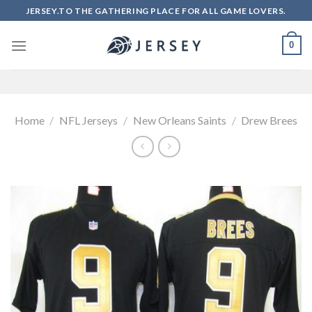
Skip
JERSEY.TO THE GATHERING PLACE FOR ALL GAME LOVERS.
to
content
0
Home
/
NFL Jerseys
/
New Orleans Saints
/
Drew Brees