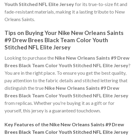
Youth Stitched NFL Elite Jersey
for its true-to-size fit and
fade-resistant materials, making it a lasting tribute to New
Orleans Saints.
Tips on Buying Your Nike New Orleans Saints
#9 Drew Brees Black Team Color Youth
Stitched NFL Elite Jersey
Looking to purchase the
Nike New Orleans Saints #9 Drew
Brees Black Team Color Youth Stitched NFL Elite Jersey
?
You are in the right place. To ensure you get the best quality,
pay attention to the fabric details and stitched lettering that
distinguish the true
Nike New Orleans Saints #9 Drew
Brees Black Team Color Youth Stitched NFL Elite Jersey
from replicas. Whether you're buying it as a gift or for
yourself, this jersey is a guaranteed touchdown.
Key Features of the Nike New Orleans Saints #9 Drew
Brees Black Team Color Youth Stitched NFL Elite Jersey