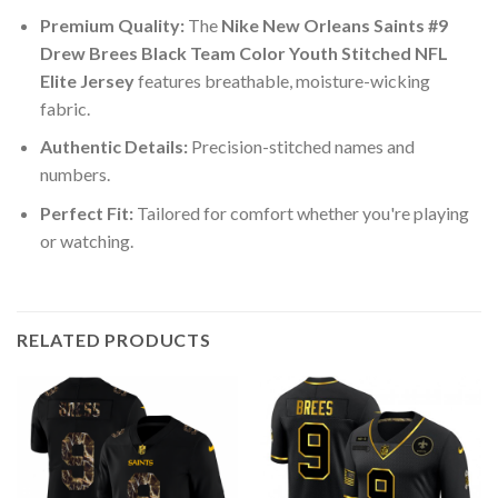
Premium Quality:
The
Nike New Orleans Saints #9
Drew Brees Black Team Color Youth Stitched NFL
Elite Jersey
features breathable, moisture-wicking
fabric.
Authentic Details:
Precision-stitched names and
numbers.
Perfect Fit:
Tailored for comfort whether you're playing
or watching.
RELATED PRODUCTS