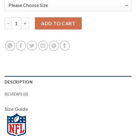
Nike New Orleans Saints #9 Drew Brees Black Team Color Youth 
ADD TO CART
DESCRIPTION
REVIEWS (0)
Size Guide