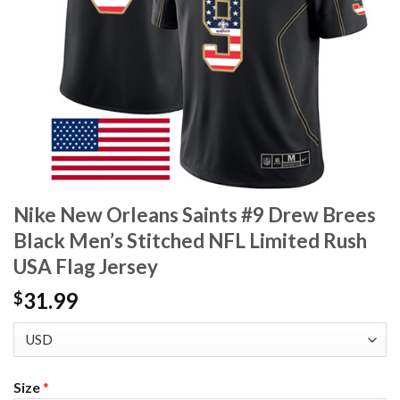
Nike New Orleans Saints #9 Drew Brees
Black Men’s Stitched NFL Limited Rush
USA Flag Jersey
31.99
$
Size
*