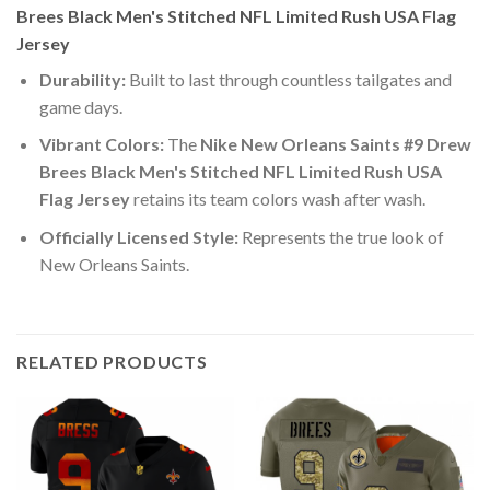
Brees Black Men's Stitched NFL Limited Rush USA Flag
Jersey
Durability:
Built to last through countless tailgates and
game days.
Vibrant Colors:
The
Nike New Orleans Saints #9 Drew
Brees Black Men's Stitched NFL Limited Rush USA
Flag Jersey
retains its team colors wash after wash.
Officially Licensed Style:
Represents the true look of
New Orleans Saints.
RELATED PRODUCTS