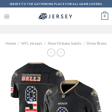
Skip
JERSEY.TO THE GATHERING PLACE FOR ALL GAME LOVERS.
to
content
0
Home
/
NFL Jerseys
/
New Orleans Saints
/
Drew Brees