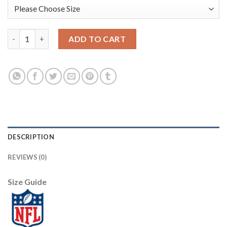
Nike New Orleans Saints #9 Drew Brees Black Men's Stitched NF
ADD TO CART
DESCRIPTION
REVIEWS (0)
Size Guide