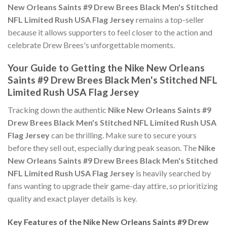
New Orleans Saints #9 Drew Brees Black Men's Stitched
NFL Limited Rush USA Flag Jersey
remains a top-seller
because it allows supporters to feel closer to the action and
celebrate Drew Brees's unforgettable moments.
Your Guide to Getting the Nike New Orleans
Saints #9 Drew Brees Black Men's Stitched NFL
Limited Rush USA Flag Jersey
Tracking down the authentic
Nike New Orleans Saints #9
Drew Brees Black Men's Stitched NFL Limited Rush USA
Flag Jersey
can be thrilling. Make sure to secure yours
before they sell out, especially during peak season. The
Nike
New Orleans Saints #9 Drew Brees Black Men's Stitched
NFL Limited Rush USA Flag Jersey
is heavily searched by
fans wanting to upgrade their game-day attire, so prioritizing
quality and exact player details is key.
Key Features of the Nike New Orleans Saints #9 Drew