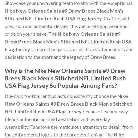
Showcase your unwavering team loyalty with the exceptional
Nike New Orleans Saints #9 Drew Brees Black Men's
Stitched NFL Limited Rush USA Flag Jersey
. Crafted with
precision and authentic details, this piece lets you wear your
pride on your sleeve. The
Nike New Orleans Saints #9
Drew Brees Black Men's Stitched NFL Limited Rush USA
Flag Jersey
is more than just apparel; it's a statement of your
dedication to the sport and the legacy of Drew Brees.
Why is the Nike New Orleans Saints #9 Drew
Brees Black Men's Stitched NFL Limited Rush
USA Flag Jersey So Popular Among Fans?
Die-hard football enthusiasts consistently choose the
Nike
New Orleans Saints #9 Drew Brees Black Men's Stitched
NFL Limited Rush USA Flag Jersey
because it seamlessly
blends authentic on-field aesthetics with everyday
wearability. Fans love the meticulous attention to detail, from
the embroidered logos to the durable stitching. The
Nike