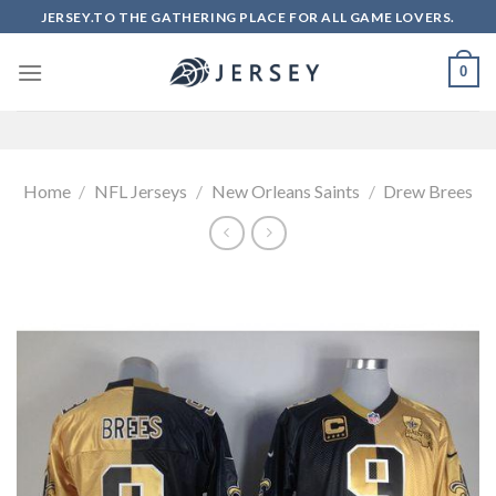
Skip
JERSEY.TO THE GATHERING PLACE FOR ALL GAME LOVERS.
to
content
0
Home
/
NFL Jerseys
/
New Orleans Saints
/
Drew Brees