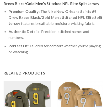
Brees Black/Gold Men's Stitched NFL Elite Split Jersey
Premium Quality:
The
Nike New Orleans Saints #9
Drew Brees Black/Gold Men's Stitched NFL Elite Split
Jersey
features breathable, moisture-wicking fabric.
Authentic Details:
Precision-stitched names and
numbers.
Perfect Fit:
Tailored for comfort whether you're playing
or watching.
RELATED PRODUCTS