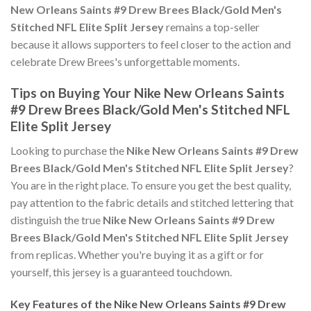
New Orleans Saints #9 Drew Brees Black/Gold Men's
Stitched NFL Elite Split Jersey
remains a top-seller
because it allows supporters to feel closer to the action and
celebrate Drew Brees's unforgettable moments.
Tips on Buying Your Nike New Orleans Saints
#9 Drew Brees Black/Gold Men's Stitched NFL
Elite Split Jersey
Looking to purchase the
Nike New Orleans Saints #9 Drew
Brees Black/Gold Men's Stitched NFL Elite Split Jersey
?
You are in the right place. To ensure you get the best quality,
pay attention to the fabric details and stitched lettering that
distinguish the true
Nike New Orleans Saints #9 Drew
Brees Black/Gold Men's Stitched NFL Elite Split Jersey
from replicas. Whether you're buying it as a gift or for
yourself, this jersey is a guaranteed touchdown.
Key Features of the Nike New Orleans Saints #9 Drew