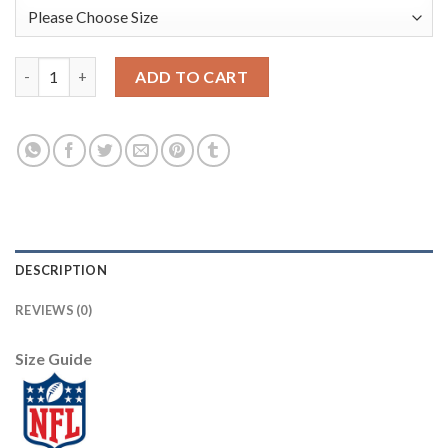
Nike New Orleans Saints #9 Drew Brees Black/Gold Men's Stitche
ADD TO CART
DESCRIPTION
REVIEWS (0)
Size Guide