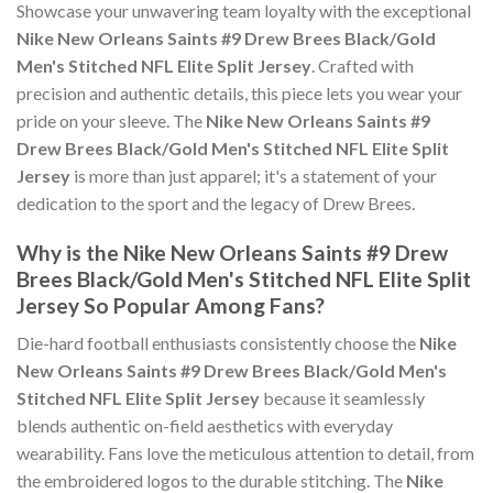
Showcase your unwavering team loyalty with the exceptional
Nike New Orleans Saints #9 Drew Brees Black/Gold
Men's Stitched NFL Elite Split Jersey
. Crafted with
precision and authentic details, this piece lets you wear your
pride on your sleeve. The
Nike New Orleans Saints #9
Drew Brees Black/Gold Men's Stitched NFL Elite Split
Jersey
is more than just apparel; it's a statement of your
dedication to the sport and the legacy of Drew Brees.
Why is the Nike New Orleans Saints #9 Drew
Brees Black/Gold Men's Stitched NFL Elite Split
Jersey So Popular Among Fans?
Die-hard football enthusiasts consistently choose the
Nike
New Orleans Saints #9 Drew Brees Black/Gold Men's
Stitched NFL Elite Split Jersey
because it seamlessly
blends authentic on-field aesthetics with everyday
wearability. Fans love the meticulous attention to detail, from
the embroidered logos to the durable stitching. The
Nike