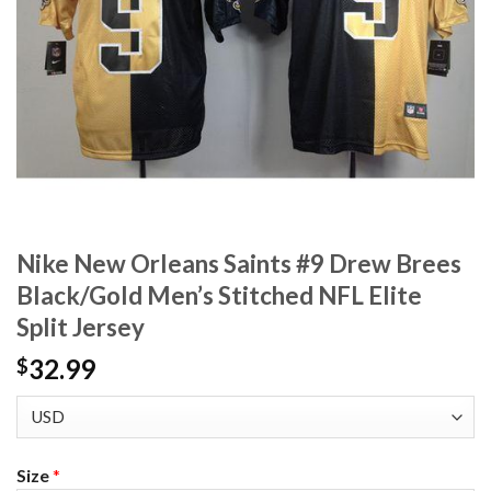
Nike New Orleans Saints #9 Drew Brees
Black/Gold Men’s Stitched NFL Elite
Split Jersey
32.99
$
Size
*