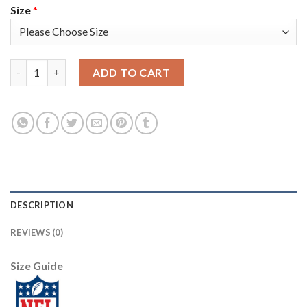
Size
*
Nike New Orleans Saints #9 Drew Brees Anthracite Salute to Se
ADD TO CART
DESCRIPTION
REVIEWS (0)
Size Guide