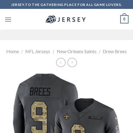
Skip
JERSEY.TO THE GATHERING PLACE FOR ALL GAME LOVERS.
to
content
0
Home
/
NFL Jerseys
/
New Orleans Saints
/
Drew Brees