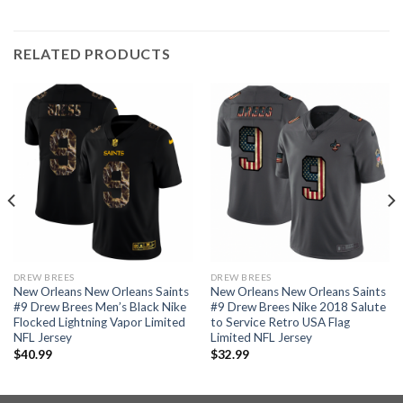
RELATED PRODUCTS
DREW BREES
DREW BREES
New Orleans New Orleans Saints
New Orleans New Orleans Saints
#9 Drew Brees Men’s Black Nike
#9 Drew Brees Nike 2018 Salute
Flocked Lightning Vapor Limited
to Service Retro USA Flag
NFL Jersey
Limited NFL Jersey
$
40.99
$
32.99