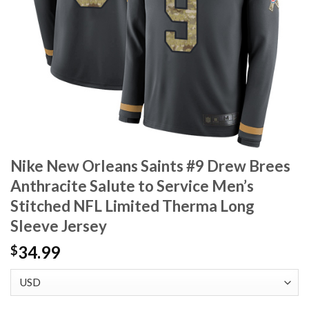
Nike New Orleans Saints #9 Drew Brees
Anthracite Salute to Service Men’s
Stitched NFL Limited Therma Long
Sleeve Jersey
34.99
$