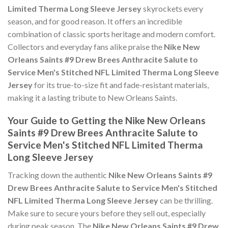
Limited Therma Long Sleeve Jersey
skyrockets every
season, and for good reason. It offers an incredible
combination of classic sports heritage and modern comfort.
Collectors and everyday fans alike praise the
Nike New
Orleans Saints #9 Drew Brees Anthracite Salute to
Service Men's Stitched NFL Limited Therma Long Sleeve
Jersey
for its true-to-size fit and fade-resistant materials,
making it a lasting tribute to New Orleans Saints.
Your Guide to Getting the Nike New Orleans
Saints #9 Drew Brees Anthracite Salute to
Service Men's Stitched NFL Limited Therma
Long Sleeve Jersey
Tracking down the authentic
Nike New Orleans Saints #9
Drew Brees Anthracite Salute to Service Men's Stitched
NFL Limited Therma Long Sleeve Jersey
can be thrilling.
Make sure to secure yours before they sell out, especially
during peak season. The
Nike New Orleans Saints #9 Drew