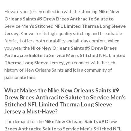
Elevate your jersey collection with the stunning
Nike New
Orleans Saints #9 Drew Brees Anthracite Salute to
Service Men's Stitched NFL Limited Therma Long Sleeve
Jersey
. Known for its high-quality stitching and breathable
fabric, it offers both durability and all-day comfort. When
you wear the
Nike New Orleans Saints #9 Drew Brees
Anthracite Salute to Service Men's Stitched NFL Limited
Therma Long Sleeve Jersey
, you connect with the rich
history of New Orleans Saints and join a community of
passionate fans.
What Makes the Nike New Orleans Saints #9
Drew Brees Anthracite Salute to Service Men's
Stitched NFL Limited Therma Long Sleeve
Jersey a Must-Have?
The demand for the
Nike New Orleans Saints #9 Drew
Brees Anthracite Salute to Service Men's Stitched NFL