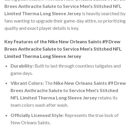
Brees Anthracite Salute to Service Men's Stitched NFL
Limited Therma Long Sleeve Jersey
is heavily searched by
fans wanting to upgrade their game-day attire, so prioritizing
quality and exact player details is key.
Key Features of the Nike New Orleans Saints #9 Drew
Brees Anthracite Salute to Service Men's Stitched NFL
Limited Therma Long Sleeve Jersey
Durability:
Built to last through countless tailgates and
game days.
Vibrant Colors:
The
Nike New Orleans Saints #9 Drew
Brees Anthracite Salute to Service Men's Stitched
NFL Limited Therma Long Sleeve Jersey
retains its
team colors wash after wash.
Officially Licensed Style:
Represents the true look of
New Orleans Saints.