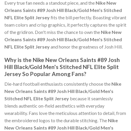
Every true fan needs a standout piece, and the
Nike New
Orleans Saints #89 Josh Hill Black/Gold Men's Stitched
NFL Elite Split Jersey
fits the bill perfectly. Boasting vibrant
team colors and crisp graphics, it perfectly captures the spirit
of the gridiron. Don't miss the chance to own the
Nike New
Orleans Saints #89 Josh Hill Black/Gold Men's Stitched
NFL Elite Split Jersey
and honor the greatness of Josh Hill.
Why is the Nike New Orleans Saints #89 Josh
Hill Black/Gold Men's Stitched NFL Elite Split
Jersey So Popular Among Fans?
Die-hard football enthusiasts consistently choose the
Nike
New Orleans Saints #89 Josh Hill Black/Gold Men's
Stitched NFL Elite Split Jersey
because it seamlessly
blends authentic on-field aesthetics with everyday
wearability. Fans love the meticulous attention to detail, from
the embroidered logos to the durable stitching. The
Nike
New Orleans Saints #89 Josh Hill Black/Gold Men's