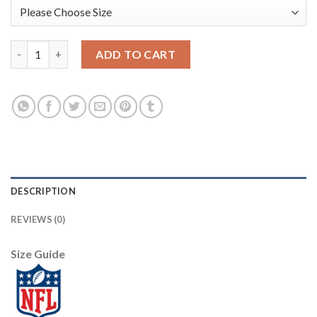
Nike New Orleans Saints #89 Josh Hill Black/Gold Men's Stitched
ADD TO CART
DESCRIPTION
REVIEWS (0)
Size Guide