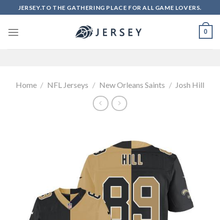
Skip
JERSEY.TO THE GATHERING PLACE FOR ALL GAME LOVERS.
to
content
0
Home
/
NFL Jerseys
/
New Orleans Saints
/
Josh Hill