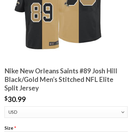
Nike New Orleans Saints #89 Josh Hill
Black/Gold Men’s Stitched NFL Elite
Split Jersey
30.99
$
Size
*