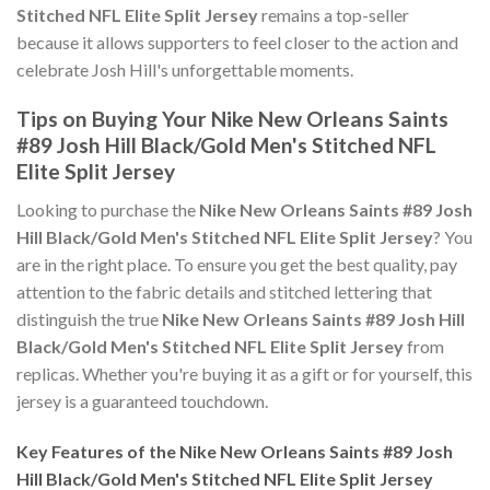
Stitched NFL Elite Split Jersey
remains a top-seller
because it allows supporters to feel closer to the action and
celebrate Josh Hill's unforgettable moments.
Tips on Buying Your Nike New Orleans Saints
#89 Josh Hill Black/Gold Men's Stitched NFL
Elite Split Jersey
Looking to purchase the
Nike New Orleans Saints #89 Josh
Hill Black/Gold Men's Stitched NFL Elite Split Jersey
? You
are in the right place. To ensure you get the best quality, pay
attention to the fabric details and stitched lettering that
distinguish the true
Nike New Orleans Saints #89 Josh Hill
Black/Gold Men's Stitched NFL Elite Split Jersey
from
replicas. Whether you're buying it as a gift or for yourself, this
jersey is a guaranteed touchdown.
Key Features of the Nike New Orleans Saints #89 Josh
Hill Black/Gold Men's Stitched NFL Elite Split Jersey