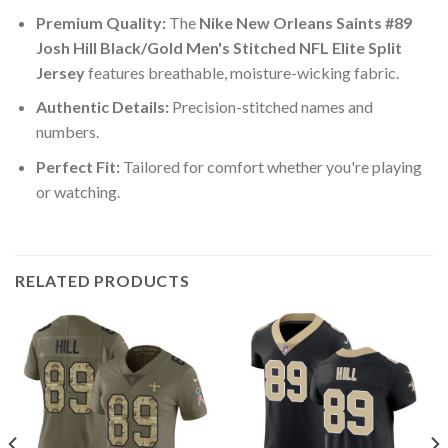
Premium Quality:
The
Nike New Orleans Saints #89
Josh Hill Black/Gold Men's Stitched NFL Elite Split
Jersey
features breathable, moisture-wicking fabric.
Authentic Details:
Precision-stitched names and
numbers.
Perfect Fit:
Tailored for comfort whether you're playing
or watching.
RELATED PRODUCTS