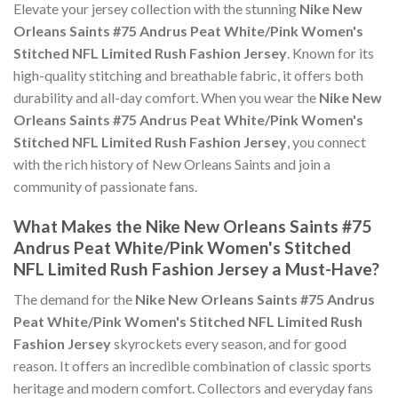
Elevate your jersey collection with the stunning
Nike New
Orleans Saints #75 Andrus Peat White/Pink Women's
Stitched NFL Limited Rush Fashion Jersey
. Known for its
high-quality stitching and breathable fabric, it offers both
durability and all-day comfort. When you wear the
Nike New
Orleans Saints #75 Andrus Peat White/Pink Women's
Stitched NFL Limited Rush Fashion Jersey
, you connect
with the rich history of New Orleans Saints and join a
community of passionate fans.
What Makes the Nike New Orleans Saints #75
Andrus Peat White/Pink Women's Stitched
NFL Limited Rush Fashion Jersey a Must-Have?
The demand for the
Nike New Orleans Saints #75 Andrus
Peat White/Pink Women's Stitched NFL Limited Rush
Fashion Jersey
skyrockets every season, and for good
reason. It offers an incredible combination of classic sports
heritage and modern comfort. Collectors and everyday fans