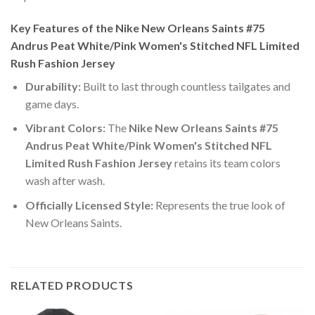
Key Features of the Nike New Orleans Saints #75
Andrus Peat White/Pink Women's Stitched NFL Limited
Rush Fashion Jersey
Durability:
Built to last through countless tailgates and
game days.
Vibrant Colors:
The
Nike New Orleans Saints #75
Andrus Peat White/Pink Women's Stitched NFL
Limited Rush Fashion Jersey
retains its team colors
wash after wash.
Officially Licensed Style:
Represents the true look of
New Orleans Saints.
RELATED PRODUCTS