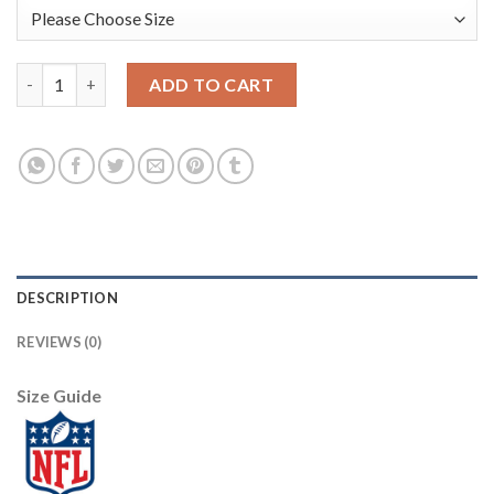
Nike New Orleans Saints #75 Andrus Peat White/Pink Women's S
ADD TO CART
DESCRIPTION
REVIEWS (0)
Size Guide