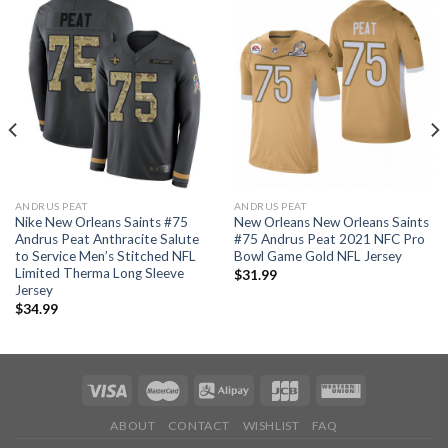
ANDRUS PEAT
ANDRUS PEAT
Nike New Orleans Saints #75
New Orleans New Orleans Saints
Andrus Peat Anthracite Salute
#75 Andrus Peat 2021 NFC Pro
to Service Men’s Stitched NFL
Bowl Game Gold NFL Jersey
Limited Therma Long Sleeve
$
31.99
Jersey
$
34.99
ABOUT
CONTACT
WISHLIST
FAQ