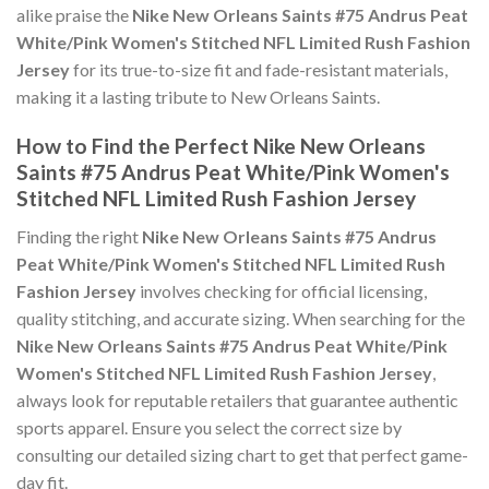
alike praise the
Nike New Orleans Saints #75 Andrus Peat
White/Pink Women's Stitched NFL Limited Rush Fashion
Jersey
for its true-to-size fit and fade-resistant materials,
making it a lasting tribute to New Orleans Saints.
How to Find the Perfect Nike New Orleans
Saints #75 Andrus Peat White/Pink Women's
Stitched NFL Limited Rush Fashion Jersey
Finding the right
Nike New Orleans Saints #75 Andrus
Peat White/Pink Women's Stitched NFL Limited Rush
Fashion Jersey
involves checking for official licensing,
quality stitching, and accurate sizing. When searching for the
Nike New Orleans Saints #75 Andrus Peat White/Pink
Women's Stitched NFL Limited Rush Fashion Jersey
,
always look for reputable retailers that guarantee authentic
sports apparel. Ensure you select the correct size by
consulting our detailed sizing chart to get that perfect game-
day fit.