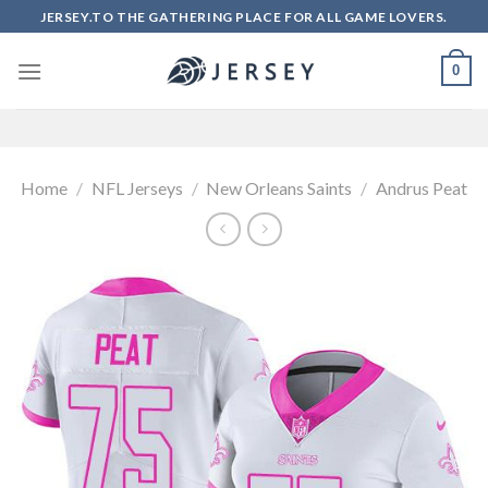
Skip
JERSEY.TO THE GATHERING PLACE FOR ALL GAME LOVERS.
to
content
0
Home
/
NFL Jerseys
/
New Orleans Saints
/
Andrus Peat