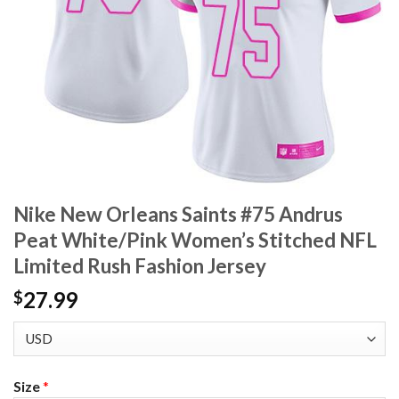
Nike New Orleans Saints #75 Andrus
Peat White/Pink Women’s Stitched NFL
Limited Rush Fashion Jersey
27.99
$
Size
*