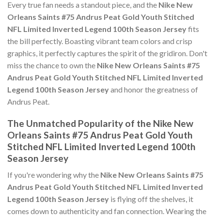
Every true fan needs a standout piece, and the
Nike New
Orleans Saints #75 Andrus Peat Gold Youth Stitched
NFL Limited Inverted Legend 100th Season Jersey
fits
the bill perfectly. Boasting vibrant team colors and crisp
graphics, it perfectly captures the spirit of the gridiron. Don't
miss the chance to own the
Nike New Orleans Saints #75
Andrus Peat Gold Youth Stitched NFL Limited Inverted
Legend 100th Season Jersey
and honor the greatness of
Andrus Peat.
The Unmatched Popularity of the Nike New
Orleans Saints #75 Andrus Peat Gold Youth
Stitched NFL Limited Inverted Legend 100th
Season Jersey
If you're wondering why the
Nike New Orleans Saints #75
Andrus Peat Gold Youth Stitched NFL Limited Inverted
Legend 100th Season Jersey
is flying off the shelves, it
comes down to authenticity and fan connection. Wearing the