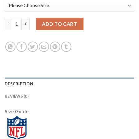
Nike New Orleans Saints #75 Andrus Peat Gold Youth Stitched 
ADD TO CART
DESCRIPTION
REVIEWS (0)
Size Guide