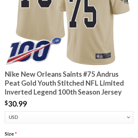
Nike New Orleans Saints #75 Andrus
Peat Gold Youth Stitched NFL Limited
Inverted Legend 100th Season Jersey
30.99
$
Size
*