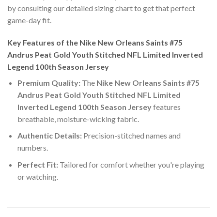
by consulting our detailed sizing chart to get that perfect
game-day fit.
Key Features of the Nike New Orleans Saints #75
Andrus Peat Gold Youth Stitched NFL Limited Inverted
Legend 100th Season Jersey
Premium Quality:
The
Nike New Orleans Saints #75
Andrus Peat Gold Youth Stitched NFL Limited
Inverted Legend 100th Season Jersey
features
breathable, moisture-wicking fabric.
Authentic Details:
Precision-stitched names and
numbers.
Perfect Fit:
Tailored for comfort whether you're playing
or watching.