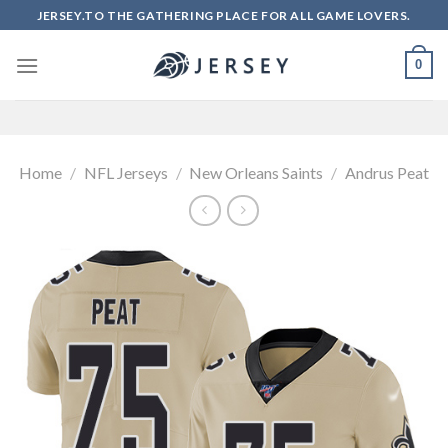
Skip
JERSEY.TO THE GATHERING PLACE FOR ALL GAME LOVERS.
to
content
0
Home
/
NFL Jerseys
/
New Orleans Saints
/
Andrus Peat