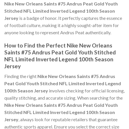
Nike New Orleans Saints #75 Andrus Peat Gold Youth
Stitched NFL Limited Inverted Legend 100th Season
Jersey
is a badge of honor. It perfectly captures the essence
of football culture, making it a highly sought-after item for
anyone looking to represent Andrus Peat authentically.
How to Find the Perfect Nike New Orleans
Saints #75 Andrus Peat Gold Youth Stitched
NFL Limited Inverted Legend 100th Season
Jersey
Finding the right
Nike New Orleans Saints #75 Andrus
Peat Gold Youth Stitched NFL Limited Inverted Legend
100th Season Jersey
involves checking for official licensing,
quality stitching, and accurate sizing. When searching for the
Nike New Orleans Saints #75 Andrus Peat Gold Youth
Stitched NFL Limited Inverted Legend 100th Season
Jersey
, always look for reputable retailers that guarantee
authentic sports apparel. Ensure you select the correct size