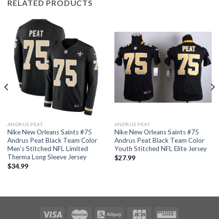
RELATED PRODUCTS
ANDRUS PEAT
ANDRUS PEAT
Nike New Orleans Saints #75
Nike New Orleans Saints #75
Andrus Peat Black Team Color
Andrus Peat Black Team Color
Men’s Stitched NFL Limited
Youth Stitched NFL Elite Jersey
Therma Long Sleeve Jersey
$
27.99
$
34.99