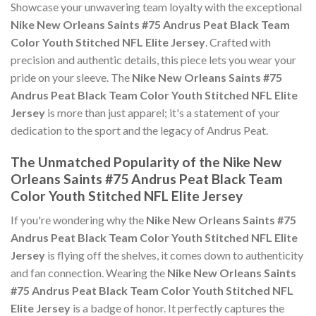
Showcase your unwavering team loyalty with the exceptional
Nike New Orleans Saints #75 Andrus Peat Black Team
Color Youth Stitched NFL Elite Jersey
. Crafted with
precision and authentic details, this piece lets you wear your
pride on your sleeve. The
Nike New Orleans Saints #75
Andrus Peat Black Team Color Youth Stitched NFL Elite
Jersey
is more than just apparel; it's a statement of your
dedication to the sport and the legacy of Andrus Peat.
The Unmatched Popularity of the Nike New
Orleans Saints #75 Andrus Peat Black Team
Color Youth Stitched NFL Elite Jersey
If you're wondering why the
Nike New Orleans Saints #75
Andrus Peat Black Team Color Youth Stitched NFL Elite
Jersey
is flying off the shelves, it comes down to authenticity
and fan connection. Wearing the
Nike New Orleans Saints
#75 Andrus Peat Black Team Color Youth Stitched NFL
Elite Jersey
is a badge of honor. It perfectly captures the