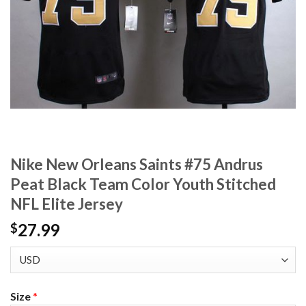
Nike New Orleans Saints #75 Andrus
Peat Black Team Color Youth Stitched
NFL Elite Jersey
27.99
$
Size
*