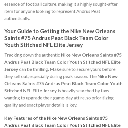
essence of football culture, making it a highly sought-after
item for anyone looking to represent Andrus Peat
authentically.
Your Guide to Getting the Nike New Orleans
Saints #75 Andrus Peat Black Team Color
Youth Stitched NFL Elite Jersey
Tracking down the authentic
Nike New Orleans Saints #75
Andrus Peat Black Team Color Youth Stitched NFL Elite
Jersey
can be thrilling. Make sure to secure yours before
they sell out, especially during peak season. The
Nike New
Orleans Saints #75 Andrus Peat Black Team Color Youth
Stitched NFL Elite Jersey
is heavily searched by fans
wanting to upgrade their game-day attire, so prioritizing
quality and exact player details is key.
Key Features of the Nike New Orleans Saints #75
Andrus Peat Black Team Color Youth Stitched NFL Elite