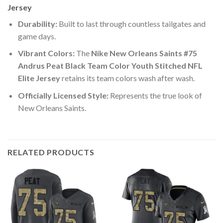
Jersey
Durability:
Built to last through countless tailgates and
game days.
Vibrant Colors:
The
Nike New Orleans Saints #75
Andrus Peat Black Team Color Youth Stitched NFL
Elite Jersey
retains its team colors wash after wash.
Officially Licensed Style:
Represents the true look of
New Orleans Saints.
RELATED PRODUCTS