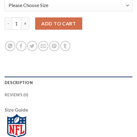
Nike New Orleans Saints #75 Andrus Peat Black Team Color Yout
ADD TO CART
DESCRIPTION
REVIEWS (0)
Size Guide