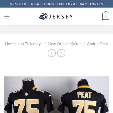
Skip
JERSEY.TO THE GATHERING PLACE FOR ALL GAME LOVERS.
to
content
0
Home
/
NFL Jerseys
/
New Orleans Saints
/
Andrus Peat