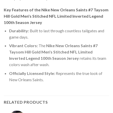
Key Features of the Nike New Orleans Saints #7 Taysom
Hill Gold Men's Stitched NFL Limited Inverted Legend
100th Season Jersey
Durability:
Built to last through countless tailgates and
game days.
Vibrant Colors:
The
Nike New Orleans Saints #7
Taysom Hill Gold Men's Stitched NFL Limited
Inverted Legend 100th Season Jersey
retains its team
colors wash after wash.
Officially Licensed Style:
Represents the true look of
New Orleans Saints.
RELATED PRODUCTS