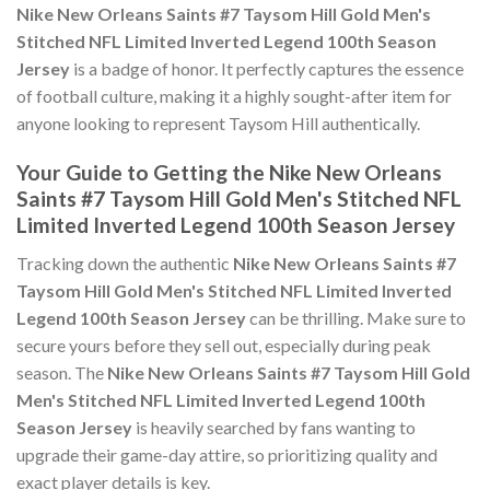
Nike New Orleans Saints #7 Taysom Hill Gold Men's
Stitched NFL Limited Inverted Legend 100th Season
Jersey
is a badge of honor. It perfectly captures the essence
of football culture, making it a highly sought-after item for
anyone looking to represent Taysom Hill authentically.
Your Guide to Getting the Nike New Orleans
Saints #7 Taysom Hill Gold Men's Stitched NFL
Limited Inverted Legend 100th Season Jersey
Tracking down the authentic
Nike New Orleans Saints #7
Taysom Hill Gold Men's Stitched NFL Limited Inverted
Legend 100th Season Jersey
can be thrilling. Make sure to
secure yours before they sell out, especially during peak
season. The
Nike New Orleans Saints #7 Taysom Hill Gold
Men's Stitched NFL Limited Inverted Legend 100th
Season Jersey
is heavily searched by fans wanting to
upgrade their game-day attire, so prioritizing quality and
exact player details is key.