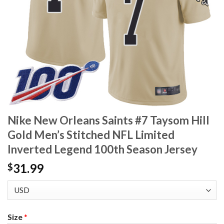
Nike New Orleans Saints #7 Taysom Hill
Gold Men’s Stitched NFL Limited
Inverted Legend 100th Season Jersey
31.99
$
Size
*