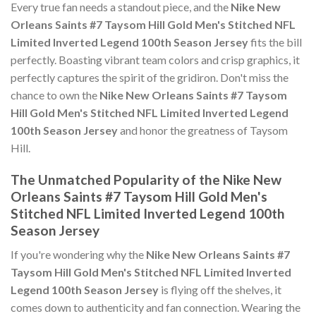
Every true fan needs a standout piece, and the
Nike New
Orleans Saints #7 Taysom Hill Gold Men's Stitched NFL
Limited Inverted Legend 100th Season Jersey
fits the bill
perfectly. Boasting vibrant team colors and crisp graphics, it
perfectly captures the spirit of the gridiron. Don't miss the
chance to own the
Nike New Orleans Saints #7 Taysom
Hill Gold Men's Stitched NFL Limited Inverted Legend
100th Season Jersey
and honor the greatness of Taysom
Hill.
The Unmatched Popularity of the Nike New
Orleans Saints #7 Taysom Hill Gold Men's
Stitched NFL Limited Inverted Legend 100th
Season Jersey
If you're wondering why the
Nike New Orleans Saints #7
Taysom Hill Gold Men's Stitched NFL Limited Inverted
Legend 100th Season Jersey
is flying off the shelves, it
comes down to authenticity and fan connection. Wearing the