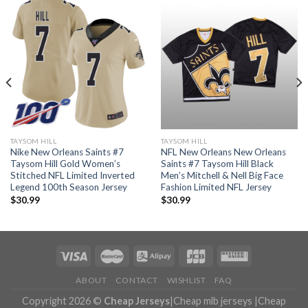
TAYSOM HILL
TAYSOM HILL
Nike New Orleans Saints #7
NFL New Orleans New Orleans
Taysom Hill Gold Women’s
Saints #7 Taysom Hill Black
Stitched NFL Limited Inverted
Men’s Mitchell & Nell Big Face
Legend 100th Season Jersey
Fashion Limited NFL Jersey
$
30.99
$
30.99
ABOUT
CONTACT
WISHLIST
FAQ
Copyright 2026 ©
Cheap Jerseys
|
Cheap mlb jerseys
|
Cheap