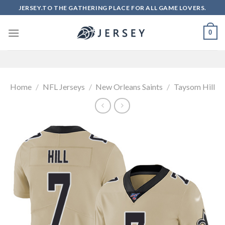
Skip
JERSEY.TO THE GATHERING PLACE FOR ALL GAME LOVERS.
to
content
0
Home
/
NFL Jerseys
/
New Orleans Saints
/
Taysom Hill