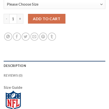
Nike New Orleans Saints #7 Taysom Hill Gold Men's Stitched NF
ADD TO CART
DESCRIPTION
REVIEWS (0)
Size Guide