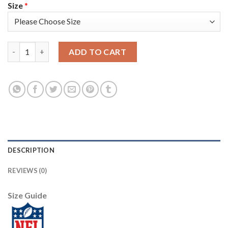
Size
*
Nike New Orleans Saints #7 Morten Andersen Olive Men's Stitch
ADD TO CART
DESCRIPTION
REVIEWS (0)
Size Guide