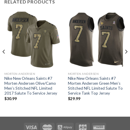
RELATED PRODUCTS
MORTEN ANDERSEN
MORTEN ANDERSEN
Nike New Orleans Saints #7
Nike New Orleans Saints #7
Morten Andersen Olive/Camo
Morten Andersen Green Men’s
Men’s Stitched NFL Limited
Stitched NFL Limited Salute To
2017 Salute To Service Jersey
Service Tank Top Jersey
$
30.99
$
29.99