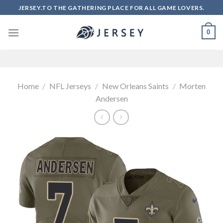
Skip
JERSEY.TO THE GATHERING PLACE FOR ALL GAME LOVERS.
to
content
0
Home
/
NFL Jerseys
/
New Orleans Saints
/
Morten
Andersen