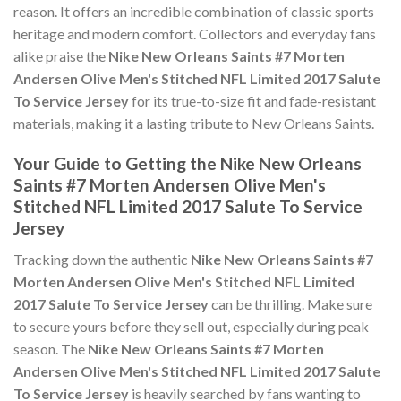
reason. It offers an incredible combination of classic sports
heritage and modern comfort. Collectors and everyday fans
alike praise the
Nike New Orleans Saints #7 Morten
Andersen Olive Men's Stitched NFL Limited 2017 Salute
To Service Jersey
for its true-to-size fit and fade-resistant
materials, making it a lasting tribute to New Orleans Saints.
Your Guide to Getting the Nike New Orleans
Saints #7 Morten Andersen Olive Men's
Stitched NFL Limited 2017 Salute To Service
Jersey
Tracking down the authentic
Nike New Orleans Saints #7
Morten Andersen Olive Men's Stitched NFL Limited
2017 Salute To Service Jersey
can be thrilling. Make sure
to secure yours before they sell out, especially during peak
season. The
Nike New Orleans Saints #7 Morten
Andersen Olive Men's Stitched NFL Limited 2017 Salute
To Service Jersey
is heavily searched by fans wanting to