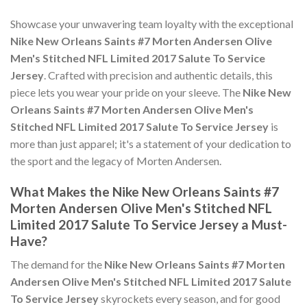
Showcase your unwavering team loyalty with the exceptional
Nike New Orleans Saints #7 Morten Andersen Olive
Men's Stitched NFL Limited 2017 Salute To Service
Jersey
. Crafted with precision and authentic details, this
piece lets you wear your pride on your sleeve. The
Nike New
Orleans Saints #7 Morten Andersen Olive Men's
Stitched NFL Limited 2017 Salute To Service Jersey
is
more than just apparel; it's a statement of your dedication to
the sport and the legacy of Morten Andersen.
What Makes the Nike New Orleans Saints #7
Morten Andersen Olive Men's Stitched NFL
Limited 2017 Salute To Service Jersey a Must-
Have?
The demand for the
Nike New Orleans Saints #7 Morten
Andersen Olive Men's Stitched NFL Limited 2017 Salute
To Service Jersey
skyrockets every season, and for good