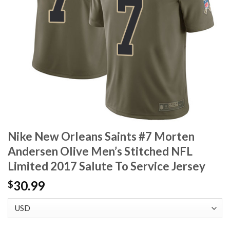
Nike New Orleans Saints #7 Morten
Andersen Olive Men’s Stitched NFL
Limited 2017 Salute To Service Jersey
30.99
$