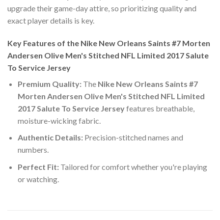
upgrade their game-day attire, so prioritizing quality and
exact player details is key.
Key Features of the Nike New Orleans Saints #7 Morten
Andersen Olive Men's Stitched NFL Limited 2017 Salute
To Service Jersey
Premium Quality:
The
Nike New Orleans Saints #7
Morten Andersen Olive Men's Stitched NFL Limited
2017 Salute To Service Jersey
features breathable,
moisture-wicking fabric.
Authentic Details:
Precision-stitched names and
numbers.
Perfect Fit:
Tailored for comfort whether you're playing
or watching.