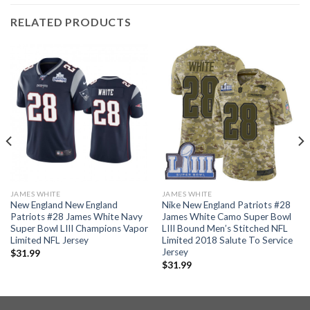
RELATED PRODUCTS
JAMES WHITE
JAMES WHITE
New England New England
Nike New England Patriots #28
Patriots #28 James White Navy
James White Camo Super Bowl
Super Bowl LIII Champions Vapor
LIII Bound Men’s Stitched NFL
Limited NFL Jersey
Limited 2018 Salute To Service
Jersey
$
31.99
$
31.99