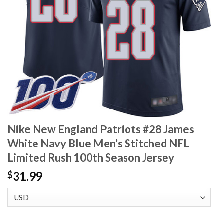
Nike New England Patriots #28 James
White Navy Blue Men’s Stitched NFL
Limited Rush 100th Season Jersey
31.99
$