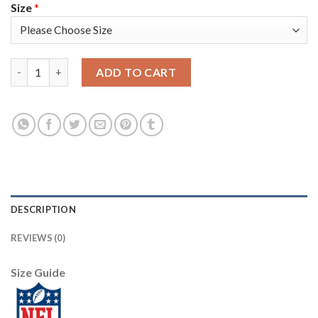
Size
*
Nike New England Patriots #28 James White Navy Blue Men's St
ADD TO CART
DESCRIPTION
REVIEWS (0)
Size Guide