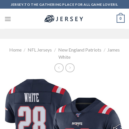
Skip
JERSEY.TO THE GATHERING PLACE FOR ALL GAME LOVERS.
to
content
0
Home
/
NFL Jerseys
/
New England Patriots
/
James
White