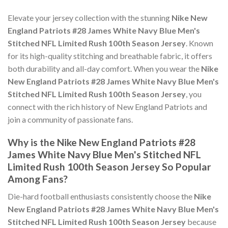
Elevate your jersey collection with the stunning
Nike New
England Patriots #28 James White Navy Blue Men's
Stitched NFL Limited Rush 100th Season Jersey
. Known
for its high-quality stitching and breathable fabric, it offers
both durability and all-day comfort. When you wear the
Nike
New England Patriots #28 James White Navy Blue Men's
Stitched NFL Limited Rush 100th Season Jersey
, you
connect with the rich history of New England Patriots and
join a community of passionate fans.
Why is the Nike New England Patriots #28
James White Navy Blue Men's Stitched NFL
Limited Rush 100th Season Jersey So Popular
Among Fans?
Die-hard football enthusiasts consistently choose the
Nike
New England Patriots #28 James White Navy Blue Men's
Stitched NFL Limited Rush 100th Season Jersey
because