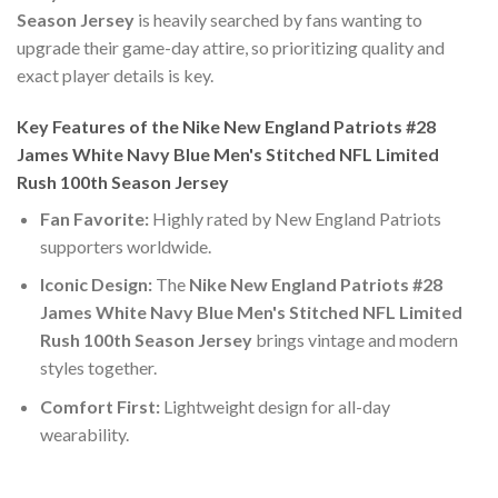
Season Jersey
is heavily searched by fans wanting to
upgrade their game-day attire, so prioritizing quality and
exact player details is key.
Key Features of the Nike New England Patriots #28
James White Navy Blue Men's Stitched NFL Limited
Rush 100th Season Jersey
Fan Favorite:
Highly rated by New England Patriots
supporters worldwide.
Iconic Design:
The
Nike New England Patriots #28
James White Navy Blue Men's Stitched NFL Limited
Rush 100th Season Jersey
brings vintage and modern
styles together.
Comfort First:
Lightweight design for all-day
wearability.