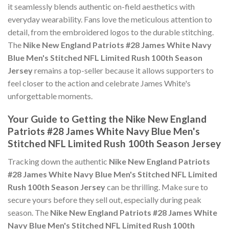
it seamlessly blends authentic on-field aesthetics with
everyday wearability. Fans love the meticulous attention to
detail, from the embroidered logos to the durable stitching.
The
Nike New England Patriots #28 James White Navy
Blue Men's Stitched NFL Limited Rush 100th Season
Jersey
remains a top-seller because it allows supporters to
feel closer to the action and celebrate James White's
unforgettable moments.
Your Guide to Getting the Nike New England
Patriots #28 James White Navy Blue Men's
Stitched NFL Limited Rush 100th Season Jersey
Tracking down the authentic
Nike New England Patriots
#28 James White Navy Blue Men's Stitched NFL Limited
Rush 100th Season Jersey
can be thrilling. Make sure to
secure yours before they sell out, especially during peak
season. The
Nike New England Patriots #28 James White
Navy Blue Men's Stitched NFL Limited Rush 100th