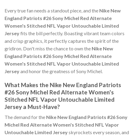
Every true fan needs a standout piece, and the
Nike New
England Patriots #26 Sony Michel Red Alternate
Women's Stitched NFL Vapor Untouchable Limited
Jersey
fits the bill perfectly. Boasting vibrant team colors
and crisp graphics, it perfectly captures the spirit of the
gridiron. Don't miss the chance to own the
Nike New
England Patriots #26 Sony Michel Red Alternate
Women's Stitched NFL Vapor Untouchable Limited
Jersey
and honor the greatness of Sony Michel.
What Makes the Nike New England Patriots
#26 Sony Michel Red Alternate Women's
Stitched NFL Vapor Untouchable Limited
Jersey a Must-Have?
The demand for the
Nike New England Patriots #26 Sony
Michel Red Alternate Women's Stitched NFL Vapor
Untouchable Limited Jersey
skyrockets every season, and