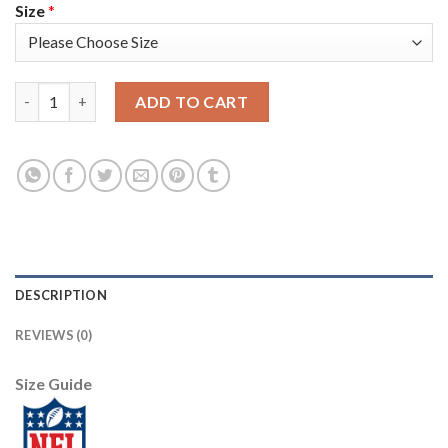
Size
*
Nike New England Patriots #26 Sony Michel Red Alternate Wome
ADD TO CART
DESCRIPTION
REVIEWS (0)
Size Guide