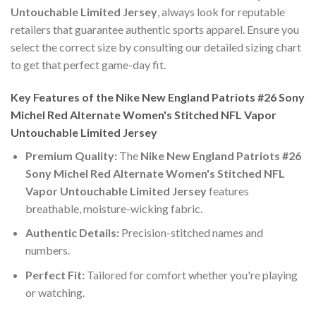
Untouchable Limited Jersey
, always look for reputable
retailers that guarantee authentic sports apparel. Ensure you
select the correct size by consulting our detailed sizing chart
to get that perfect game-day fit.
Key Features of the Nike New England Patriots #26 Sony
Michel Red Alternate Women's Stitched NFL Vapor
Untouchable Limited Jersey
Premium Quality:
The
Nike New England Patriots #26
Sony Michel Red Alternate Women's Stitched NFL
Vapor Untouchable Limited Jersey
features
breathable, moisture-wicking fabric.
Authentic Details:
Precision-stitched names and
numbers.
Perfect Fit:
Tailored for comfort whether you're playing
or watching.