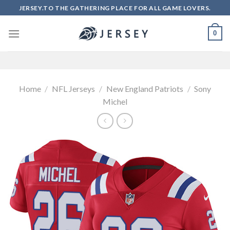
Skip
JERSEY.TO THE GATHERING PLACE FOR ALL GAME LOVERS.
to
content
0
Home
/
NFL Jerseys
/
New England Patriots
/
Sony
Michel