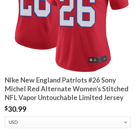
Nike New England Patriots #26 Sony
Michel Red Alternate Women’s Stitched
NFL Vapor Untouchable Limited Jersey
30.99
$