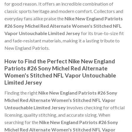
for good reason. It offers an incredible combination of
classic sports heritage and modern comfort. Collectors and
everyday fans alike praise the
Nike New England Patriots
#26 Sony Michel Red Alternate Women's Stitched NFL
Vapor Untouchable Limited Jersey
for its true-to-size fit
and fade-resistant materials, making it a lasting tribute to
New England Patriots.
How to Find the Perfect Nike New England
Patriots #26 Sony Michel Red Alternate
Women's Stitched NFL Vapor Untouchable
Limited Jersey
Finding the right
Nike New England Patriots #26 Sony
Michel Red Alternate Women's Stitched NFL Vapor
Untouchable Limited Jersey
involves checking for official
licensing, quality stitching, and accurate sizing. When
searching for the
Nike New England Patriots #26 Sony
Michel Red Alternate Women's Stitched NFL Vapor