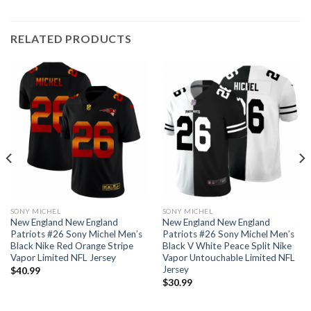
RELATED PRODUCTS
SONY MICHEL
SONY MICHEL
New England New England
New England New England
Patriots #26 Sony Michel Men’s
Patriots #26 Sony Michel Men’s
Black Nike Red Orange Stripe
Black V White Peace Split Nike
Vapor Limited NFL Jersey
Vapor Untouchable Limited NFL
Jersey
$
40.99
$
30.99