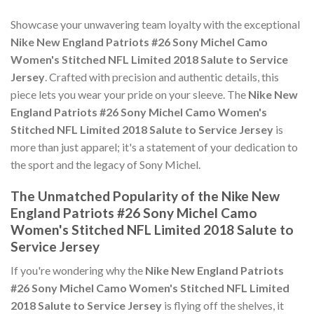
Showcase your unwavering team loyalty with the exceptional
Nike New England Patriots #26 Sony Michel Camo
Women's Stitched NFL Limited 2018 Salute to Service
Jersey
. Crafted with precision and authentic details, this
piece lets you wear your pride on your sleeve. The
Nike New
England Patriots #26 Sony Michel Camo Women's
Stitched NFL Limited 2018 Salute to Service Jersey
is
more than just apparel; it's a statement of your dedication to
the sport and the legacy of Sony Michel.
The Unmatched Popularity of the Nike New
England Patriots #26 Sony Michel Camo
Women's Stitched NFL Limited 2018 Salute to
Service Jersey
If you're wondering why the
Nike New England Patriots
#26 Sony Michel Camo Women's Stitched NFL Limited
2018 Salute to Service Jersey
is flying off the shelves, it