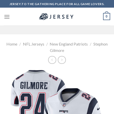
Skip
JERSEY.TO THE GATHERING PLACE FOR ALL GAME LOVERS.
to
content
0
Home
/
NFL Jerseys
/
New England Patriots
/
Stephon
Gilmore