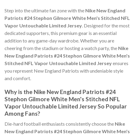
Step into the ultimate fan zone with the
Nike New England
Patriots #24 Stephon Gilmore White Men's Stitched NFL
Vapor Untouchable Limited Jersey
. Designed for the most
dedicated supporters, this premium gear is an essential
addition to any game-day wardrobe. Whether you are
cheering from the stadium or hosting a watch party, the
Nike
New England Patriots #24 Stephon Gilmore White Men's
Stitched NFL Vapor Untouchable Limited Jersey
ensures
you represent New England Patriots with undeniable style
and comfort.
Why is the Nike New England Patriots #24
Stephon Gilmore White Men's Stitched NFL
Vapor Untouchable Limited Jersey So Popular
Among Fans?
Die-hard football enthusiasts consistently choose the
Nike
New England Patriots #24 Stephon Gilmore White Men's