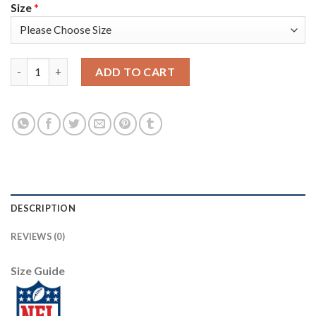
Size
*
Nike New England Patriots #24 Stephon Gilmore White Men's St
ADD TO CART
DESCRIPTION
REVIEWS (0)
Size Guide