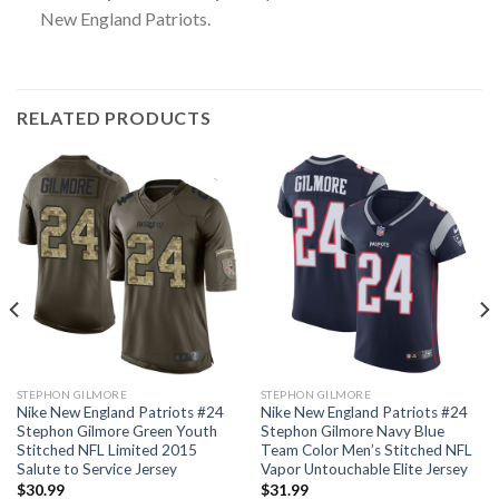
New England Patriots.
RELATED PRODUCTS
STEPHON GILMORE
STEPHON GILMORE
Nike New England Patriots #24
Nike New England Patriots #24
Stephon Gilmore Green Youth
Stephon Gilmore Navy Blue
Stitched NFL Limited 2015
Team Color Men’s Stitched NFL
Salute to Service Jersey
Vapor Untouchable Elite Jersey
$
30.99
$
31.99