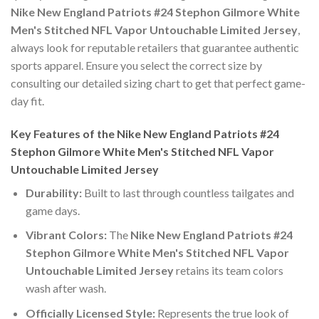
Nike New England Patriots #24 Stephon Gilmore White
Men's Stitched NFL Vapor Untouchable Limited Jersey
,
always look for reputable retailers that guarantee authentic
sports apparel. Ensure you select the correct size by
consulting our detailed sizing chart to get that perfect game-
day fit.
Key Features of the Nike New England Patriots #24
Stephon Gilmore White Men's Stitched NFL Vapor
Untouchable Limited Jersey
Durability:
Built to last through countless tailgates and
game days.
Vibrant Colors:
The
Nike New England Patriots #24
Stephon Gilmore White Men's Stitched NFL Vapor
Untouchable Limited Jersey
retains its team colors
wash after wash.
Officially Licensed Style:
Represents the true look of