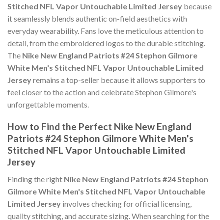
Stitched NFL Vapor Untouchable Limited Jersey
because
it seamlessly blends authentic on-field aesthetics with
everyday wearability. Fans love the meticulous attention to
detail, from the embroidered logos to the durable stitching.
The
Nike New England Patriots #24 Stephon Gilmore
White Men's Stitched NFL Vapor Untouchable Limited
Jersey
remains a top-seller because it allows supporters to
feel closer to the action and celebrate Stephon Gilmore's
unforgettable moments.
How to Find the Perfect Nike New England
Patriots #24 Stephon Gilmore White Men's
Stitched NFL Vapor Untouchable Limited
Jersey
Finding the right
Nike New England Patriots #24 Stephon
Gilmore White Men's Stitched NFL Vapor Untouchable
Limited Jersey
involves checking for official licensing,
quality stitching, and accurate sizing. When searching for the