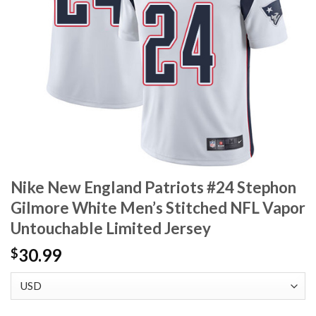
Nike New England Patriots #24 Stephon
Gilmore White Men’s Stitched NFL Vapor
Untouchable Limited Jersey
30.99
$