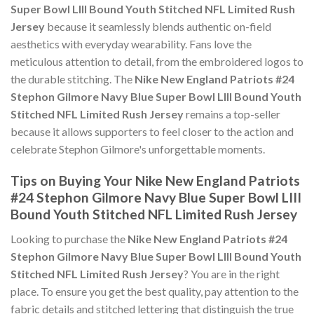
Super Bowl LIII Bound Youth Stitched NFL Limited Rush
Jersey
because it seamlessly blends authentic on-field
aesthetics with everyday wearability. Fans love the
meticulous attention to detail, from the embroidered logos to
the durable stitching. The
Nike New England Patriots #24
Stephon Gilmore Navy Blue Super Bowl LIII Bound Youth
Stitched NFL Limited Rush Jersey
remains a top-seller
because it allows supporters to feel closer to the action and
celebrate Stephon Gilmore's unforgettable moments.
Tips on Buying Your Nike New England Patriots
#24 Stephon Gilmore Navy Blue Super Bowl LIII
Bound Youth Stitched NFL Limited Rush Jersey
Looking to purchase the
Nike New England Patriots #24
Stephon Gilmore Navy Blue Super Bowl LIII Bound Youth
Stitched NFL Limited Rush Jersey
? You are in the right
place. To ensure you get the best quality, pay attention to the
fabric details and stitched lettering that distinguish the true