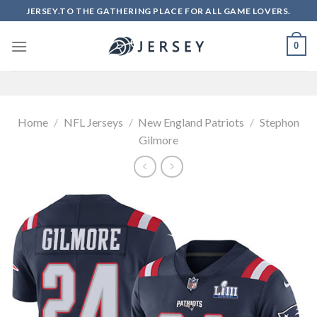
Skip
JERSEY.TO THE GATHERING PLACE FOR ALL GAME LOVERS.
to
content
0
Home
/
NFL Jerseys
/
New England Patriots
/
Stephon
Gilmore