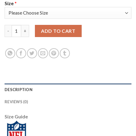
Size
*
Nike New England Patriots #24 Stephon Gilmore Navy Blue Super
ADD TO CART
DESCRIPTION
REVIEWS (0)
Size Guide