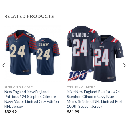
RELATED PRODUCTS
STEPHON GILMORE
STEPHON GILMORE
New England New England
Nike New England Patriots #24
Patriots #24 Stephon Gilmore
Stephon Gilmore Navy Blue
Navy Vapor Limited City Edition
Men’s Stitched NFL Limited Rush
NFL Jersey
100th Season Jersey
$
32.99
$
31.99