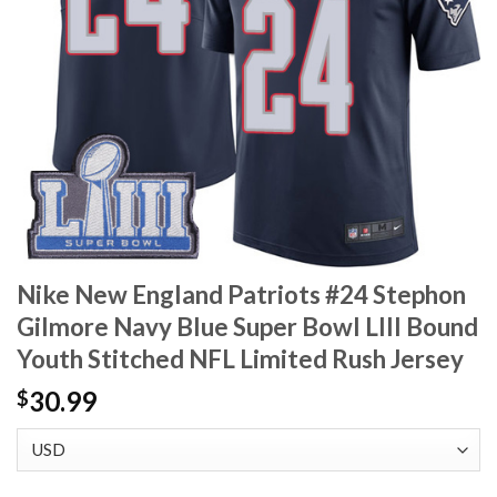
Nike New England Patriots #24 Stephon
Gilmore Navy Blue Super Bowl LIII Bound
Youth Stitched NFL Limited Rush Jersey
30.99
$