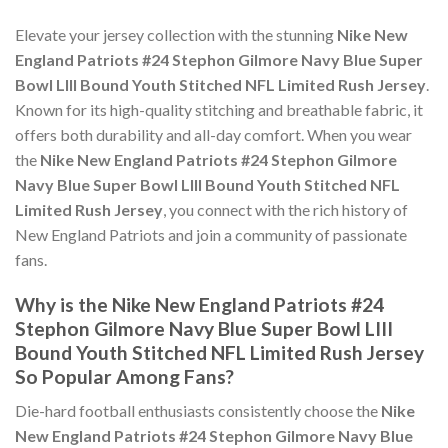
Elevate your jersey collection with the stunning
Nike New
England Patriots #24 Stephon Gilmore Navy Blue Super
Bowl LIII Bound Youth Stitched NFL Limited Rush Jersey
.
Known for its high-quality stitching and breathable fabric, it
offers both durability and all-day comfort. When you wear
the
Nike New England Patriots #24 Stephon Gilmore
Navy Blue Super Bowl LIII Bound Youth Stitched NFL
Limited Rush Jersey
, you connect with the rich history of
New England Patriots and join a community of passionate
fans.
Why is the Nike New England Patriots #24
Stephon Gilmore Navy Blue Super Bowl LIII
Bound Youth Stitched NFL Limited Rush Jersey
So Popular Among Fans?
Die-hard football enthusiasts consistently choose the
Nike
New England Patriots #24 Stephon Gilmore Navy Blue