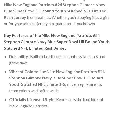
Nike New England Patriots #24 Stephon Gilmore Navy
Blue Super Bowl LIII Bound Youth Stitched NFL Limited
Rush Jersey
from replicas. Whether you're buying it as a gift
or for yourself, this jersey is a guaranteed touchdown.
Key Features of the Nike New England Patriots #24
Stephon Gilmore Navy Blue Super Bowl LIII Bound Youth
Stitched NFL Limited Rush Jersey
Durability:
Built to last through countless tailgates and
game days.
Vibrant Colors:
The
Nike New England Patriots #24
Stephon Gilmore Navy Blue Super Bowl LIII Bound
Youth Stitched NFL Limited Rush Jersey
retains its
team colors wash after wash.
Officially Licensed Style:
Represents the true look of
New England Patriots.