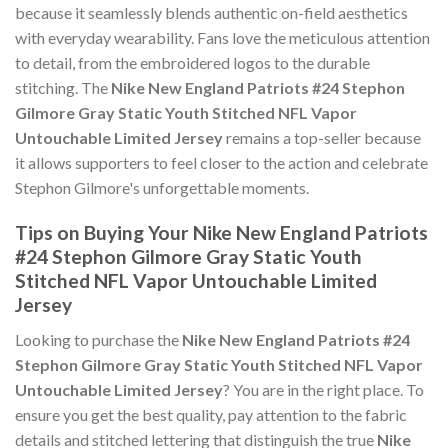
because it seamlessly blends authentic on-field aesthetics
with everyday wearability. Fans love the meticulous attention
to detail, from the embroidered logos to the durable
stitching. The
Nike New England Patriots #24 Stephon
Gilmore Gray Static Youth Stitched NFL Vapor
Untouchable Limited Jersey
remains a top-seller because
it allows supporters to feel closer to the action and celebrate
Stephon Gilmore's unforgettable moments.
Tips on Buying Your Nike New England Patriots
#24 Stephon Gilmore Gray Static Youth
Stitched NFL Vapor Untouchable Limited
Jersey
Looking to purchase the
Nike New England Patriots #24
Stephon Gilmore Gray Static Youth Stitched NFL Vapor
Untouchable Limited Jersey
? You are in the right place. To
ensure you get the best quality, pay attention to the fabric
details and stitched lettering that distinguish the true
Nike