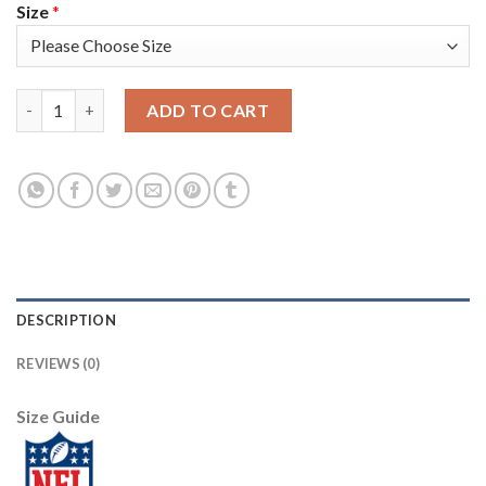
Size
*
Nike New England Patriots #24 Stephon Gilmore Gray Static Yo
ADD TO CART
DESCRIPTION
REVIEWS (0)
Size Guide