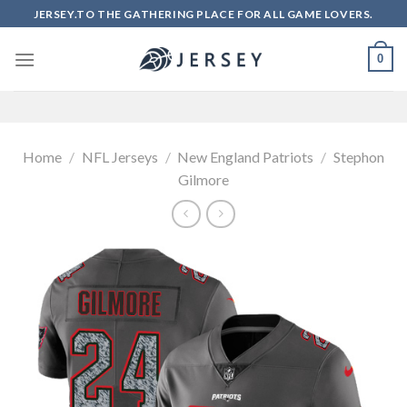
Skip
JERSEY.TO THE GATHERING PLACE FOR ALL GAME LOVERS.
to
content
0
Home
/
NFL Jerseys
/
New England Patriots
/
Stephon
Gilmore