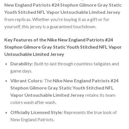
New England Patriots #24 Stephon Gilmore Gray Static
Youth Stitched NFL Vapor Untouchable Limited Jersey
from replicas. Whether you're buying it as a gift or for
yourself, this jersey is a guaranteed touchdown.
Key Features of the Nike New England Patriots #24
Stephon Gilmore Gray Static Youth Stitched NFL Vapor
Untouchable Limited Jersey
Durability:
Built to last through countless tailgates and
game days.
Vibrant Colors:
The
Nike New England Patriots #24
Stephon Gilmore Gray Static Youth Stitched NFL
Vapor Untouchable Limited Jersey
retains its team
colors wash after wash.
Officially Licensed Style:
Represents the true look of
New England Patriots.