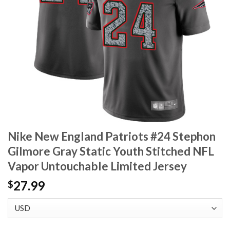
Nike New England Patriots #24 Stephon
Gilmore Gray Static Youth Stitched NFL
Vapor Untouchable Limited Jersey
27.99
$