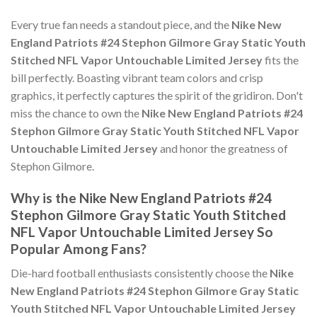
Every true fan needs a standout piece, and the
Nike New
England Patriots #24 Stephon Gilmore Gray Static Youth
Stitched NFL Vapor Untouchable Limited Jersey
fits the
bill perfectly. Boasting vibrant team colors and crisp
graphics, it perfectly captures the spirit of the gridiron. Don't
miss the chance to own the
Nike New England Patriots #24
Stephon Gilmore Gray Static Youth Stitched NFL Vapor
Untouchable Limited Jersey
and honor the greatness of
Stephon Gilmore.
Why is the Nike New England Patriots #24
Stephon Gilmore Gray Static Youth Stitched
NFL Vapor Untouchable Limited Jersey So
Popular Among Fans?
Die-hard football enthusiasts consistently choose the
Nike
New England Patriots #24 Stephon Gilmore Gray Static
Youth Stitched NFL Vapor Untouchable Limited Jersey