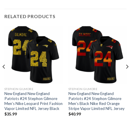
RELATED PRODUCTS
STEPHON GILMORE
STEPHON GILMORE
New England New England
New England New England
Patriots #24 Stephon Gilmore
Patriots #24 Stephon Gilmore
Men’s Nike Leopard Print Fashion
Men’s Black Nike Red Orange
Vapor Limited NFL Jersey Black
Stripe Vapor Limited NFL Jersey
$
35.99
$
40.99