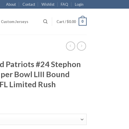
About
Contact
Wishlist
FAQ
Login
0
Custom Jerseys
Cart /
$
0.00
d Patriots #24 Stephon
per Bowl LIII Bound
FL Limited Rush