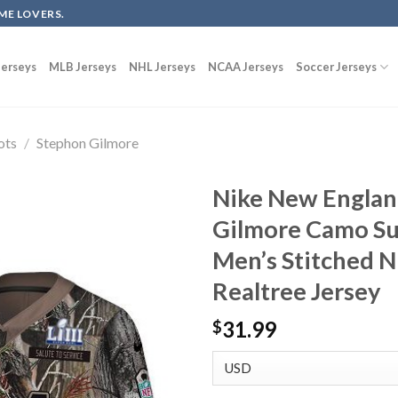
ME LOVERS.
erseys
MLB Jerseys
NHL Jerseys
NCAA Jerseys
Soccer Jerseys
ots
/
Stephon Gilmore
Nike New Englan
Gilmore Camo Su
Men’s Stitched N
Realtree Jersey
31.99
$