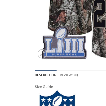
DESCRIPTION
REVIEWS (0)
Size Guide