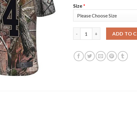
Size
*
Nike New England Patriots #24
ADD TO 