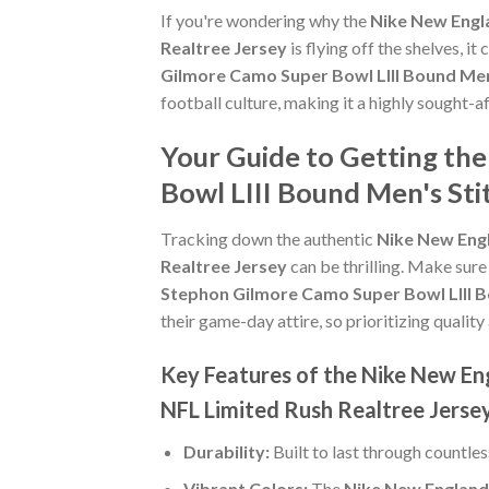
If you're wondering why the
Nike New Engl
Realtree Jersey
is flying off the shelves, 
Gilmore Camo Super Bowl LIII Bound Men
football culture, making it a highly sought-
Your Guide to Getting th
Bowl LIII Bound Men's Sti
Tracking down the authentic
Nike New Engl
Realtree Jersey
can be thrilling. Make sure
Stephon Gilmore Camo Super Bowl LIII B
their game-day attire, so prioritizing quality 
Key Features of the Nike New En
NFL Limited Rush Realtree Jerse
Durability:
Built to last through countle
Vibrant Colors:
The
Nike New England 