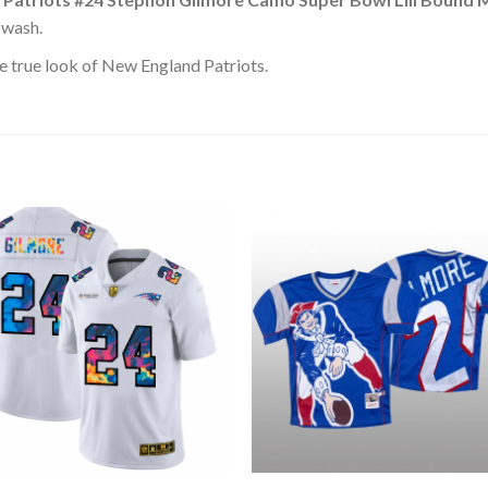
 wash.
e true look of New England Patriots.