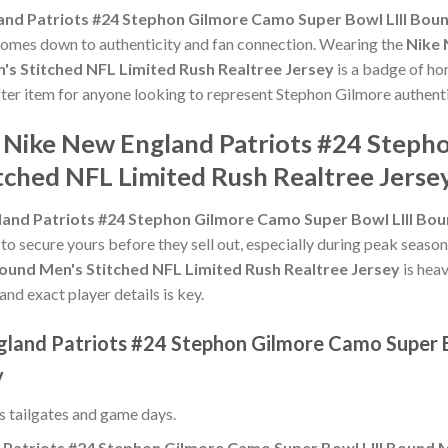
and Patriots #24 Stephon Gilmore Camo Super Bowl LIII Boun
it comes down to authenticity and fan connection. Wearing the
Nike 
's Stitched NFL Limited Rush Realtree Jersey
is a badge of hon
after item for anyone looking to represent Stephon Gilmore authenti
e Nike New England Patriots #24 Step
tched NFL Limited Rush Realtree Jerse
and Patriots #24 Stephon Gilmore Camo Super Bowl LIII Bou
 to secure yours before they sell out, especially during peak seaso
ound Men's Stitched NFL Limited Rush Realtree Jersey
is hea
and exact player details is key.
gland Patriots #24 Stephon Gilmore Camo Super B
y
ss tailgates and game days.
Patriots #24 Stephon Gilmore Camo Super Bowl LIII Bound M