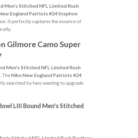
d Men's Stitched NFL Limited Rush
New England Patriots #24 Stephon
or. It perfectly captures the essence of
cally.
hon Gilmore Camo Super
y
nd Men's Stitched NFL Limited Rush
n. The
Nike New England Patriots #24
vily searched by fans wanting to upgrade
owl LIII Bound Men's Stitched
en's Stitched NFL Limited Rush Realtree