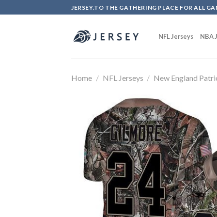
Skip
JERSEY.TO THE GATHERING PLACE FOR ALL GA
to
content
NFL Jerseys
NBA J
Home
/
NFL Jerseys
/
New England Patri