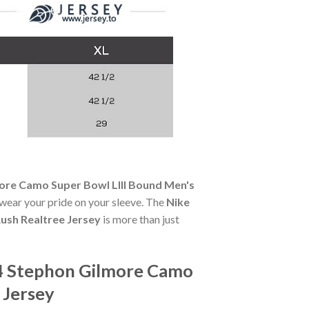
ore Camo Super Bowl LIII Bound Men's
u wear your pride on your sleeve. The
Nike
ush Realtree Jersey
is more than just
24 Stephon Gilmore Camo
 Jersey