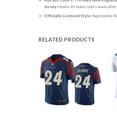
Jersey
retains its team colors wash after
Officially Licensed Style:
Represents th
RELATED PRODUCTS