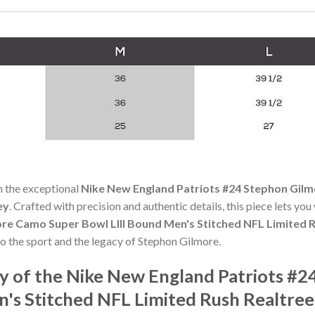
h the exceptional
Nike New England Patriots #24 Stephon Gilm
ey
. Crafted with precision and authentic details, this piece lets yo
re Camo Super Bowl LIII Bound Men's Stitched NFL Limited R
to the sport and the legacy of Stephon Gilmore.
y of the Nike New England Patriots #
's Stitched NFL Limited Rush Realtree