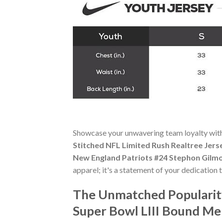
Showcase your unwavering team loyalty wit
Stitched NFL Limited Rush Realtree Jers
New England Patriots #24 Stephon Gilmo
apparel; it's a statement of your dedication 
The Unmatched Popularit
Super Bowl LIII Bound Men