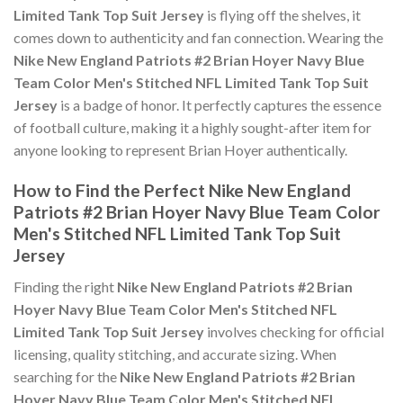
Limited Tank Top Suit Jersey
is flying off the shelves, it
comes down to authenticity and fan connection. Wearing the
Nike New England Patriots #2 Brian Hoyer Navy Blue
Team Color Men's Stitched NFL Limited Tank Top Suit
Jersey
is a badge of honor. It perfectly captures the essence
of football culture, making it a highly sought-after item for
anyone looking to represent Brian Hoyer authentically.
How to Find the Perfect Nike New England
Patriots #2 Brian Hoyer Navy Blue Team Color
Men's Stitched NFL Limited Tank Top Suit
Jersey
Finding the right
Nike New England Patriots #2 Brian
Hoyer Navy Blue Team Color Men's Stitched NFL
Limited Tank Top Suit Jersey
involves checking for official
licensing, quality stitching, and accurate sizing. When
searching for the
Nike New England Patriots #2 Brian
Hoyer Navy Blue Team Color Men's Stitched NFL