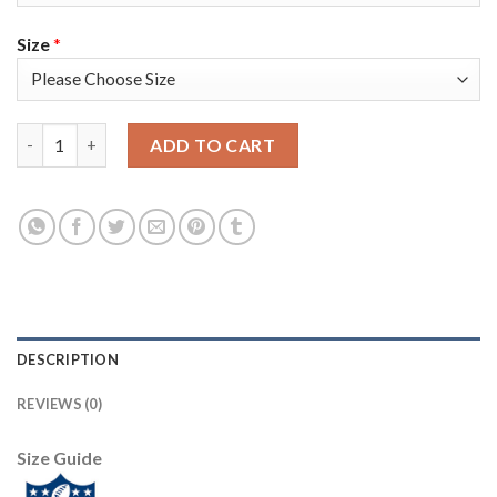
Size
*
Nike New England Patriots #2 Brian Hoyer Navy Blue Team Color
ADD TO CART
DESCRIPTION
REVIEWS (0)
Size Guide