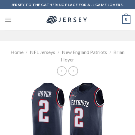
Skip
JERSEY.TO THE GATHERING PLACE FOR ALL GAME LOVERS.
to
content
0
Home
/
NFL Jerseys
/
New England Patriots
/
Brian
Hoyer