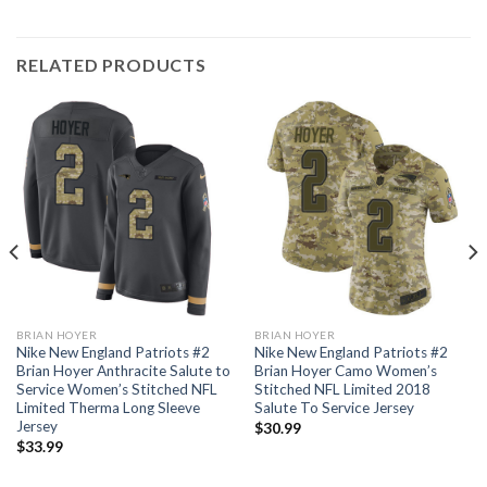
RELATED PRODUCTS
BRIAN HOYER
BRIAN HOYER
Nike New England Patriots #2
Nike New England Patriots #2
Brian Hoyer Anthracite Salute to
Brian Hoyer Camo Women’s
Service Women’s Stitched NFL
Stitched NFL Limited 2018
Limited Therma Long Sleeve
Salute To Service Jersey
Jersey
$
30.99
$
33.99