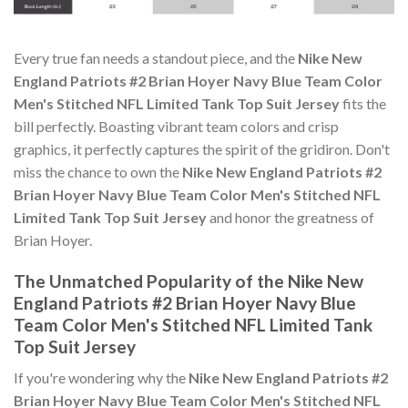
Every true fan needs a standout piece, and the
Nike New
England Patriots #2 Brian Hoyer Navy Blue Team Color
Men's Stitched NFL Limited Tank Top Suit Jersey
fits the
bill perfectly. Boasting vibrant team colors and crisp
graphics, it perfectly captures the spirit of the gridiron. Don't
miss the chance to own the
Nike New England Patriots #2
Brian Hoyer Navy Blue Team Color Men's Stitched NFL
Limited Tank Top Suit Jersey
and honor the greatness of
Brian Hoyer.
The Unmatched Popularity of the Nike New
England Patriots #2 Brian Hoyer Navy Blue
Team Color Men's Stitched NFL Limited Tank
Top Suit Jersey
If you're wondering why the
Nike New England Patriots #2
Brian Hoyer Navy Blue Team Color Men's Stitched NFL