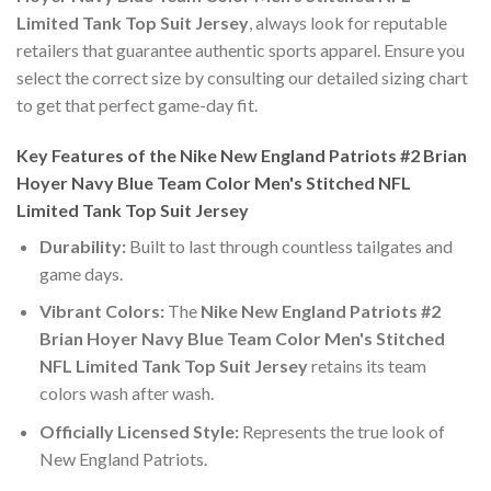
Limited Tank Top Suit Jersey
, always look for reputable
retailers that guarantee authentic sports apparel. Ensure you
select the correct size by consulting our detailed sizing chart
to get that perfect game-day fit.
Key Features of the Nike New England Patriots #2 Brian
Hoyer Navy Blue Team Color Men's Stitched NFL
Limited Tank Top Suit Jersey
Durability:
Built to last through countless tailgates and
game days.
Vibrant Colors:
The
Nike New England Patriots #2
Brian Hoyer Navy Blue Team Color Men's Stitched
NFL Limited Tank Top Suit Jersey
retains its team
colors wash after wash.
Officially Licensed Style:
Represents the true look of
New England Patriots.