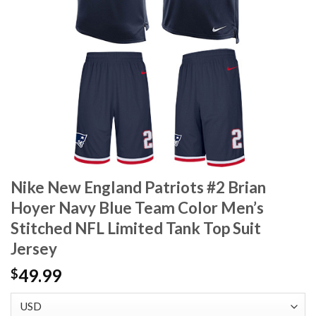
Nike New England Patriots #2 Brian
Hoyer Navy Blue Team Color Men’s
Stitched NFL Limited Tank Top Suit
Jersey
49.99
$