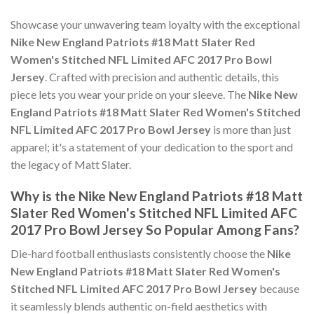
Showcase your unwavering team loyalty with the exceptional
Nike New England Patriots #18 Matt Slater Red
Women's Stitched NFL Limited AFC 2017 Pro Bowl
Jersey
. Crafted with precision and authentic details, this
piece lets you wear your pride on your sleeve. The
Nike New
England Patriots #18 Matt Slater Red Women's Stitched
NFL Limited AFC 2017 Pro Bowl Jersey
is more than just
apparel; it's a statement of your dedication to the sport and
the legacy of Matt Slater.
Why is the Nike New England Patriots #18 Matt
Slater Red Women's Stitched NFL Limited AFC
2017 Pro Bowl Jersey So Popular Among Fans?
Die-hard football enthusiasts consistently choose the
Nike
New England Patriots #18 Matt Slater Red Women's
Stitched NFL Limited AFC 2017 Pro Bowl Jersey
because
it seamlessly blends authentic on-field aesthetics with