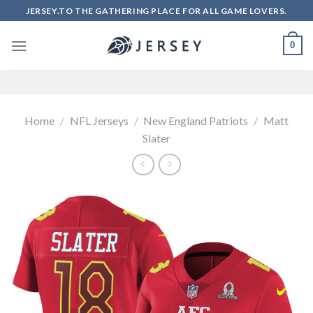
Skip
JERSEY.TO THE GATHERING PLACE FOR ALL GAME LOVERS.
to
content
0
Home
/
NFL Jerseys
/
New England Patriots
/
Matt
Slater