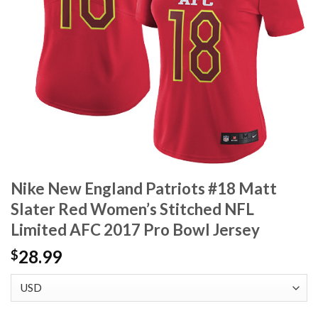
Nike New England Patriots #18 Matt
Slater Red Women’s Stitched NFL
Limited AFC 2017 Pro Bowl Jersey
28.99
$