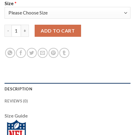
Size
*
Nike New England Patriots #18 Matt Slater Red Women's Stitch
ADD TO CART
DESCRIPTION
REVIEWS (0)
Size Guide