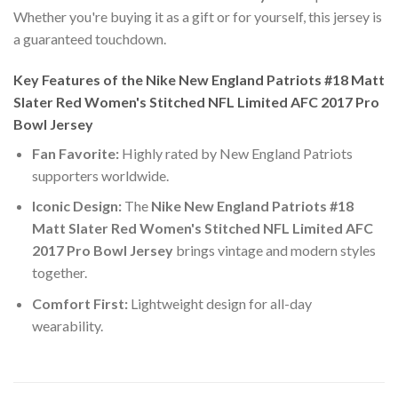
Whether you're buying it as a gift or for yourself, this jersey is
a guaranteed touchdown.
Key Features of the Nike New England Patriots #18 Matt
Slater Red Women's Stitched NFL Limited AFC 2017 Pro
Bowl Jersey
Fan Favorite:
Highly rated by New England Patriots
supporters worldwide.
Iconic Design:
The
Nike New England Patriots #18
Matt Slater Red Women's Stitched NFL Limited AFC
2017 Pro Bowl Jersey
brings vintage and modern styles
together.
Comfort First:
Lightweight design for all-day
wearability.