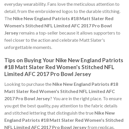
everyday wearability. Fans love the meticulous attention to
detail, from the embroidered logos to the durable stitching.
The
Nike New England Patriots #18 Matt Slater Red
Women's Stitched NFL Limited AFC 2017 Pro Bowl
Jersey
remains a top-seller because it allows supporters to
feel closer to the action and celebrate Matt Slater's
unforgettable moments.
Tips on Buying Your Nike New England Patriots
#18 Matt Slater Red Women's Stitched NFL
Limited AFC 2017 Pro Bowl Jersey
Looking to purchase the
Nike New England Patriots #18
Matt Slater Red Women's Stitched NFL Limited AFC
2017 Pro Bowl Jersey
? You are in the right place. To ensure
you get the best quality, pay attention to the fabric details
and stitched lettering that distinguish the true
Nike New
England Patriots #18 Matt Slater Red Women's Stitched
NFL Limited AFC 2017 Pro Bowl Jersey
from replicas.