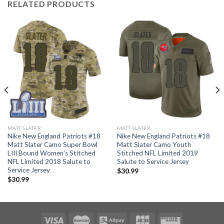
RELATED PRODUCTS
MATT SLATER
MATT SLATER
Nike New England Patriots #18
Nike New England Patriots #18
Matt Slater Camo Super Bowl
Matt Slater Camo Youth
LIII Bound Women’s Stitched
Stitched NFL Limited 2019
NFL Limited 2018 Salute to
Salute to Service Jersey
Service Jersey
$
30.99
$
30.99