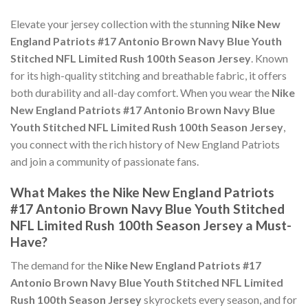
Elevate your jersey collection with the stunning
Nike New
England Patriots #17 Antonio Brown Navy Blue Youth
Stitched NFL Limited Rush 100th Season Jersey
. Known
for its high-quality stitching and breathable fabric, it offers
both durability and all-day comfort. When you wear the
Nike
New England Patriots #17 Antonio Brown Navy Blue
Youth Stitched NFL Limited Rush 100th Season Jersey
,
you connect with the rich history of New England Patriots
and join a community of passionate fans.
What Makes the Nike New England Patriots
#17 Antonio Brown Navy Blue Youth Stitched
NFL Limited Rush 100th Season Jersey a Must-
Have?
The demand for the
Nike New England Patriots #17
Antonio Brown Navy Blue Youth Stitched NFL Limited
Rush 100th Season Jersey
skyrockets every season, and for