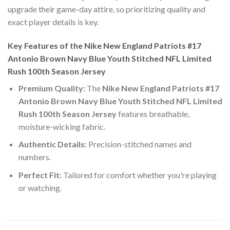
upgrade their game-day attire, so prioritizing quality and
exact player details is key.
Key Features of the Nike New England Patriots #17
Antonio Brown Navy Blue Youth Stitched NFL Limited
Rush 100th Season Jersey
Premium Quality:
The
Nike New England Patriots #17
Antonio Brown Navy Blue Youth Stitched NFL Limited
Rush 100th Season Jersey
features breathable,
moisture-wicking fabric.
Authentic Details:
Precision-stitched names and
numbers.
Perfect Fit:
Tailored for comfort whether you're playing
or watching.