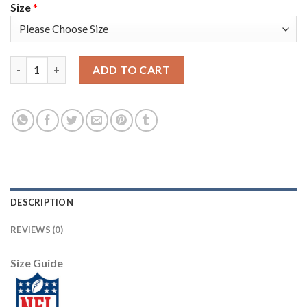
Size
*
Nike New England Patriots #17 Antonio Brown Navy Blue Youth 
ADD TO CART
DESCRIPTION
REVIEWS (0)
Size Guide