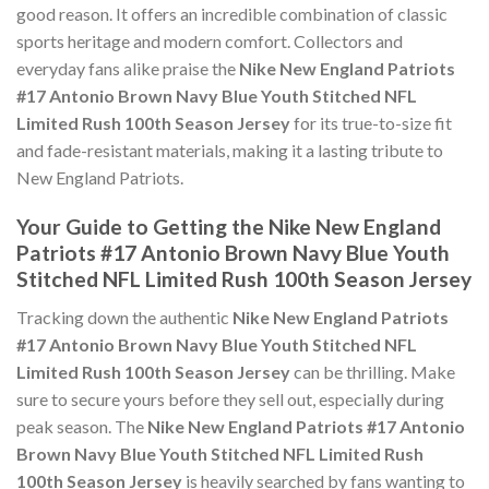
good reason. It offers an incredible combination of classic
sports heritage and modern comfort. Collectors and
everyday fans alike praise the
Nike New England Patriots
#17 Antonio Brown Navy Blue Youth Stitched NFL
Limited Rush 100th Season Jersey
for its true-to-size fit
and fade-resistant materials, making it a lasting tribute to
New England Patriots.
Your Guide to Getting the Nike New England
Patriots #17 Antonio Brown Navy Blue Youth
Stitched NFL Limited Rush 100th Season Jersey
Tracking down the authentic
Nike New England Patriots
#17 Antonio Brown Navy Blue Youth Stitched NFL
Limited Rush 100th Season Jersey
can be thrilling. Make
sure to secure yours before they sell out, especially during
peak season. The
Nike New England Patriots #17 Antonio
Brown Navy Blue Youth Stitched NFL Limited Rush
100th Season Jersey
is heavily searched by fans wanting to