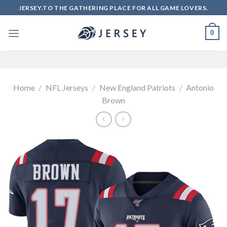
Skip
JERSEY.TO THE GATHERING PLACE FOR ALL GAME LOVERS.
to
content
0
Home
/
NFL Jerseys
/
New England Patriots
/
Antonio
Brown