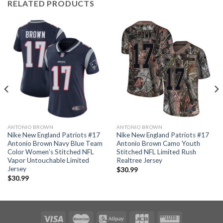
RELATED PRODUCTS
ANTONIO BROWN
ANTONIO BROWN
Nike New England Patriots #17
Nike New England Patriots #17
Antonio Brown Navy Blue Team
Antonio Brown Camo Youth
Color Women’s Stitched NFL
Stitched NFL Limited Rush
Vapor Untouchable Limited
Realtree Jersey
Jersey
$
30.99
$
30.99