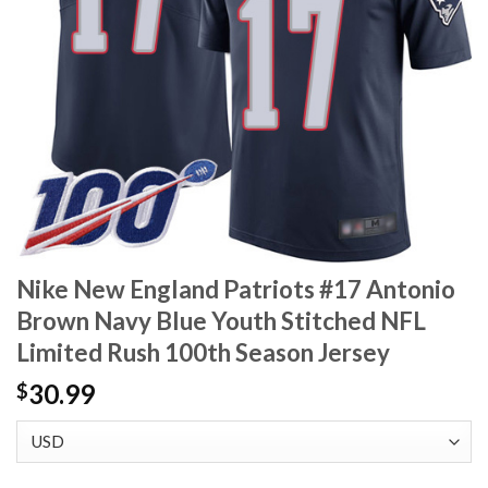
Nike New England Patriots #17 Antonio
Brown Navy Blue Youth Stitched NFL
Limited Rush 100th Season Jersey
30.99
$