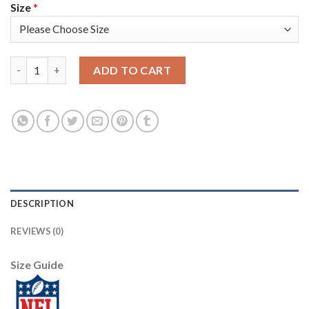
Size
*
Nike New England Patriots #15 N'Keal Harry White Youth Stitc
ADD TO CART
DESCRIPTION
REVIEWS (0)
Size Guide