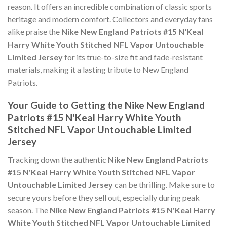
reason. It offers an incredible combination of classic sports
heritage and modern comfort. Collectors and everyday fans
alike praise the
Nike New England Patriots #15 N'Keal
Harry White Youth Stitched NFL Vapor Untouchable
Limited Jersey
for its true-to-size fit and fade-resistant
materials, making it a lasting tribute to New England
Patriots.
Your Guide to Getting the Nike New England
Patriots #15 N'Keal Harry White Youth
Stitched NFL Vapor Untouchable Limited
Jersey
Tracking down the authentic
Nike New England Patriots
#15 N'Keal Harry White Youth Stitched NFL Vapor
Untouchable Limited Jersey
can be thrilling. Make sure to
secure yours before they sell out, especially during peak
season. The
Nike New England Patriots #15 N'Keal Harry
White Youth Stitched NFL Vapor Untouchable Limited