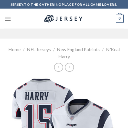
Skip
JERSEY.TO THE GATHERING PLACE FOR ALL GAME LOVERS.
to
content
0
Home
/
NFL Jerseys
/
New England Patriots
/
N'Keal
Harry