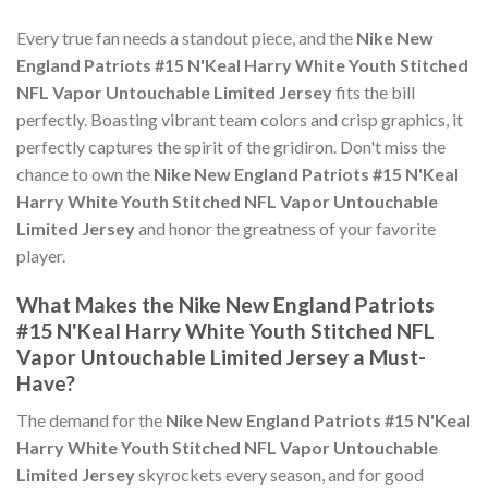
Every true fan needs a standout piece, and the
Nike New
England Patriots #15 N'Keal Harry White Youth Stitched
NFL Vapor Untouchable Limited Jersey
fits the bill
perfectly. Boasting vibrant team colors and crisp graphics, it
perfectly captures the spirit of the gridiron. Don't miss the
chance to own the
Nike New England Patriots #15 N'Keal
Harry White Youth Stitched NFL Vapor Untouchable
Limited Jersey
and honor the greatness of your favorite
player.
What Makes the Nike New England Patriots
#15 N'Keal Harry White Youth Stitched NFL
Vapor Untouchable Limited Jersey a Must-
Have?
The demand for the
Nike New England Patriots #15 N'Keal
Harry White Youth Stitched NFL Vapor Untouchable
Limited Jersey
skyrockets every season, and for good