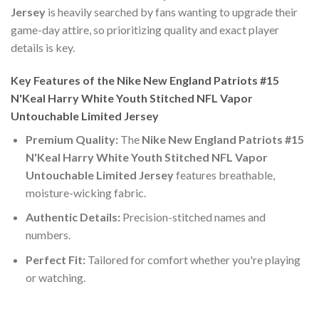
Jersey
is heavily searched by fans wanting to upgrade their
game-day attire, so prioritizing quality and exact player
details is key.
Key Features of the Nike New England Patriots #15
N'Keal Harry White Youth Stitched NFL Vapor
Untouchable Limited Jersey
Premium Quality:
The
Nike New England Patriots #15
N'Keal Harry White Youth Stitched NFL Vapor
Untouchable Limited Jersey
features breathable,
moisture-wicking fabric.
Authentic Details:
Precision-stitched names and
numbers.
Perfect Fit:
Tailored for comfort whether you're playing
or watching.