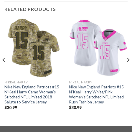
RELATED PRODUCTS
N'KEAL HARRY
N'KEAL HARRY
Nike New England Patriots #15
Nike New England Patriots #15
N’Keal Harry Camo Women’s
N’Keal Harry White/Pink
Stitched NFL Limited 2018
Women’s Stitched NFL Limited
Salute to Service Jersey
Rush Fashion Jersey
$
30.99
$
30.99