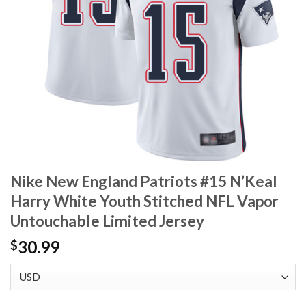
Nike New England Patriots #15 N’Keal
Harry White Youth Stitched NFL Vapor
Untouchable Limited Jersey
30.99
$