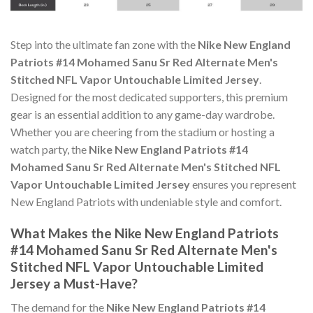
Step into the ultimate fan zone with the
Nike New England
Patriots #14 Mohamed Sanu Sr Red Alternate Men's
Stitched NFL Vapor Untouchable Limited Jersey
.
Designed for the most dedicated supporters, this premium
gear is an essential addition to any game-day wardrobe.
Whether you are cheering from the stadium or hosting a
watch party, the
Nike New England Patriots #14
Mohamed Sanu Sr Red Alternate Men's Stitched NFL
Vapor Untouchable Limited Jersey
ensures you represent
New England Patriots with undeniable style and comfort.
What Makes the Nike New England Patriots
#14 Mohamed Sanu Sr Red Alternate Men's
Stitched NFL Vapor Untouchable Limited
Jersey a Must-Have?
The demand for the
Nike New England Patriots #14