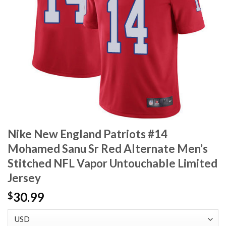
Nike New England Patriots #14
Mohamed Sanu Sr Red Alternate Men’s
Stitched NFL Vapor Untouchable Limited
Jersey
30.99
$