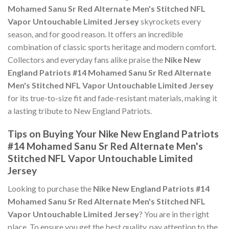
Mohamed Sanu Sr Red Alternate Men's Stitched NFL
Vapor Untouchable Limited Jersey
skyrockets every
season, and for good reason. It offers an incredible
combination of classic sports heritage and modern comfort.
Collectors and everyday fans alike praise the
Nike New
England Patriots #14 Mohamed Sanu Sr Red Alternate
Men's Stitched NFL Vapor Untouchable Limited Jersey
for its true-to-size fit and fade-resistant materials, making it
a lasting tribute to New England Patriots.
Tips on Buying Your Nike New England Patriots
#14 Mohamed Sanu Sr Red Alternate Men's
Stitched NFL Vapor Untouchable Limited
Jersey
Looking to purchase the
Nike New England Patriots #14
Mohamed Sanu Sr Red Alternate Men's Stitched NFL
Vapor Untouchable Limited Jersey
? You are in the right
place. To ensure you get the best quality, pay attention to the