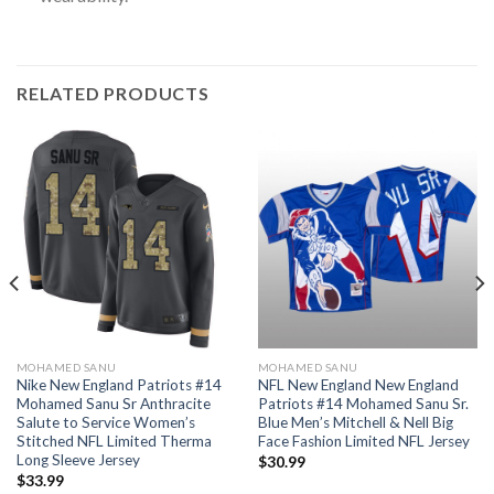
RELATED PRODUCTS
MOHAMED SANU
MOHAMED SANU
Nike New England Patriots #14
NFL New England New England
Mohamed Sanu Sr Anthracite
Patriots #14 Mohamed Sanu Sr.
Salute to Service Women’s
Blue Men’s Mitchell & Nell Big
Stitched NFL Limited Therma
Face Fashion Limited NFL Jersey
Long Sleeve Jersey
$
30.99
$
33.99