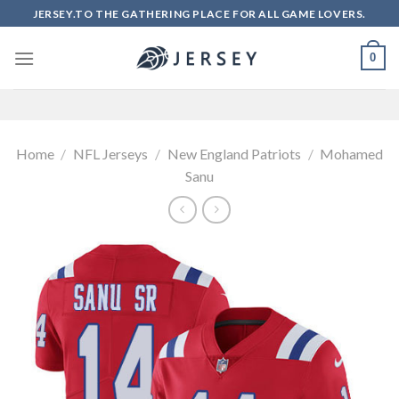
Skip
JERSEY.TO THE GATHERING PLACE FOR ALL GAME LOVERS.
to
content
0
Home
/
NFL Jerseys
/
New England Patriots
/
Mohamed
Sanu