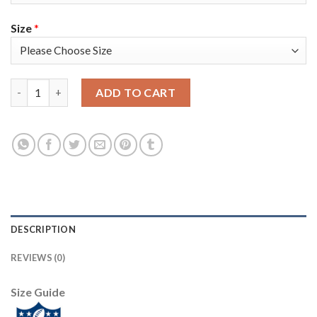
Size
*
Nike New England Patriots #14 Mohamed Sanu Sr Red Alternate 
ADD TO CART
DESCRIPTION
REVIEWS (0)
Size Guide