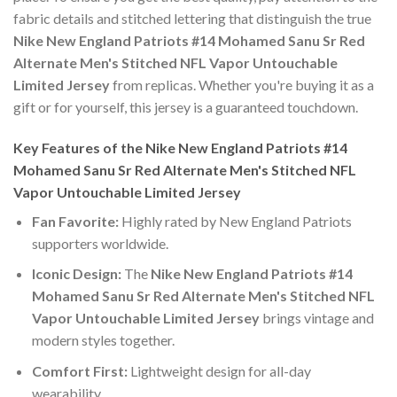
fabric details and stitched lettering that distinguish the true
Nike New England Patriots #14 Mohamed Sanu Sr Red
Alternate Men's Stitched NFL Vapor Untouchable
Limited Jersey
from replicas. Whether you're buying it as a
gift or for yourself, this jersey is a guaranteed touchdown.
Key Features of the Nike New England Patriots #14
Mohamed Sanu Sr Red Alternate Men's Stitched NFL
Vapor Untouchable Limited Jersey
Fan Favorite:
Highly rated by New England Patriots
supporters worldwide.
Iconic Design:
The
Nike New England Patriots #14
Mohamed Sanu Sr Red Alternate Men's Stitched NFL
Vapor Untouchable Limited Jersey
brings vintage and
modern styles together.
Comfort First:
Lightweight design for all-day
wearability.