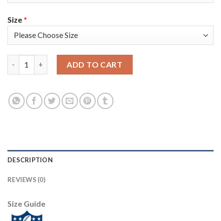
Size
*
Nike New England Patriots #14 Mohamed Sanu Sr Navy Blue Tea
ADD TO CART
DESCRIPTION
REVIEWS (0)
Size Guide