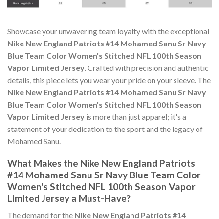
Showcase your unwavering team loyalty with the exceptional
Nike New England Patriots #14 Mohamed Sanu Sr Navy
Blue Team Color Women's Stitched NFL 100th Season
Vapor Limited Jersey
. Crafted with precision and authentic
details, this piece lets you wear your pride on your sleeve. The
Nike New England Patriots #14 Mohamed Sanu Sr Navy
Blue Team Color Women's Stitched NFL 100th Season
Vapor Limited Jersey
is more than just apparel; it's a
statement of your dedication to the sport and the legacy of
Mohamed Sanu.
What Makes the Nike New England Patriots
#14 Mohamed Sanu Sr Navy Blue Team Color
Women's Stitched NFL 100th Season Vapor
Limited Jersey a Must-Have?
The demand for the
Nike New England Patriots #14