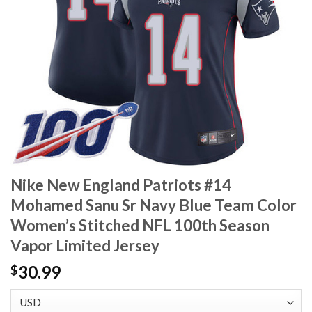
Nike New England Patriots #14
Mohamed Sanu Sr Navy Blue Team Color
Women’s Stitched NFL 100th Season
Vapor Limited Jersey
30.99
$