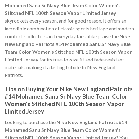
Mohamed Sanu Sr Navy Blue Team Color Women's
Stitched NFL 100th Season Vapor Limited Jersey
skyrockets every season, and for good reason. It offers an
incredible combination of classic sports heritage and modern
comfort. Collectors and everyday fans alike praise the
Nike
New England Patriots #14 Mohamed Sanu Sr Navy Blue
Team Color Women's Stitched NFL 100th Season Vapor
Limited Jersey
for its true-to-size fit and fade-resistant
materials, making it a lasting tribute to New England
Patriots.
Tips on Buying Your Nike New England Patriots
#14 Mohamed Sanu Sr Navy Blue Team Color
Women's Stitched NFL 100th Season Vapor
Limited Jersey
Looking to purchase the
Nike New England Patriots #14
Mohamed Sanu Sr Navy Blue Team Color Women's
Stitched NFL 100th Season Vapor Limited Jersey
? You