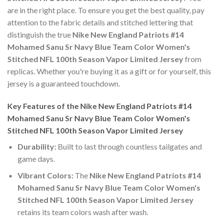
are in the right place. To ensure you get the best quality, pay
attention to the fabric details and stitched lettering that
distinguish the true
Nike New England Patriots #14
Mohamed Sanu Sr Navy Blue Team Color Women's
Stitched NFL 100th Season Vapor Limited Jersey
from
replicas. Whether you're buying it as a gift or for yourself, this
jersey is a guaranteed touchdown.
Key Features of the Nike New England Patriots #14
Mohamed Sanu Sr Navy Blue Team Color Women's
Stitched NFL 100th Season Vapor Limited Jersey
Durability:
Built to last through countless tailgates and
game days.
Vibrant Colors:
The
Nike New England Patriots #14
Mohamed Sanu Sr Navy Blue Team Color Women's
Stitched NFL 100th Season Vapor Limited Jersey
retains its team colors wash after wash.