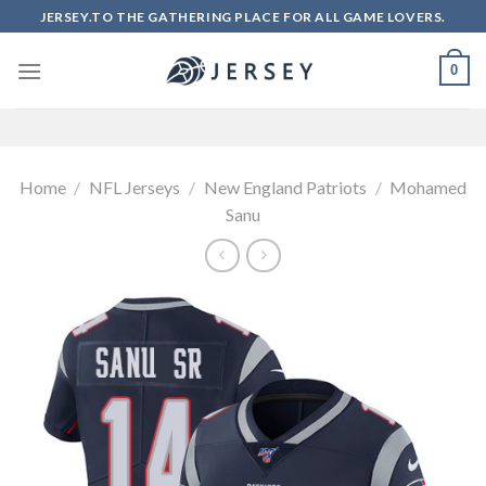
Skip
JERSEY.TO THE GATHERING PLACE FOR ALL GAME LOVERS.
to
content
0
Home
/
NFL Jerseys
/
New England Patriots
/
Mohamed
Sanu