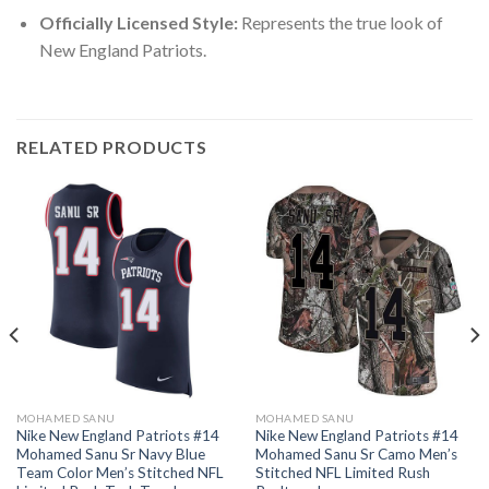
Officially Licensed Style:
Represents the true look of
New England Patriots.
RELATED PRODUCTS
MOHAMED SANU
MOHAMED SANU
Nike New England Patriots #14
Nike New England Patriots #14
Mohamed Sanu Sr Navy Blue
Mohamed Sanu Sr Camo Men’s
Team Color Men’s Stitched NFL
Stitched NFL Limited Rush