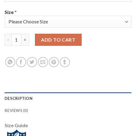
Size
*
Nike New England Patriots #13 Phillip Dorsett Red Alternate Su
ADD TO CART
DESCRIPTION
REVIEWS (0)
Size Guide