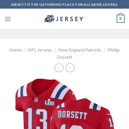
Skip
JERSEY.TO THE GATHERING PLACE FOR ALL GAME LOVERS.
to
content
0
Home
/
NFL Jerseys
/
New England Patriots
/
Phillip
Dorsett