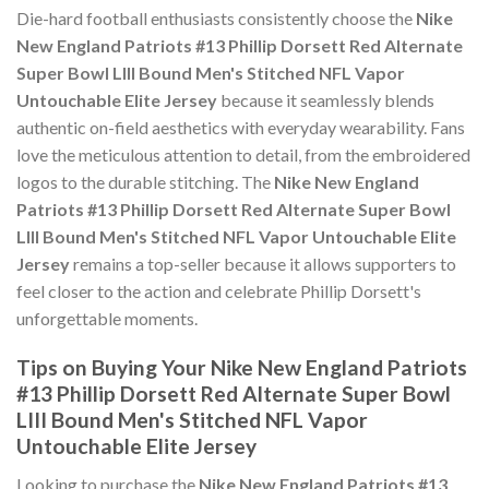
Die-hard football enthusiasts consistently choose the
Nike
New England Patriots #13 Phillip Dorsett Red Alternate
Super Bowl LIII Bound Men's Stitched NFL Vapor
Untouchable Elite Jersey
because it seamlessly blends
authentic on-field aesthetics with everyday wearability. Fans
love the meticulous attention to detail, from the embroidered
logos to the durable stitching. The
Nike New England
Patriots #13 Phillip Dorsett Red Alternate Super Bowl
LIII Bound Men's Stitched NFL Vapor Untouchable Elite
Jersey
remains a top-seller because it allows supporters to
feel closer to the action and celebrate Phillip Dorsett's
unforgettable moments.
Tips on Buying Your Nike New England Patriots
#13 Phillip Dorsett Red Alternate Super Bowl
LIII Bound Men's Stitched NFL Vapor
Untouchable Elite Jersey
Looking to purchase the
Nike New England Patriots #13