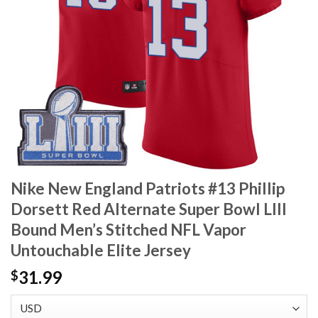
Nike New England Patriots #13 Phillip
Dorsett Red Alternate Super Bowl LIII
Bound Men’s Stitched NFL Vapor
Untouchable Elite Jersey
31.99
$