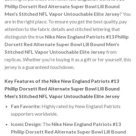
Phillip Dorsett Red Alternate Super Bowl LIII Bound
Men's Stitched NFL Vapor Untouchable Elite Jersey
? You
are in the right place. To ensure you get the best quality, pay
attention to the fabric details and stitched lettering that
distinguish the true
Nike New England Patriots #13 Phillip
Dorsett Red Alternate Super Bowl LIII Bound Men's
Stitched NFL Vapor Untouchable Elite Jersey
from
replicas. Whether you're buying it as a gift or for yourself, this
jersey is a guaranteed touchdown.
Key Features of the Nike New England Patriots #13
Phillip Dorsett Red Alternate Super Bowl LIII Bound
Men's Stitched NFL Vapor Untouchable Elite Jersey
Fan Favorite:
Highly rated by New England Patriots
supporters worldwide.
Iconic Design:
The
Nike New England Patriots #13
Phillip Dorsett Red Alternate Super Bowl LIII Bound