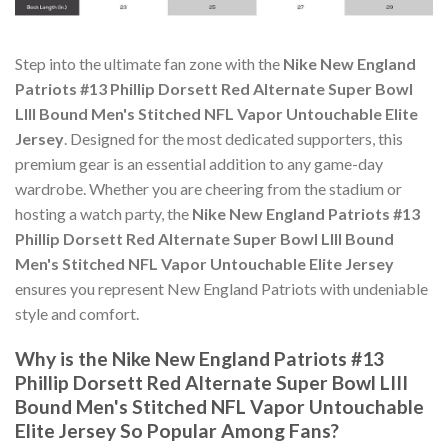
Step into the ultimate fan zone with the
Nike New England
Patriots #13 Phillip Dorsett Red Alternate Super Bowl
LIII Bound Men's Stitched NFL Vapor Untouchable Elite
Jersey
. Designed for the most dedicated supporters, this
premium gear is an essential addition to any game-day
wardrobe. Whether you are cheering from the stadium or
hosting a watch party, the
Nike New England Patriots #13
Phillip Dorsett Red Alternate Super Bowl LIII Bound
Men's Stitched NFL Vapor Untouchable Elite Jersey
ensures you represent New England Patriots with undeniable
style and comfort.
Why is the Nike New England Patriots #13
Phillip Dorsett Red Alternate Super Bowl LIII
Bound Men's Stitched NFL Vapor Untouchable
Elite Jersey So Popular Among Fans?