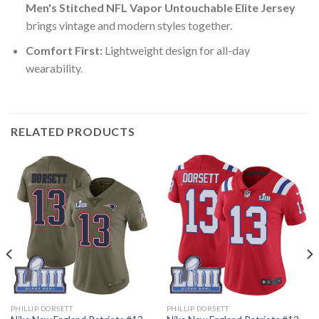
Men's Stitched NFL Vapor Untouchable Elite Jersey
brings vintage and modern styles together.
Comfort First:
Lightweight design for all-day
wearability.
RELATED PRODUCTS
PHILLIP DORSETT
PHILLIP DORSETT