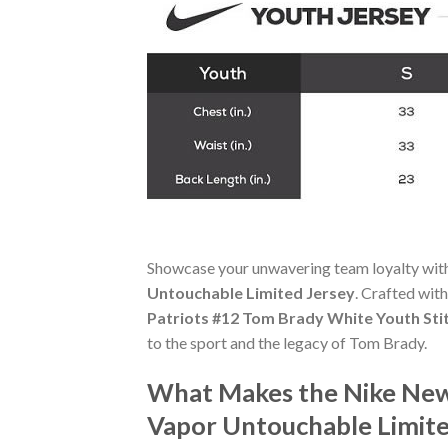
Showcase your unwavering team loyalty wit
Untouchable Limited Jersey
. Crafted with
Patriots #12 Tom Brady White Youth Sti
to the sport and the legacy of Tom Brady.
What Makes the Nike New
Vapor Untouchable Limite