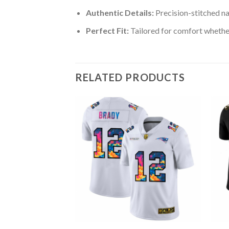
Authentic Details:
Precision-stitched n
Perfect Fit:
Tailored for comfort whether
RELATED PRODUCTS