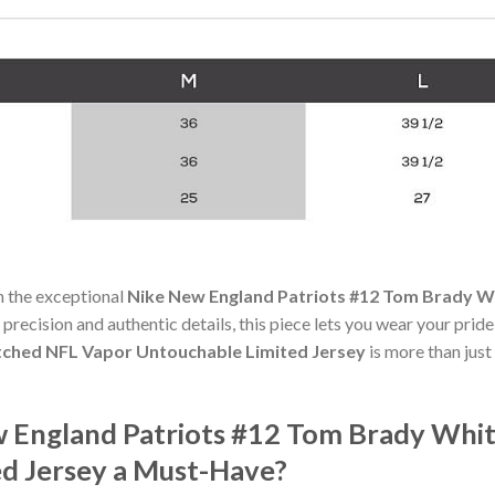
h the exceptional
Nike New England Patriots #12 Tom Brady W
 precision and authentic details, this piece lets you wear your prid
tched NFL Vapor Untouchable Limited Jersey
is more than just
 England Patriots #12 Tom Brady Whit
d Jersey a Must-Have?