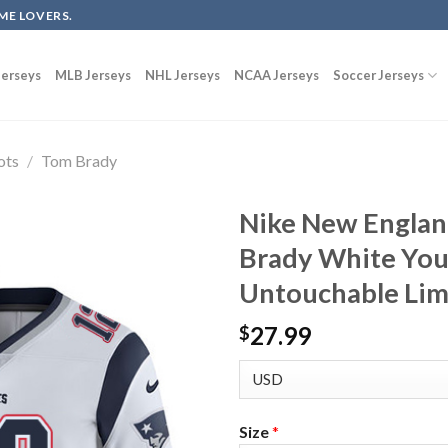
ME LOVERS.
erseys
MLB Jerseys
NHL Jerseys
NCAA Jerseys
Soccer Jerseys
ots
/
Tom Brady
Nike New Englan
Brady White You
Untouchable Lim
27.99
$
Size
*