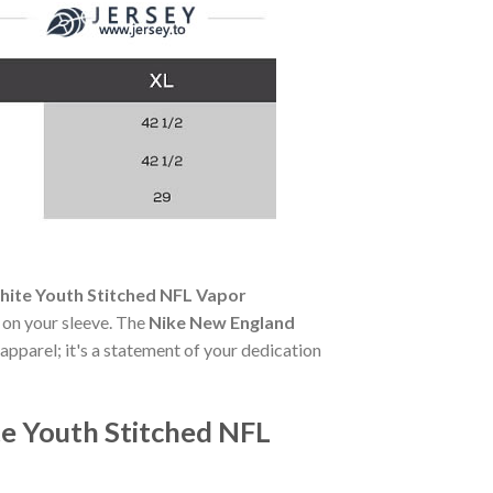
hite Youth Stitched NFL Vapor
e on your sleeve. The
Nike New England
 apparel; it's a statement of your dedication
e Youth Stitched NFL