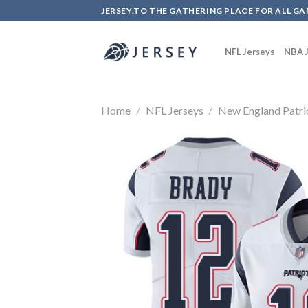
Skip
JERSEY.TO THE GATHERING PLACE FOR ALL GA
to
content
NFL Jerseys
NBA J
Home
/
NFL Jerseys
/
New England Patri