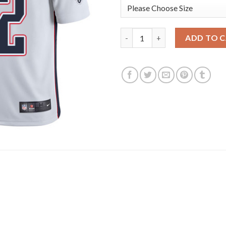
Nike New England Patriots #1
ADD TO 