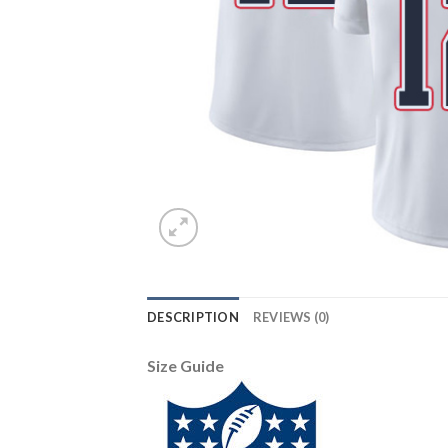
DESCRIPTION
REVIEWS (0)
Size Guide