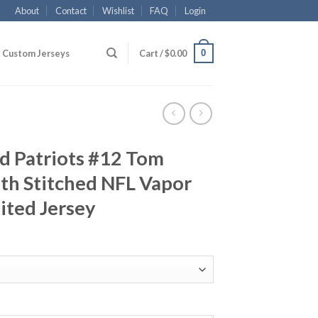
About
Contact
Wishlist
FAQ
Login
0
Custom Jerseys
Cart /
$
0.00
d Patriots #12 Tom
th Stitched NFL Vapor
ited Jersey