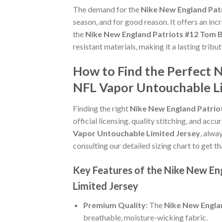
The demand for the
Nike New England Pat
season, and for good reason. It offers an in
the
Nike New England Patriots #12 Tom 
resistant materials, making it a lasting trib
How to Find the Perfect 
NFL Vapor Untouchable Li
Finding the right
Nike New England Patrio
official licensing, quality stitching, and acc
Vapor Untouchable Limited Jersey
, alwa
consulting our detailed sizing chart to get t
Key Features of the Nike New En
Limited Jersey
Premium Quality:
The
Nike New Engla
breathable, moisture-wicking fabric.