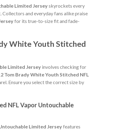
hable Limited Jersey
skyrockets every
. Collectors and everyday fans alike praise
Jersey
for its true-to-size fit and fade-
dy White Youth Stitched
le Limited Jersey
involves checking for
12 Tom Brady White Youth Stitched NFL
rel. Ensure you select the correct size by
hed NFL Vapor Untouchable
Untouchable Limited Jersey
features