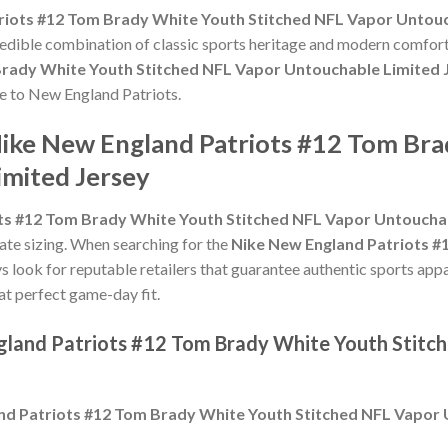
riots #12 Tom Brady White Youth Stitched NFL Vapor Untouc
credible combination of classic sports heritage and modern comfort
Brady White Youth Stitched NFL Vapor Untouchable Limited 
ute to New England Patriots.
Nike New England Patriots #12 Tom Bra
mited Jersey
ts #12 Tom Brady White Youth Stitched NFL Vapor Untouchab
urate sizing. When searching for the
Nike New England Patriots #
ys look for reputable retailers that guarantee authentic sports appa
hat perfect game-day fit.
gland Patriots #12 Tom Brady White Youth Stitc
nd Patriots #12 Tom Brady White Youth Stitched NFL Vapor 