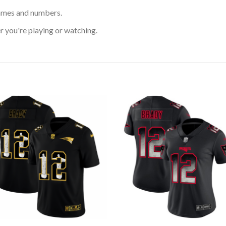
ames and numbers.
 you're playing or watching.