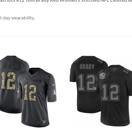
l-day wearability.