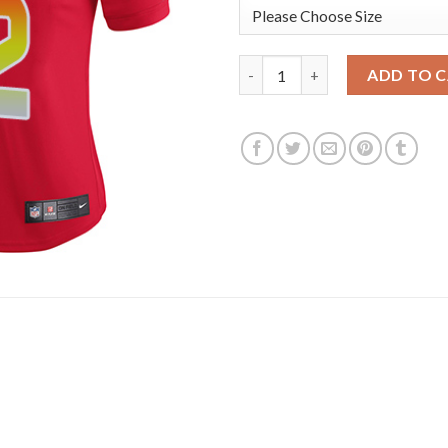
Nike New England Patriots #12
ADD TO 