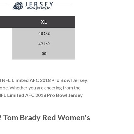
 NFL Limited AFC 2018 Pro Bowl Jersey
.
robe. Whether you are cheering from the
FL Limited AFC 2018 Pro Bowl Jersey
12 Tom Brady Red Women's