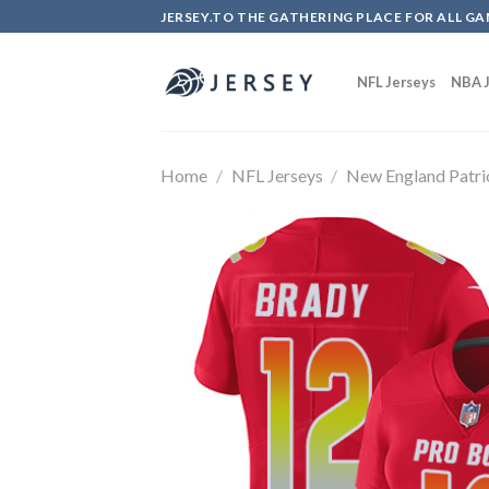
Skip
JERSEY.TO THE GATHERING PLACE FOR ALL GA
to
content
NFL Jerseys
NBA J
Home
/
NFL Jerseys
/
New England Patri