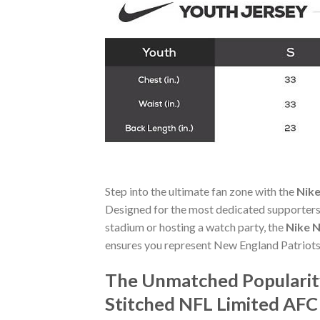
Step into the ultimate fan zone with the
Nike
Designed for the most dedicated supporters,
stadium or hosting a watch party, the
Nike N
ensures you represent New England Patriots
The Unmatched Popularit
Stitched NFL Limited AFC