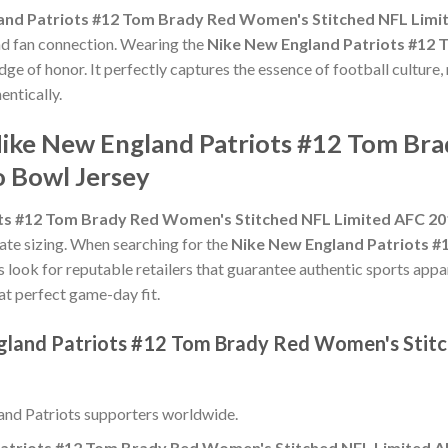
and Patriots #12 Tom Brady Red Women's Stitched NFL Limi
and fan connection. Wearing the
Nike New England Patriots #12
dge of honor. It perfectly captures the essence of football culture,
ntically.
Nike New England Patriots #12 Tom Br
 Bowl Jersey
ts #12 Tom Brady Red Women's Stitched NFL Limited AFC 20
urate sizing. When searching for the
Nike New England Patriots 
s look for reputable retailers that guarantee authentic sports appar
hat perfect game-day fit.
ngland Patriots #12 Tom Brady Red Women's Stit
nd Patriots supporters worldwide.
atriots #12 Tom Brady Red Women's Stitched NFL Limited A