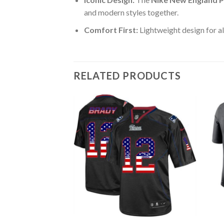
and modern styles together.
Comfort First:
Lightweight design for al
RELATED PRODUCTS