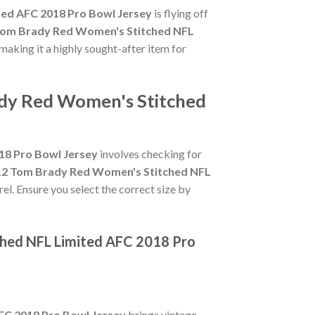
ted AFC 2018 Pro Bowl Jersey
is flying off
 Tom Brady Red Women's Stitched NFL
 making it a highly sought-after item for
ady Red Women's Stitched
18 Pro Bowl Jersey
involves checking for
#12 Tom Brady Red Women's Stitched NFL
el. Ensure you select the correct size by
ched NFL Limited AFC 2018 Pro
FC 2018 Pro Bowl Jersey
brings vintage