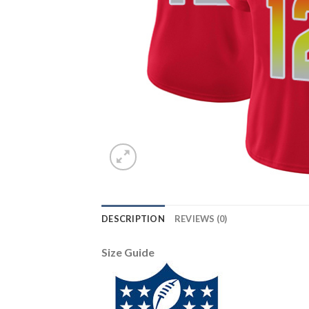
DESCRIPTION
REVIEWS (0)
Size Guide