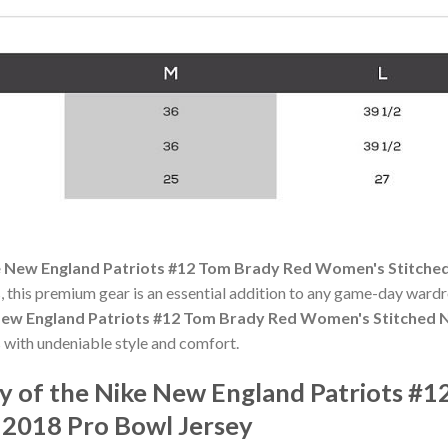
 New England Patriots #12 Tom Brady Red Women's Stitched
 this premium gear is an essential addition to any game-day ward
ew England Patriots #12 Tom Brady Red Women's Stitched N
 with undeniable style and comfort.
y of the Nike New England Patriots #
 2018 Pro Bowl Jersey