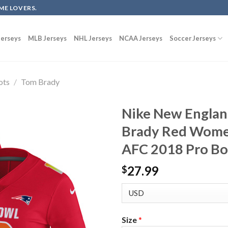
ME LOVERS.
erseys
MLB Jerseys
NHL Jerseys
NCAA Jerseys
Soccer Jerseys
ots
/
Tom Brady
Nike New Englan
Brady Red Women
AFC 2018 Pro Bo
27.99
$
Size
*