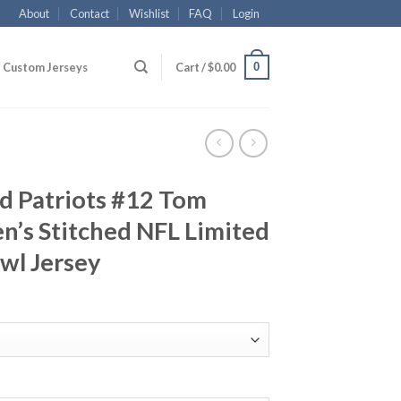
About
Contact
Wishlist
FAQ
Login
0
Custom Jerseys
Cart /
$
0.00
d Patriots #12 Tom
’s Stitched NFL Limited
wl Jersey