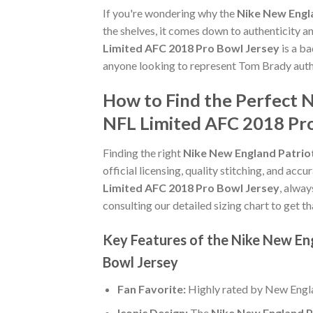
If you're wondering why the
Nike New Engl
the shelves, it comes down to authenticity 
Limited AFC 2018 Pro Bowl Jersey
is a ba
anyone looking to represent Tom Brady authe
How to Find the Perfect 
NFL Limited AFC 2018 Pro
Finding the right
Nike New England Patrio
official licensing, quality stitching, and acc
Limited AFC 2018 Pro Bowl Jersey
, alway
consulting our detailed sizing chart to get t
Key Features of the Nike New E
Bowl Jersey
Fan Favorite:
Highly rated by New Engla
Iconic Design:
The
Nike New England P