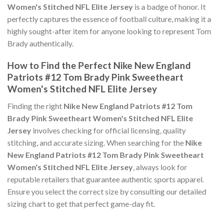
Women's Stitched NFL Elite Jersey
is a badge of honor. It
perfectly captures the essence of football culture, making it a
highly sought-after item for anyone looking to represent Tom
Brady authentically.
How to Find the Perfect Nike New England
Patriots #12 Tom Brady Pink Sweetheart
Women's Stitched NFL Elite Jersey
Finding the right
Nike New England Patriots #12 Tom
Brady Pink Sweetheart Women's Stitched NFL Elite
Jersey
involves checking for official licensing, quality
stitching, and accurate sizing. When searching for the
Nike
New England Patriots #12 Tom Brady Pink Sweetheart
Women's Stitched NFL Elite Jersey
, always look for
reputable retailers that guarantee authentic sports apparel.
Ensure you select the correct size by consulting our detailed
sizing chart to get that perfect game-day fit.