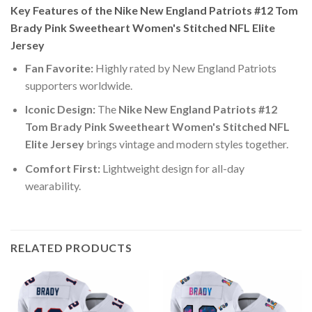
Key Features of the Nike New England Patriots #12 Tom
Brady Pink Sweetheart Women's Stitched NFL Elite
Jersey
Fan Favorite:
Highly rated by New England Patriots
supporters worldwide.
Iconic Design:
The
Nike New England Patriots #12
Tom Brady Pink Sweetheart Women's Stitched NFL
Elite Jersey
brings vintage and modern styles together.
Comfort First:
Lightweight design for all-day
wearability.
RELATED PRODUCTS