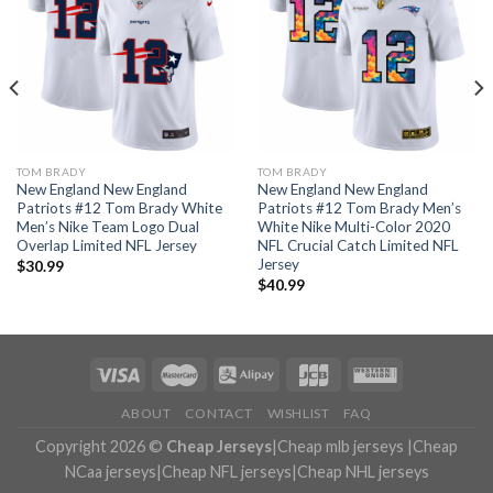
TOM BRADY
TOM BRADY
New England New England
New England New England
Patriots #12 Tom Brady White
Patriots #12 Tom Brady Men’s
Men’s Nike Team Logo Dual
White Nike Multi-Color 2020
Overlap Limited NFL Jersey
NFL Crucial Catch Limited NFL
Jersey
$
30.99
$
40.99
ABOUT
CONTACT
WISHLIST
FAQ
Copyright 2026 ©
Cheap Jerseys
|
Cheap mlb jerseys
|
Cheap
NCaa jerseys
|
Cheap NFL jerseys
|
Cheap NHL jerseys