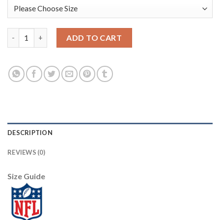
Nike New England Patriots #12 Tom Brady Pink Sweetheart Wome
ADD TO CART
DESCRIPTION
REVIEWS (0)
Size Guide