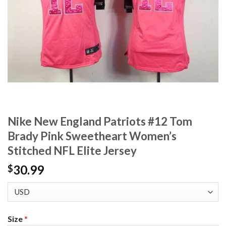
Nike New England Patriots #12 Tom
Brady Pink Sweetheart Women’s
Stitched NFL Elite Jersey
30.99
$
Size
*