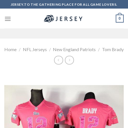
Skip
JERSEY.TO THE GATHERING PLACE FOR ALL GAME LOVERS.
to
content
0
Home
/
NFL Jerseys
/
New England Patriots
/
Tom Brady