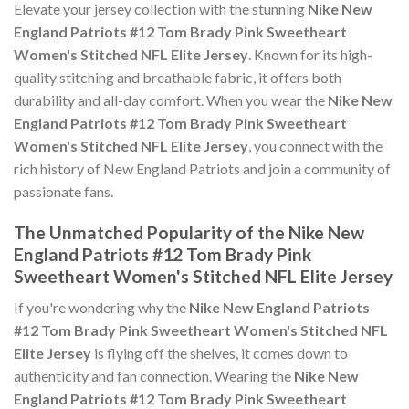
Elevate your jersey collection with the stunning
Nike New
England Patriots #12 Tom Brady Pink Sweetheart
Women's Stitched NFL Elite Jersey
. Known for its high-
quality stitching and breathable fabric, it offers both
durability and all-day comfort. When you wear the
Nike New
England Patriots #12 Tom Brady Pink Sweetheart
Women's Stitched NFL Elite Jersey
, you connect with the
rich history of New England Patriots and join a community of
passionate fans.
The Unmatched Popularity of the Nike New
England Patriots #12 Tom Brady Pink
Sweetheart Women's Stitched NFL Elite Jersey
If you're wondering why the
Nike New England Patriots
#12 Tom Brady Pink Sweetheart Women's Stitched NFL
Elite Jersey
is flying off the shelves, it comes down to
authenticity and fan connection. Wearing the
Nike New
England Patriots #12 Tom Brady Pink Sweetheart