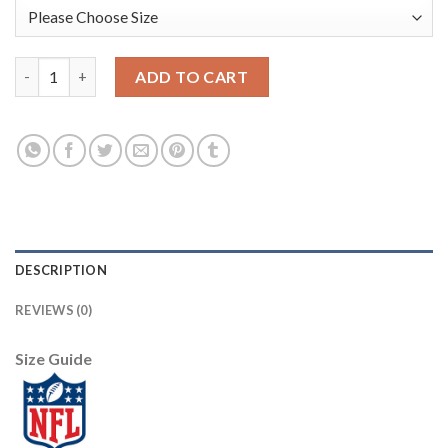
Nike New England Patriots #12 Tom Brady Navy Blue Women's St
ADD TO CART
DESCRIPTION
REVIEWS (0)
Size Guide