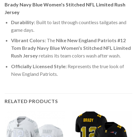
Brady Navy Blue Women's Stitched NFL Limited Rush
Jersey
Durability:
Built to last through countless tailgates and
game days.
Vibrant Colors:
The
Nike New England Patriots #12
Tom Brady Navy Blue Women's Stitched NFL Limited
Rush Jersey
retains its team colors wash after wash.
Officially Licensed Style:
Represents the true look of
New England Patriots.
RELATED PRODUCTS