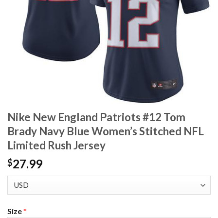
Nike New England Patriots #12 Tom
Brady Navy Blue Women’s Stitched NFL
Limited Rush Jersey
27.99
$
Size
*