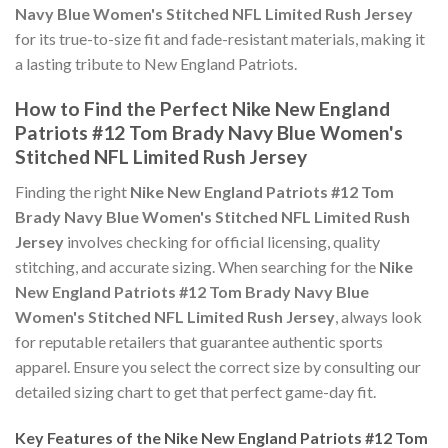
Navy Blue Women's Stitched NFL Limited Rush Jersey
for its true-to-size fit and fade-resistant materials, making it
a lasting tribute to New England Patriots.
How to Find the Perfect Nike New England
Patriots #12 Tom Brady Navy Blue Women's
Stitched NFL Limited Rush Jersey
Finding the right
Nike New England Patriots #12 Tom
Brady Navy Blue Women's Stitched NFL Limited Rush
Jersey
involves checking for official licensing, quality
stitching, and accurate sizing. When searching for the
Nike
New England Patriots #12 Tom Brady Navy Blue
Women's Stitched NFL Limited Rush Jersey
, always look
for reputable retailers that guarantee authentic sports
apparel. Ensure you select the correct size by consulting our
detailed sizing chart to get that perfect game-day fit.
Key Features of the Nike New England Patriots #12 Tom