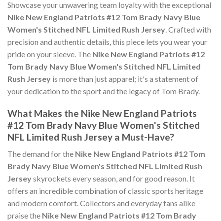
Showcase your unwavering team loyalty with the exceptional
Nike New England Patriots #12 Tom Brady Navy Blue
Women's Stitched NFL Limited Rush Jersey
. Crafted with
precision and authentic details, this piece lets you wear your
pride on your sleeve. The
Nike New England Patriots #12
Tom Brady Navy Blue Women's Stitched NFL Limited
Rush Jersey
is more than just apparel; it's a statement of
your dedication to the sport and the legacy of Tom Brady.
What Makes the Nike New England Patriots
#12 Tom Brady Navy Blue Women's Stitched
NFL Limited Rush Jersey a Must-Have?
The demand for the
Nike New England Patriots #12 Tom
Brady Navy Blue Women's Stitched NFL Limited Rush
Jersey
skyrockets every season, and for good reason. It
offers an incredible combination of classic sports heritage
and modern comfort. Collectors and everyday fans alike
praise the
Nike New England Patriots #12 Tom Brady