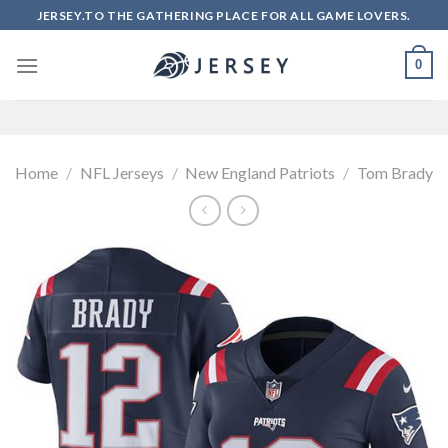
Skip
JERSEY.TO THE GATHERING PLACE FOR ALL GAME LOVERS.
to
content
0
Home
/
NFL Jerseys
/
New England Patriots
/
Tom Brady