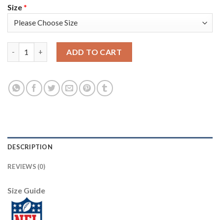
Size
*
Nike New England Patriots #12 Tom Brady Navy Blue Team Color
ADD TO CART
DESCRIPTION
REVIEWS (0)
Size Guide