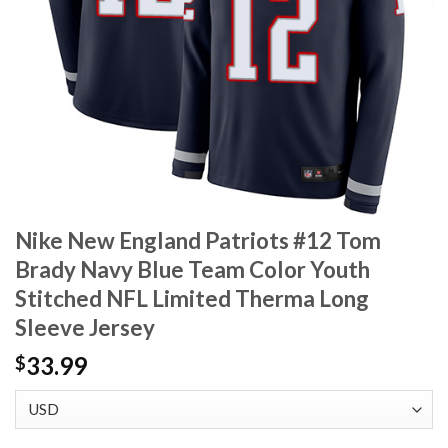
Nike New England Patriots #12 Tom
Brady Navy Blue Team Color Youth
Stitched NFL Limited Therma Long
Sleeve Jersey
33.99
$