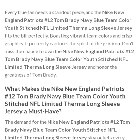
Every true fan needs a standout piece, and the
Nike New
England Patriots #12 Tom Brady Navy Blue Team Color
Youth Stitched NFL Limited Therma Long Sleeve Jersey
fits the bill perfectly. Boasting vibrant team colors and crisp
graphics, it perfectly captures the spirit of the gridiron. Don't
miss the chance to own the
Nike New England Patriots #12
Tom Brady Navy Blue Team Color Youth Stitched NFL
Limited Therma Long Sleeve Jersey
and honor the
greatness of Tom Brady.
What Makes the Nike New England Patriots
#12 Tom Brady Navy Blue Team Color Youth
Stitched NFL Limited Therma Long Sleeve
Jersey a Must-Have?
The demand for the
Nike New England Patriots #12 Tom
Brady Navy Blue Team Color Youth Stitched NFL
Limited Therma Long Sleeve Jersey
skyrockets every