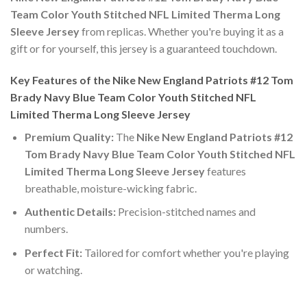
Team Color Youth Stitched NFL Limited Therma Long
Sleeve Jersey
from replicas. Whether you're buying it as a
gift or for yourself, this jersey is a guaranteed touchdown.
Key Features of the Nike New England Patriots #12 Tom
Brady Navy Blue Team Color Youth Stitched NFL
Limited Therma Long Sleeve Jersey
Premium Quality:
The
Nike New England Patriots #12
Tom Brady Navy Blue Team Color Youth Stitched NFL
Limited Therma Long Sleeve Jersey
features
breathable, moisture-wicking fabric.
Authentic Details:
Precision-stitched names and
numbers.
Perfect Fit:
Tailored for comfort whether you're playing
or watching.