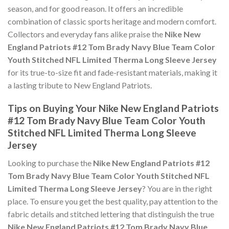
season, and for good reason. It offers an incredible
combination of classic sports heritage and modern comfort.
Collectors and everyday fans alike praise the
Nike New
England Patriots #12 Tom Brady Navy Blue Team Color
Youth Stitched NFL Limited Therma Long Sleeve Jersey
for its true-to-size fit and fade-resistant materials, making it
a lasting tribute to New England Patriots.
Tips on Buying Your Nike New England Patriots
#12 Tom Brady Navy Blue Team Color Youth
Stitched NFL Limited Therma Long Sleeve
Jersey
Looking to purchase the
Nike New England Patriots #12
Tom Brady Navy Blue Team Color Youth Stitched NFL
Limited Therma Long Sleeve Jersey
? You are in the right
place. To ensure you get the best quality, pay attention to the
fabric details and stitched lettering that distinguish the true
Nike New England Patriots #12 Tom Brady Navy Blue