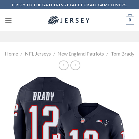
Skip
JERSEY.TO THE GATHERING PLACE FOR ALL GAME LOVERS.
to
content
0
Home
/
NFL Jerseys
/
New England Patriots
/
Tom Brady