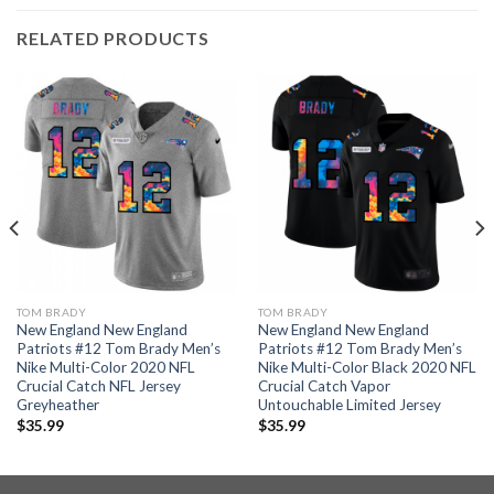
RELATED PRODUCTS
TOM BRADY
TOM BRADY
New England New England
New England New England
Patriots #12 Tom Brady Men’s
Patriots #12 Tom Brady Men’s
Nike Multi-Color 2020 NFL
Nike Multi-Color Black 2020 NFL
Crucial Catch NFL Jersey
Crucial Catch Vapor
Greyheather
Untouchable Limited Jersey
$
35.99
$
35.99