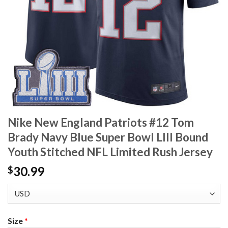
Nike New England Patriots #12 Tom
Brady Navy Blue Super Bowl LIII Bound
Youth Stitched NFL Limited Rush Jersey
30.99
$
Size
*