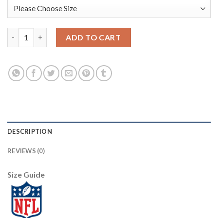
Nike New England Patriots #12 Tom Brady Navy Blue Super Bowl 
ADD TO CART
DESCRIPTION
REVIEWS (0)
Size Guide