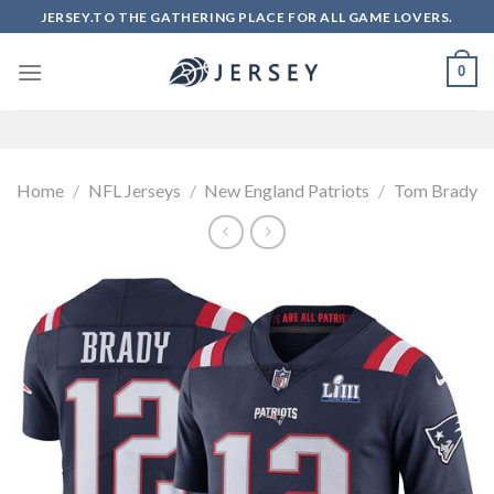
Skip
JERSEY.TO THE GATHERING PLACE FOR ALL GAME LOVERS.
to
content
0
Home
/
NFL Jerseys
/
New England Patriots
/
Tom Brady