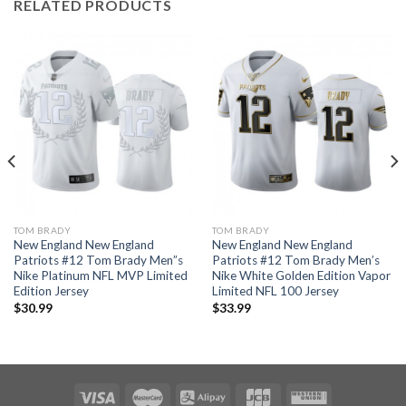
RELATED PRODUCTS
TOM BRADY
TOM BRADY
New England New England
New England New England
Patriots #12 Tom Brady Men”s
Patriots #12 Tom Brady Men’s
Nike Platinum NFL MVP Limited
Nike White Golden Edition Vapor
Edition Jersey
Limited NFL 100 Jersey
$
30.99
$
33.99