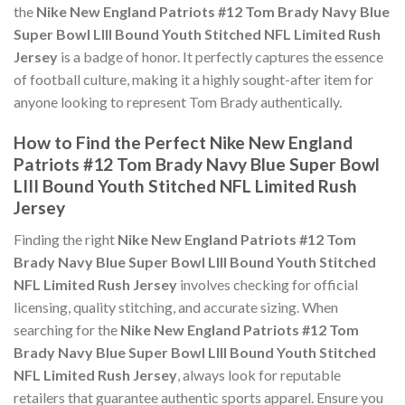
the
Nike New England Patriots #12 Tom Brady Navy Blue
Super Bowl LIII Bound Youth Stitched NFL Limited Rush
Jersey
is a badge of honor. It perfectly captures the essence
of football culture, making it a highly sought-after item for
anyone looking to represent Tom Brady authentically.
How to Find the Perfect Nike New England
Patriots #12 Tom Brady Navy Blue Super Bowl
LIII Bound Youth Stitched NFL Limited Rush
Jersey
Finding the right
Nike New England Patriots #12 Tom
Brady Navy Blue Super Bowl LIII Bound Youth Stitched
NFL Limited Rush Jersey
involves checking for official
licensing, quality stitching, and accurate sizing. When
searching for the
Nike New England Patriots #12 Tom
Brady Navy Blue Super Bowl LIII Bound Youth Stitched
NFL Limited Rush Jersey
, always look for reputable
retailers that guarantee authentic sports apparel. Ensure you