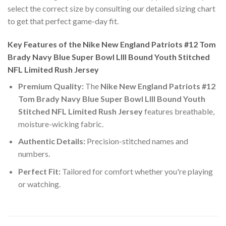
select the correct size by consulting our detailed sizing chart
to get that perfect game-day fit.
Key Features of the Nike New England Patriots #12 Tom
Brady Navy Blue Super Bowl LIII Bound Youth Stitched
NFL Limited Rush Jersey
Premium Quality:
The
Nike New England Patriots #12
Tom Brady Navy Blue Super Bowl LIII Bound Youth
Stitched NFL Limited Rush Jersey
features breathable,
moisture-wicking fabric.
Authentic Details:
Precision-stitched names and
numbers.
Perfect Fit:
Tailored for comfort whether you're playing
or watching.