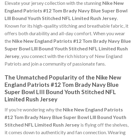
Elevate your jersey collection with the stunning
Nike New
England Patriots #12 Tom Brady Navy Blue Super Bowl
LIII Bound Youth Stitched NFL Limited Rush Jersey
.
Known for its high-quality stitching and breathable fabric, it
offers both durability and all-day comfort. When you wear
the
Nike New England Patriots #12 Tom Brady Navy Blue
Super Bowl LIII Bound Youth Stitched NFL Limited Rush
Jersey
, you connect with the rich history of New England
Patriots and join a community of passionate fans.
The Unmatched Popularity of the Nike New
England Patriots #12 Tom Brady Navy Blue
Super Bowl LIII Bound Youth Stitched NFL
Limited Rush Jersey
If you're wondering why the
Nike New England Patriots
#12 Tom Brady Navy Blue Super Bowl LIII Bound Youth
Stitched NFL Limited Rush Jersey
is flying off the shelves,
it comes down to authenticity and fan connection. Wearing