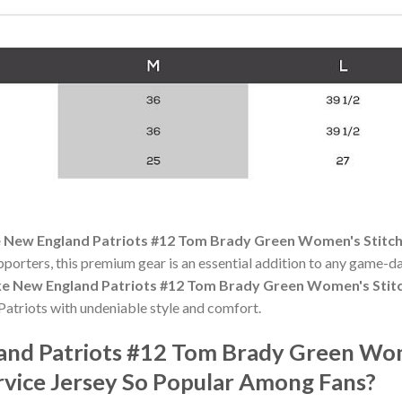
 New England Patriots #12 Tom Brady Green Women's Stitche
pporters, this premium gear is an essential addition to any game
ke New England Patriots #12 Tom Brady Green Women's Stitch
atriots with undeniable style and comfort.
land Patriots #12 Tom Brady Green Wo
rvice Jersey So Popular Among Fans?