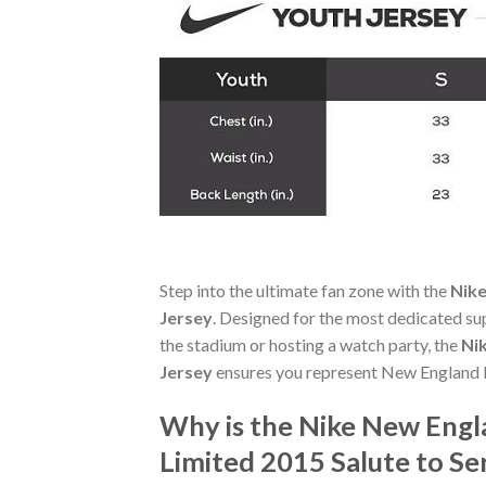
Step into the ultimate fan zone with the
Nike
Jersey
. Designed for the most dedicated su
the stadium or hosting a watch party, the
Ni
Jersey
ensures you represent New England P
Why is the Nike New Eng
Limited 2015 Salute to Se