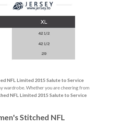
d NFL Limited 2015 Salute to Service
-day wardrobe. Whether you are cheering from
ed NFL Limited 2015 Salute to Service
men's Stitched NFL