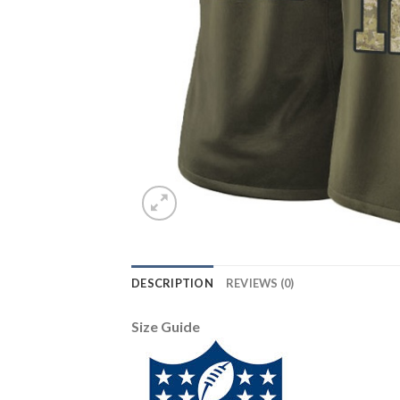
DESCRIPTION
REVIEWS (0)
Size Guide