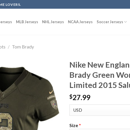
ME LOVERS.
erseys
MLB Jerseys
NHL Jerseys
NCAA Jerseys
Soccer Jerseys
ots
/
Tom Brady
Nike New Englan
Brady Green Wom
Limited 2015 Sal
27.99
$
Size
*