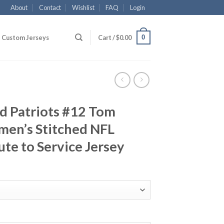
About
Contact
Wishlist
FAQ
Login
0
Custom Jerseys
Cart /
$
0.00
d Patriots #12 Tom
en’s Stitched NFL
ute to Service Jersey