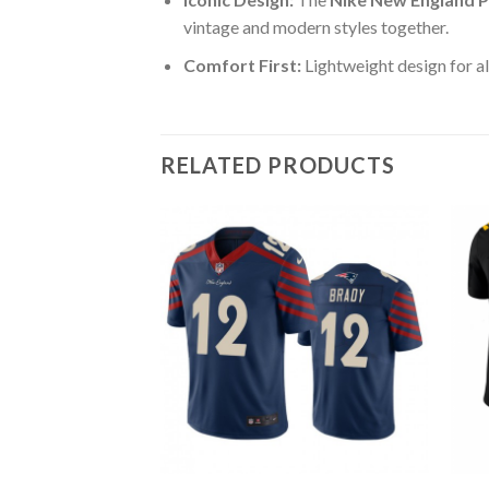
vintage and modern styles together.
Comfort First:
Lightweight design for al
RELATED PRODUCTS