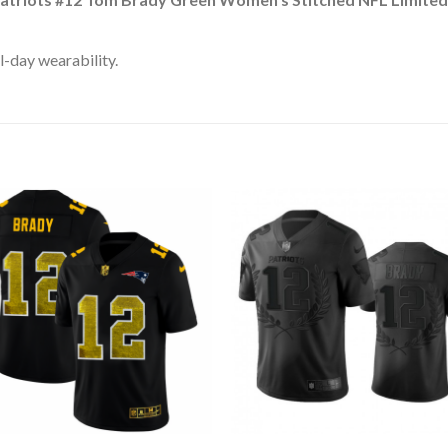
l-day wearability.