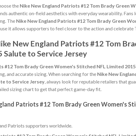
choose the
Nike New England Patriots #12 Tom Brady Green Wo
nds authentic on-field aesthetics with everyday wearability. Fans l
ing. The
Nike New England Patriots #12 Tom Brady Green Wom
use it allows supporters to feel closer to the action and celebra
 Nike New England Patriots #12 Tom B
 Salute to Service Jersey
ts #12 Tom Brady Green Women's Stitched NFL Limited 2015 S
hing, and accurate sizing. When searching for the
Nike New Englan
te to Service Jersey
, always look for reputable retailers that gu
ailed sizing chart to get that perfect game-day fit.
gland Patriots #12 Tom Brady Green Women's Sti
nd Patriots supporters worldwide.
atriots #12 Tom Brady Green Women's Stitched NFL Limited 2