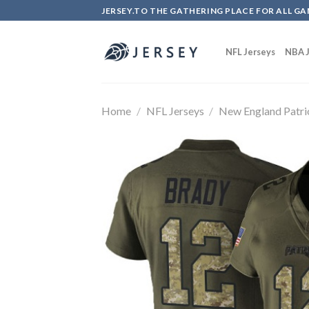
Skip
JERSEY.TO THE GATHERING PLACE FOR ALL GA
to
content
NFL Jerseys
NBA J
Home
/
NFL Jerseys
/
New England Patri