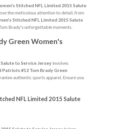
men's Stitched NFL Limited 2015 Salute
ove the meticulous attention to detail, from
en's Stitched NFL Limited 2015 Salute
te Tom Brady's unforgettable moments.
rady Green Women's
alute to Service Jersey
involves
d Patriots #12 Tom Brady Green
arantee authentic sports apparel. Ensure you
tched NFL Limited 2015 Salute
015 Salute to Service Jersey
brings