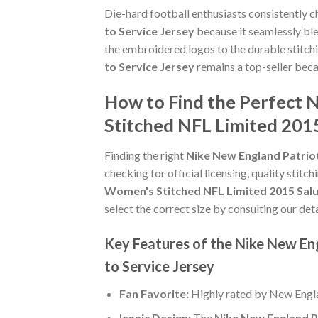
Die-hard football enthusiasts consistently 
to Service Jersey
because it seamlessly ble
the embroidered logos to the durable stitch
to Service Jersey
remains a top-seller beca
How to Find the Perfect
Stitched NFL Limited 2015
Finding the right
Nike New England Patrio
checking for official licensing, quality stitc
Women's Stitched NFL Limited 2015 Salu
select the correct size by consulting our det
Key Features of the Nike New En
to Service Jersey
Fan Favorite:
Highly rated by New Engla
Iconic Design:
The
Nike New England P