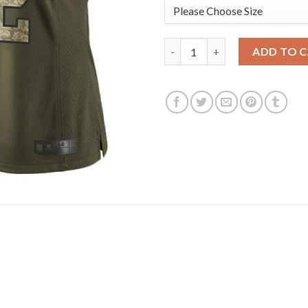
Nike New England Patriots #12
ADD TO 