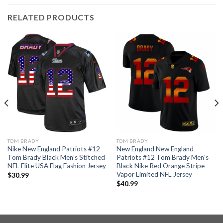
RELATED PRODUCTS
TOM BRADY
TOM BRADY
Nike New England Patriots #12
New England New England
Tom Brady Black Men’s Stitched
Patriots #12 Tom Brady Men’s
NFL Elite USA Flag Fashion Jersey
Black Nike Red Orange Stripe
Vapor Limited NFL Jersey
$
30.99
$
40.99