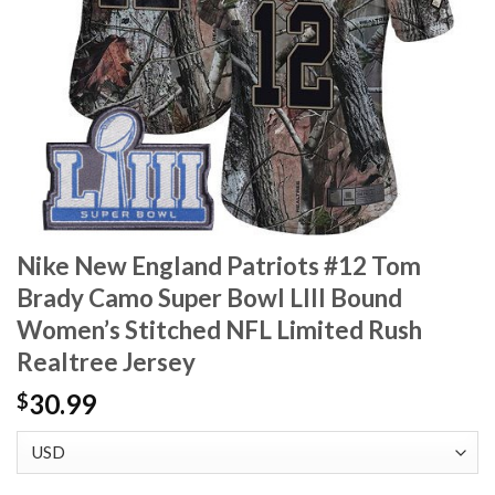
Nike New England Patriots #12 Tom
Brady Camo Super Bowl LIII Bound
Women’s Stitched NFL Limited Rush
Realtree Jersey
30.99
$