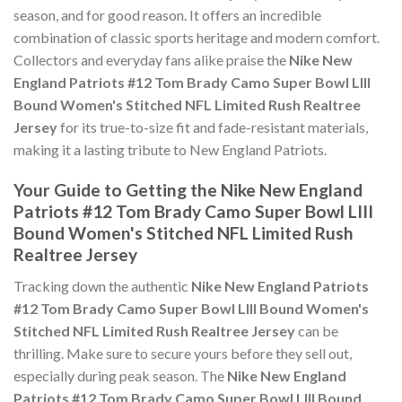
season, and for good reason. It offers an incredible
combination of classic sports heritage and modern comfort.
Collectors and everyday fans alike praise the
Nike New
England Patriots #12 Tom Brady Camo Super Bowl LIII
Bound Women's Stitched NFL Limited Rush Realtree
Jersey
for its true-to-size fit and fade-resistant materials,
making it a lasting tribute to New England Patriots.
Your Guide to Getting the Nike New England
Patriots #12 Tom Brady Camo Super Bowl LIII
Bound Women's Stitched NFL Limited Rush
Realtree Jersey
Tracking down the authentic
Nike New England Patriots
#12 Tom Brady Camo Super Bowl LIII Bound Women's
Stitched NFL Limited Rush Realtree Jersey
can be
thrilling. Make sure to secure yours before they sell out,
especially during peak season. The
Nike New England
Patriots #12 Tom Brady Camo Super Bowl LIII Bound