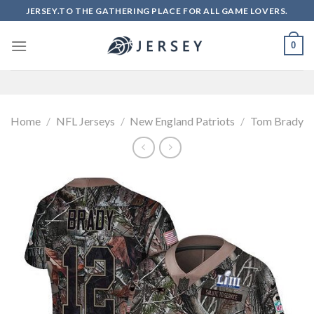
Skip
JERSEY.TO THE GATHERING PLACE FOR ALL GAME LOVERS.
to
content
0
Home
/
NFL Jerseys
/
New England Patriots
/
Tom Brady