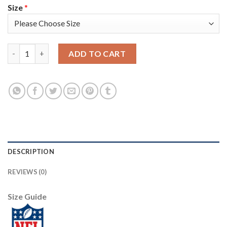
Size
*
Nike New England Patriots #12 Tom Brady Camo Super Bowl LIII
ADD TO CART
DESCRIPTION
REVIEWS (0)
Size Guide