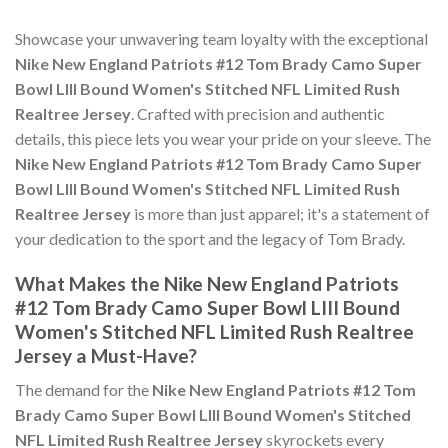
Showcase your unwavering team loyalty with the exceptional
Nike New England Patriots #12 Tom Brady Camo Super
Bowl LIII Bound Women's Stitched NFL Limited Rush
Realtree Jersey
. Crafted with precision and authentic
details, this piece lets you wear your pride on your sleeve. The
Nike New England Patriots #12 Tom Brady Camo Super
Bowl LIII Bound Women's Stitched NFL Limited Rush
Realtree Jersey
is more than just apparel; it's a statement of
your dedication to the sport and the legacy of Tom Brady.
What Makes the Nike New England Patriots
#12 Tom Brady Camo Super Bowl LIII Bound
Women's Stitched NFL Limited Rush Realtree
Jersey a Must-Have?
The demand for the
Nike New England Patriots #12 Tom
Brady Camo Super Bowl LIII Bound Women's Stitched
NFL Limited Rush Realtree Jersey
skyrockets every