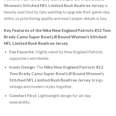
Women's Stitched NFL Limited Rush Realtree Jersey
is
heavily searched by fans wanting to upgrade their game-day
attire, so prioritizing quality and exact player details is key.
Key Features of the Nike New England Patriots #12 Tom
Brady Camo Super Bowl LIII Bound Women's Stitched
NFL Limited Rush Realtree Jersey
Fan Favorite:
Highly rated by New England Patriots
supporters worldwide.
Iconic Design:
The
Nike New England Patriots #12
Tom Brady Camo Super Bowl LIII Bound Women's
Stitched NFL Limited Rush Realtree Jersey
brings
vintage and modern styles together.
Comfort First:
Lightweight design for all-day
wearability.