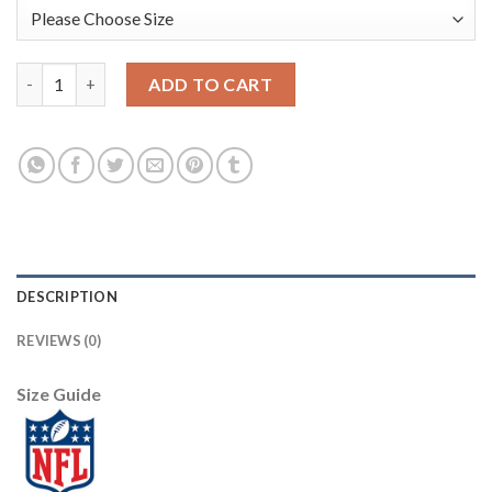
Nike New England Patriots #12 Tom Brady Camo Men's Stitched
ADD TO CART
DESCRIPTION
REVIEWS (0)
Size Guide