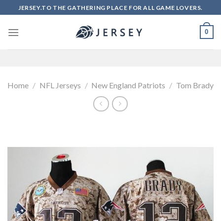
Skip
JERSEY.TO THE GATHERING PLACE FOR ALL GAME LOVERS.
to
content
0
Home
/
NFL Jerseys
/
New England Patriots
/
Tom Brady