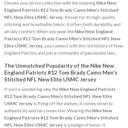
Elevate your jersey collection with the stunning
Nike New
England Patriots #12 Tom Brady Camo Men's Stitched
NFL New Elite USMC Jersey
. Known for its high-quality
stitching and breathable fabric, it offers both durability and
all-day comfort. When you wear the
Nike New England
Patriots #12 Tom Brady Camo Men's Stitched NFL New
Elite USMC Jersey
, you connect with the rich history of New
England Patriots and join a community of passionate fans.
The Unmatched Popularity of the Nike New
England Patriots #12 Tom Brady Camo Men's
Stitched NFL New Elite USMC Jersey
If you're wondering why the
Nike New England Patriots
#12 Tom Brady Camo Men's Stitched NFL New Elite
USMC Jersey
is flying off the shelves, it comes down to
authenticity and fan connection. Wearing the
Nike New
England Patriots #12 Tom Brady Camo Men's Stitched
NFL New Elite USMC Jersey
is a badge of honor. It