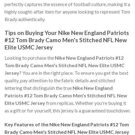
perfectly captures the essence of football culture, making it a
highly sought-after item for anyone looking to represent Tom
Brady authentically.
Tips on Buying Your Nike New England Patriots
#12 Tom Brady Camo Men's Stitched NFL New
Elite USMC Jersey
Looking to purchase the
Nike New England Patriots #12
Tom Brady Camo Men's Stitched NFL New Elite USMC
Jersey
? You are in the right place. To ensure you get the best
quality, pay attention to the fabric details and stitched
lettering that distinguish the true
Nike New England
Patriots #12 Tom Brady Camo Men's Stitched NFL New
Elite USMC Jersey
from replicas. Whether you're buying it
as a gift or for yourself, this jersey is a guaranteed touchdown.
Key Features of the Nike New England Patriots #12 Tom
Brady Camo Men's Stitched NFL New Elite USMC Jersey