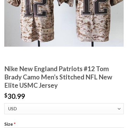
Nike New England Patriots #12 Tom
Brady Camo Men’s Stitched NFL New
Elite USMC Jersey
30.99
$
Size
*