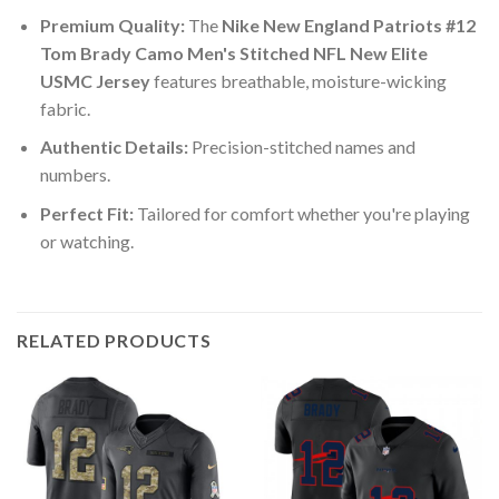
Premium Quality:
The
Nike New England Patriots #12
Tom Brady Camo Men's Stitched NFL New Elite
USMC Jersey
features breathable, moisture-wicking
fabric.
Authentic Details:
Precision-stitched names and
numbers.
Perfect Fit:
Tailored for comfort whether you're playing
or watching.
RELATED PRODUCTS