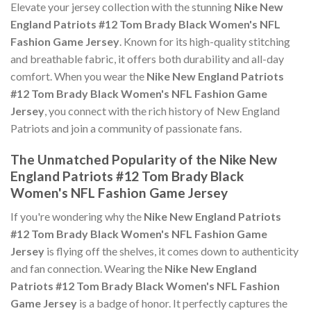
Elevate your jersey collection with the stunning
Nike New
England Patriots #12 Tom Brady Black Women's NFL
Fashion Game Jersey
. Known for its high-quality stitching
and breathable fabric, it offers both durability and all-day
comfort. When you wear the
Nike New England Patriots
#12 Tom Brady Black Women's NFL Fashion Game
Jersey
, you connect with the rich history of New England
Patriots and join a community of passionate fans.
The Unmatched Popularity of the Nike New
England Patriots #12 Tom Brady Black
Women's NFL Fashion Game Jersey
If you're wondering why the
Nike New England Patriots
#12 Tom Brady Black Women's NFL Fashion Game
Jersey
is flying off the shelves, it comes down to authenticity
and fan connection. Wearing the
Nike New England
Patriots #12 Tom Brady Black Women's NFL Fashion
Game Jersey
is a badge of honor. It perfectly captures the