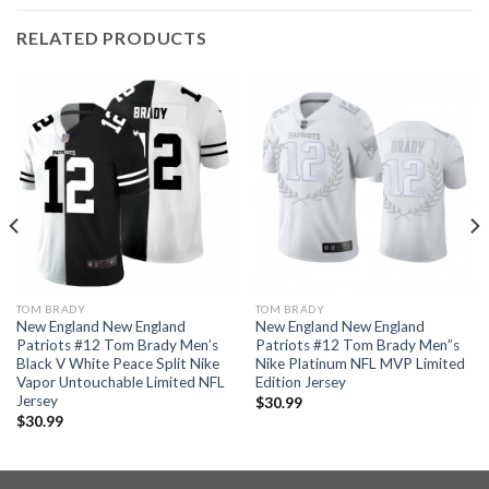
RELATED PRODUCTS
TOM BRADY
TOM BRADY
New England New England
New England New England
Patriots #12 Tom Brady Men’s
Patriots #12 Tom Brady Men”s
Black V White Peace Split Nike
Nike Platinum NFL MVP Limited
Vapor Untouchable Limited NFL
Edition Jersey
Jersey
$
30.99
$
30.99