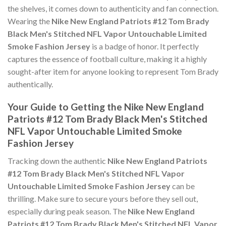
the shelves, it comes down to authenticity and fan connection.
Wearing the
Nike New England Patriots #12 Tom Brady
Black Men's Stitched NFL Vapor Untouchable Limited
Smoke Fashion Jersey
is a badge of honor. It perfectly
captures the essence of football culture, making it a highly
sought-after item for anyone looking to represent Tom Brady
authentically.
Your Guide to Getting the Nike New England
Patriots #12 Tom Brady Black Men's Stitched
NFL Vapor Untouchable Limited Smoke
Fashion Jersey
Tracking down the authentic
Nike New England Patriots
#12 Tom Brady Black Men's Stitched NFL Vapor
Untouchable Limited Smoke Fashion Jersey
can be
thrilling. Make sure to secure yours before they sell out,
especially during peak season. The
Nike New England
Patriots #12 Tom Brady Black Men's Stitched NFL Vapor