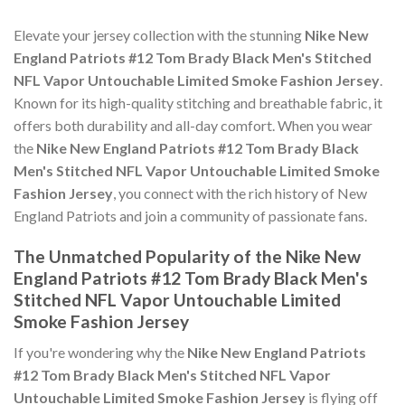
Elevate your jersey collection with the stunning
Nike New
England Patriots #12 Tom Brady Black Men's Stitched
NFL Vapor Untouchable Limited Smoke Fashion Jersey
.
Known for its high-quality stitching and breathable fabric, it
offers both durability and all-day comfort. When you wear
the
Nike New England Patriots #12 Tom Brady Black
Men's Stitched NFL Vapor Untouchable Limited Smoke
Fashion Jersey
, you connect with the rich history of New
England Patriots and join a community of passionate fans.
The Unmatched Popularity of the Nike New
England Patriots #12 Tom Brady Black Men's
Stitched NFL Vapor Untouchable Limited
Smoke Fashion Jersey
If you're wondering why the
Nike New England Patriots
#12 Tom Brady Black Men's Stitched NFL Vapor
Untouchable Limited Smoke Fashion Jersey
is flying off