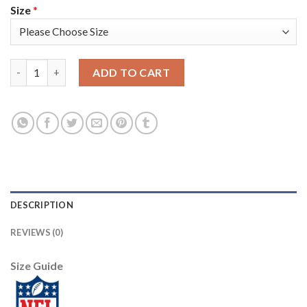
Size
*
Nike New England Patriots #12 Tom Brady Black Men's Stitched
ADD TO CART
DESCRIPTION
REVIEWS (0)
Size Guide