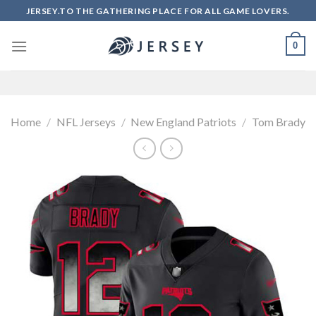
Skip
JERSEY.TO THE GATHERING PLACE FOR ALL GAME LOVERS.
to
content
0
Home
/
NFL Jerseys
/
New England Patriots
/
Tom Brady