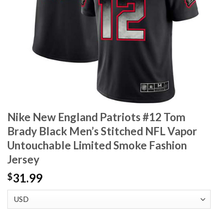
Nike New England Patriots #12 Tom
Brady Black Men’s Stitched NFL Vapor
Untouchable Limited Smoke Fashion
Jersey
31.99
$