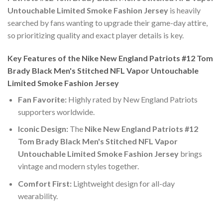
Untouchable Limited Smoke Fashion Jersey
is heavily
searched by fans wanting to upgrade their game-day attire,
so prioritizing quality and exact player details is key.
Key Features of the Nike New England Patriots #12 Tom
Brady Black Men's Stitched NFL Vapor Untouchable
Limited Smoke Fashion Jersey
Fan Favorite:
Highly rated by New England Patriots
supporters worldwide.
Iconic Design:
The
Nike New England Patriots #12
Tom Brady Black Men's Stitched NFL Vapor
Untouchable Limited Smoke Fashion Jersey
brings
vintage and modern styles together.
Comfort First:
Lightweight design for all-day
wearability.