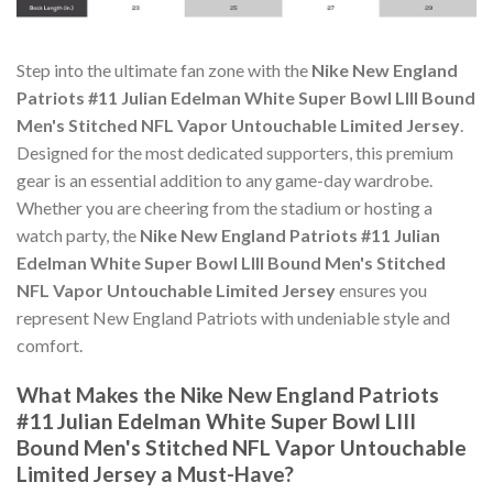
Step into the ultimate fan zone with the
Nike New England
Patriots #11 Julian Edelman White Super Bowl LIII Bound
Men's Stitched NFL Vapor Untouchable Limited Jersey
.
Designed for the most dedicated supporters, this premium
gear is an essential addition to any game-day wardrobe.
Whether you are cheering from the stadium or hosting a
watch party, the
Nike New England Patriots #11 Julian
Edelman White Super Bowl LIII Bound Men's Stitched
NFL Vapor Untouchable Limited Jersey
ensures you
represent New England Patriots with undeniable style and
comfort.
What Makes the Nike New England Patriots
#11 Julian Edelman White Super Bowl LIII
Bound Men's Stitched NFL Vapor Untouchable
Limited Jersey a Must-Have?