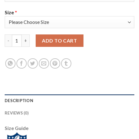
Size
*
Nike New England Patriots #11 Julian Edelman White Super Bowl
ADD TO CART
DESCRIPTION
REVIEWS (0)
Size Guide