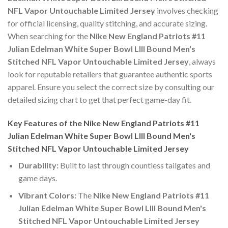
NFL Vapor Untouchable Limited Jersey
involves checking
for official licensing, quality stitching, and accurate sizing.
When searching for the
Nike New England Patriots #11
Julian Edelman White Super Bowl LIII Bound Men's
Stitched NFL Vapor Untouchable Limited Jersey
, always
look for reputable retailers that guarantee authentic sports
apparel. Ensure you select the correct size by consulting our
detailed sizing chart to get that perfect game-day fit.
Key Features of the Nike New England Patriots #11
Julian Edelman White Super Bowl LIII Bound Men's
Stitched NFL Vapor Untouchable Limited Jersey
Durability:
Built to last through countless tailgates and
game days.
Vibrant Colors:
The
Nike New England Patriots #11
Julian Edelman White Super Bowl LIII Bound Men's
Stitched NFL Vapor Untouchable Limited Jersey