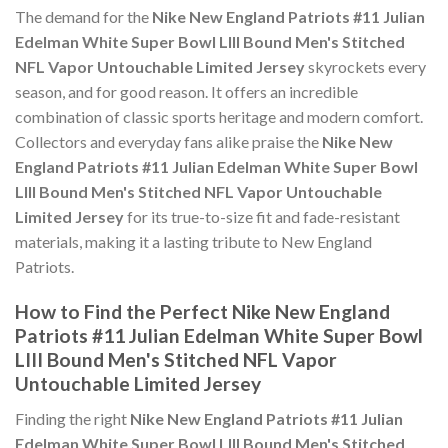
The demand for the
Nike New England Patriots #11 Julian
Edelman White Super Bowl LIII Bound Men's Stitched
NFL Vapor Untouchable Limited Jersey
skyrockets every
season, and for good reason. It offers an incredible
combination of classic sports heritage and modern comfort.
Collectors and everyday fans alike praise the
Nike New
England Patriots #11 Julian Edelman White Super Bowl
LIII Bound Men's Stitched NFL Vapor Untouchable
Limited Jersey
for its true-to-size fit and fade-resistant
materials, making it a lasting tribute to New England
Patriots.
How to Find the Perfect Nike New England
Patriots #11 Julian Edelman White Super Bowl
LIII Bound Men's Stitched NFL Vapor
Untouchable Limited Jersey
Finding the right
Nike New England Patriots #11 Julian
Edelman White Super Bowl LIII Bound Men's Stitched