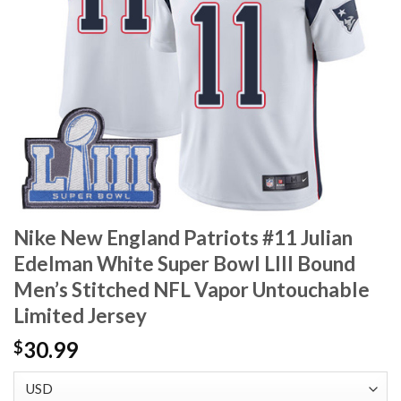
Nike New England Patriots #11 Julian
Edelman White Super Bowl LIII Bound
Men’s Stitched NFL Vapor Untouchable
Limited Jersey
30.99
$