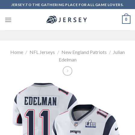
Skip
JERSEY.TO THE GATHERING PLACE FOR ALL GAME LOVERS.
to
content
0
Home
/
NFL Jerseys
/
New England Patriots
/
Julian
Edelman