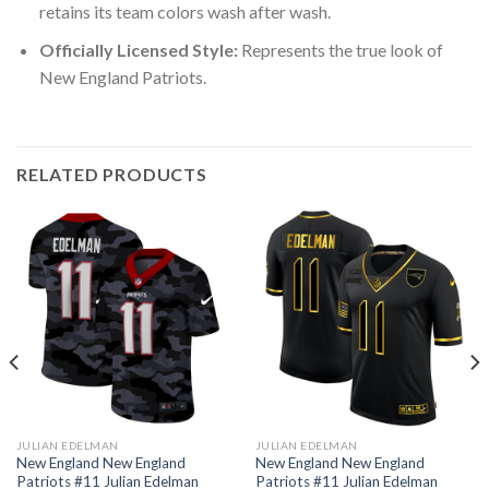
retains its team colors wash after wash.
Officially Licensed Style:
Represents the true look of
New England Patriots.
RELATED PRODUCTS
JULIAN EDELMAN
JULIAN EDELMAN
New England New England
New England New England
Patriots #11 Julian Edelman
Patriots #11 Julian Edelman