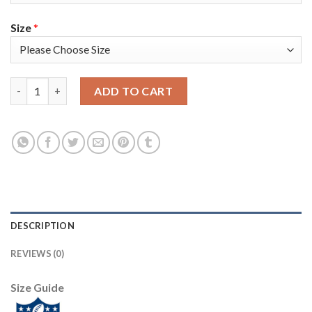
Size
*
Nike New England Patriots #11 Julian Edelman Red Alternate Su
ADD TO CART
DESCRIPTION
REVIEWS (0)
Size Guide