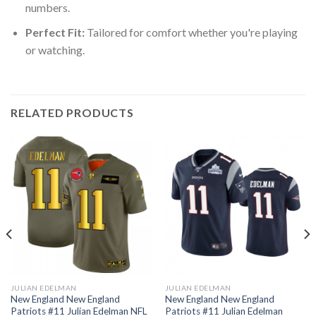
numbers.
Perfect Fit:
Tailored for comfort whether you're playing
or watching.
RELATED PRODUCTS
JULIAN EDELMAN
JULIAN EDELMAN
New England New England
New England New England
Patriots #11 Julian Edelman NFL
Patriots #11 Julian Edelman