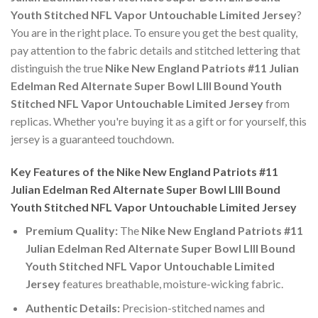
Youth Stitched NFL Vapor Untouchable Limited Jersey
?
You are in the right place. To ensure you get the best quality,
pay attention to the fabric details and stitched lettering that
distinguish the true
Nike New England Patriots #11 Julian
Edelman Red Alternate Super Bowl LIII Bound Youth
Stitched NFL Vapor Untouchable Limited Jersey
from
replicas. Whether you're buying it as a gift or for yourself, this
jersey is a guaranteed touchdown.
Key Features of the Nike New England Patriots #11
Julian Edelman Red Alternate Super Bowl LIII Bound
Youth Stitched NFL Vapor Untouchable Limited Jersey
Premium Quality:
The
Nike New England Patriots #11
Julian Edelman Red Alternate Super Bowl LIII Bound
Youth Stitched NFL Vapor Untouchable Limited
Jersey
features breathable, moisture-wicking fabric.
Authentic Details:
Precision-stitched names and