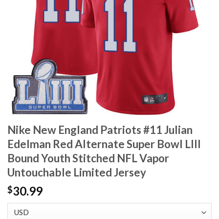
Nike New England Patriots #11 Julian
Edelman Red Alternate Super Bowl LIII
Bound Youth Stitched NFL Vapor
Untouchable Limited Jersey
30.99
$