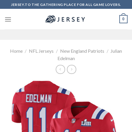
Skip
JERSEY.TO THE GATHERING PLACE FOR ALL GAME LOVERS.
to
content
0
Home
/
NFL Jerseys
/
New England Patriots
/
Julian
Edelman