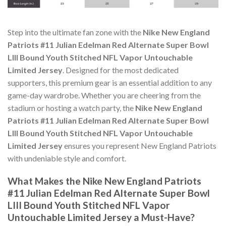
Step into the ultimate fan zone with the
Nike New England
Patriots #11 Julian Edelman Red Alternate Super Bowl
LIII Bound Youth Stitched NFL Vapor Untouchable
Limited Jersey
. Designed for the most dedicated
supporters, this premium gear is an essential addition to any
game-day wardrobe. Whether you are cheering from the
stadium or hosting a watch party, the
Nike New England
Patriots #11 Julian Edelman Red Alternate Super Bowl
LIII Bound Youth Stitched NFL Vapor Untouchable
Limited Jersey
ensures you represent New England Patriots
with undeniable style and comfort.
What Makes the Nike New England Patriots
#11 Julian Edelman Red Alternate Super Bowl
LIII Bound Youth Stitched NFL Vapor
Untouchable Limited Jersey a Must-Have?