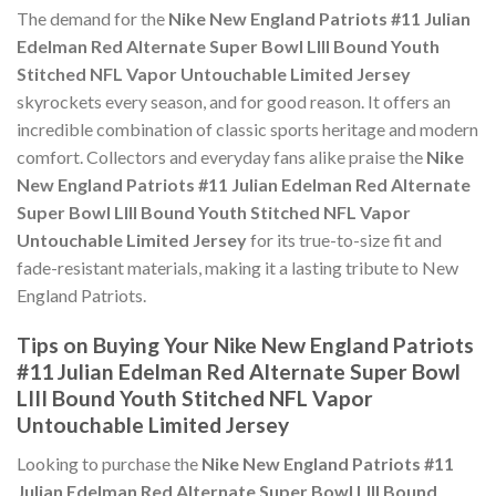
The demand for the
Nike New England Patriots #11 Julian
Edelman Red Alternate Super Bowl LIII Bound Youth
Stitched NFL Vapor Untouchable Limited Jersey
skyrockets every season, and for good reason. It offers an
incredible combination of classic sports heritage and modern
comfort. Collectors and everyday fans alike praise the
Nike
New England Patriots #11 Julian Edelman Red Alternate
Super Bowl LIII Bound Youth Stitched NFL Vapor
Untouchable Limited Jersey
for its true-to-size fit and
fade-resistant materials, making it a lasting tribute to New
England Patriots.
Tips on Buying Your Nike New England Patriots
#11 Julian Edelman Red Alternate Super Bowl
LIII Bound Youth Stitched NFL Vapor
Untouchable Limited Jersey
Looking to purchase the
Nike New England Patriots #11
Julian Edelman Red Alternate Super Bowl LIII Bound