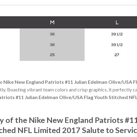
he
Nike New England Patriots #11 Julian Edelman Olive/USA F
ctly. Boasting vibrant team colors and crisp graphics, it perfectly ca
triots #11 Julian Edelman Olive/USA Flag Youth Stitched NFL
 of the Nike New England Patriots #11
ched NFL Limited 2017 Salute to Servic