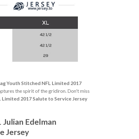
lag Youth Stitched NFL Limited 2017
ptures the spirit of the gridiron. Don't miss
 Limited 2017 Salute to Service Jersey
 Julian Edelman
e Jersey