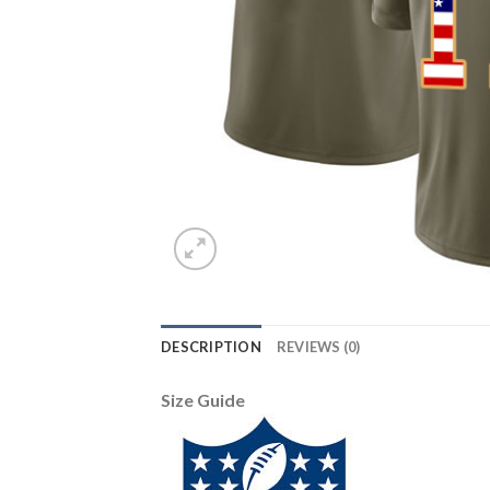
DESCRIPTION
REVIEWS (0)
Size Guide