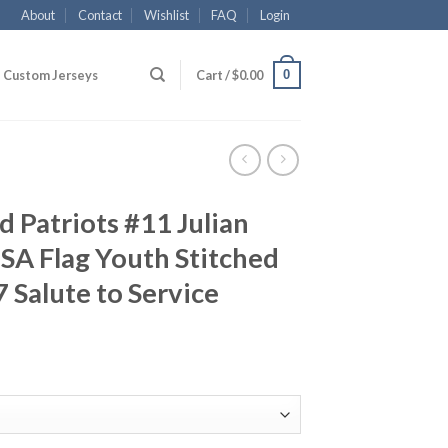
About
Contact
Wishlist
FAQ
Login
0
Custom Jerseys
Cart /
$
0.00
 Patriots #11 Julian
SA Flag Youth Stitched
 Salute to Service