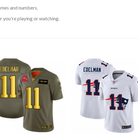
ames and numbers.
 you're playing or watching.