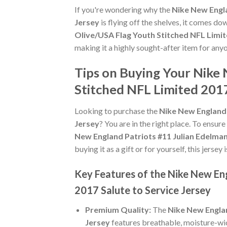
If you're wondering why the
Nike New Engla
Jersey
is flying off the shelves, it comes d
Olive/USA Flag Youth Stitched NFL Limit
making it a highly sought-after item for any
Tips on Buying Your Nike
Stitched NFL Limited 2017
Looking to purchase the
Nike New England 
Jersey
? You are in the right place. To ensure
New England Patriots #11 Julian Edelman
buying it as a gift or for yourself, this jers
Key Features of the Nike New En
2017 Salute to Service Jersey
Premium Quality:
The
Nike New Englan
Jersey
features breathable, moisture-wic