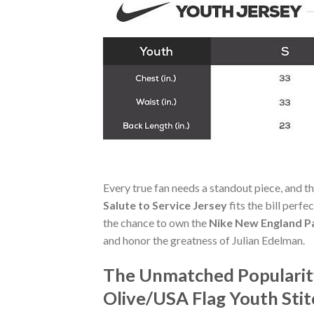
Every true fan needs a standout piece, and t
Salute to Service Jersey
fits the bill perfe
the chance to own the
Nike New England Pa
and honor the greatness of Julian Edelman.
The Unmatched Popularity
Olive/USA Flag Youth Stit