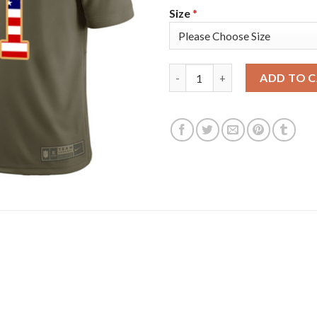
Size
*
Nike New England Patriots #11 
ADD TO 