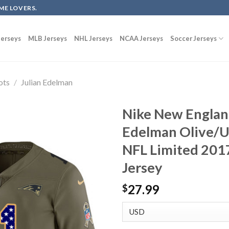
ME LOVERS.
erseys
MLB Jerseys
NHL Jerseys
NCAA Jerseys
Soccer Jerseys
ots
/
Julian Edelman
Nike New England
Edelman Olive/U
NFL Limited 2017
Jersey
27.99
$