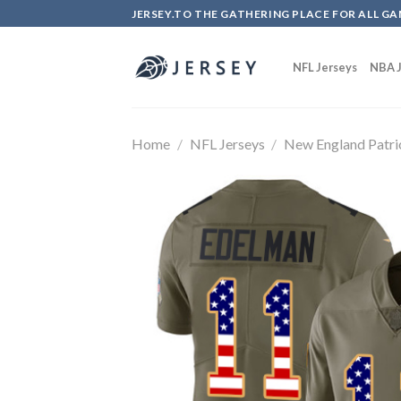
Skip
JERSEY.TO THE GATHERING PLACE FOR ALL GA
to
content
NFL Jerseys
NBA J
Home
/
NFL Jerseys
/
New England Patri