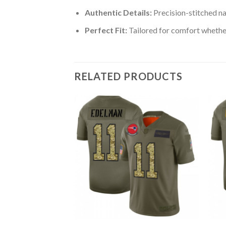
Authentic Details:
Precision-stitched n
Perfect Fit:
Tailored for comfort whether
RELATED PRODUCTS