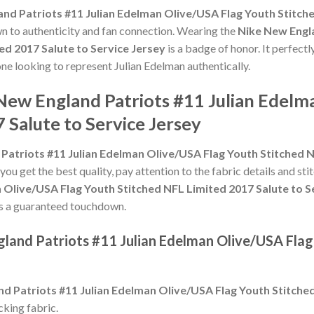
nd Patriots #11 Julian Edelman Olive/USA Flag Youth Stitche
own to authenticity and fan connection. Wearing the
Nike New Engla
ed 2017 Salute to Service Jersey
is a badge of honor. It perfectl
one looking to represent Julian Edelman authentically.
 New England Patriots #11 Julian Edelm
 Salute to Service Jersey
Patriots #11 Julian Edelman Olive/USA Flag Youth Stitched N
 you get the best quality, pay attention to the fabric details and sti
 Olive/USA Flag Youth Stitched NFL Limited 2017 Salute to S
ey is a guaranteed touchdown.
gland Patriots #11 Julian Edelman Olive/USA Flag
d Patriots #11 Julian Edelman Olive/USA Flag Youth Stitched
king fabric.