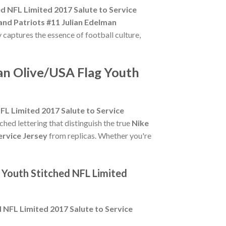
d NFL Limited 2017 Salute to Service
nd Patriots #11 Julian Edelman
y captures the essence of football culture,
an Olive/USA Flag Youth
FL Limited 2017 Salute to Service
tched lettering that distinguish the true
Nike
ervice Jersey
from replicas. Whether you're
 Youth Stitched NFL Limited
 NFL Limited 2017 Salute to Service