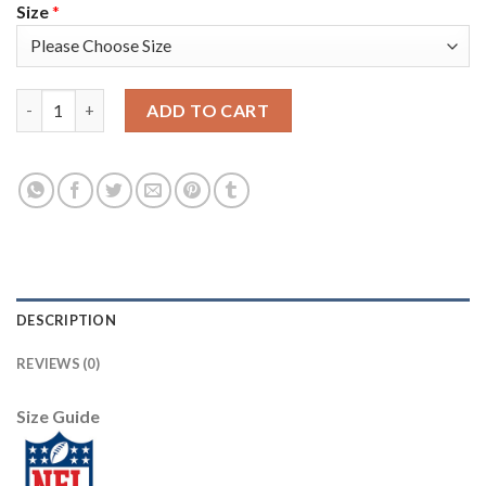
Size
*
Nike New England Patriots #11 Julian Edelman Navy Blue Team C
ADD TO CART
DESCRIPTION
REVIEWS (0)
Size Guide