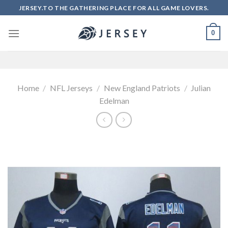
Skip
JERSEY.TO THE GATHERING PLACE FOR ALL GAME LOVERS.
to
content
0
Home
/
NFL Jerseys
/
New England Patriots
/
Julian
Edelman