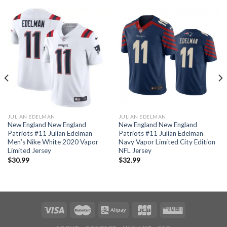
JULIAN EDELMAN
JULIAN EDELMAN
New England New England
New England New England
Patriots #11 Julian Edelman
Patriots #11 Julian Edelman
Men’s Nike White 2020 Vapor
Navy Vapor Limited City Edition
Limited Jersey
NFL Jersey
$
30.99
$
32.99