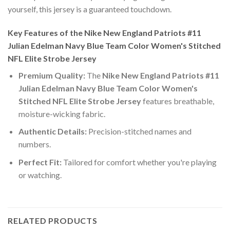
yourself, this jersey is a guaranteed touchdown.
Key Features of the Nike New England Patriots #11
Julian Edelman Navy Blue Team Color Women's Stitched
NFL Elite Strobe Jersey
Premium Quality:
The
Nike New England Patriots #11
Julian Edelman Navy Blue Team Color Women's
Stitched NFL Elite Strobe Jersey
features breathable,
moisture-wicking fabric.
Authentic Details:
Precision-stitched names and
numbers.
Perfect Fit:
Tailored for comfort whether you're playing
or watching.
RELATED PRODUCTS