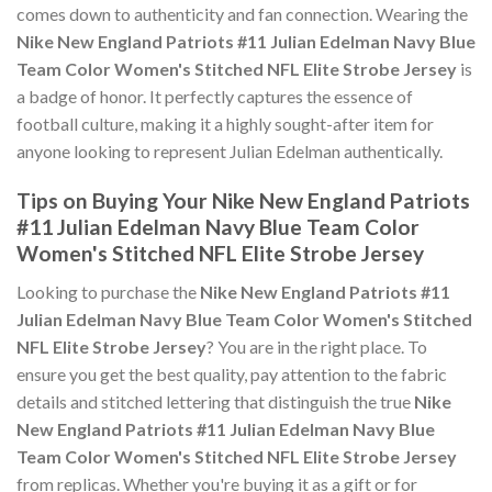
comes down to authenticity and fan connection. Wearing the
Nike New England Patriots #11 Julian Edelman Navy Blue
Team Color Women's Stitched NFL Elite Strobe Jersey
is
a badge of honor. It perfectly captures the essence of
football culture, making it a highly sought-after item for
anyone looking to represent Julian Edelman authentically.
Tips on Buying Your Nike New England Patriots
#11 Julian Edelman Navy Blue Team Color
Women's Stitched NFL Elite Strobe Jersey
Looking to purchase the
Nike New England Patriots #11
Julian Edelman Navy Blue Team Color Women's Stitched
NFL Elite Strobe Jersey
? You are in the right place. To
ensure you get the best quality, pay attention to the fabric
details and stitched lettering that distinguish the true
Nike
New England Patriots #11 Julian Edelman Navy Blue
Team Color Women's Stitched NFL Elite Strobe Jersey
from replicas. Whether you're buying it as a gift or for