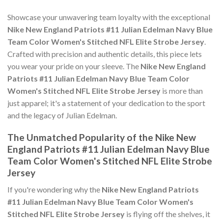
Showcase your unwavering team loyalty with the exceptional
Nike New England Patriots #11 Julian Edelman Navy Blue
Team Color Women's Stitched NFL Elite Strobe Jersey
.
Crafted with precision and authentic details, this piece lets
you wear your pride on your sleeve. The
Nike New England
Patriots #11 Julian Edelman Navy Blue Team Color
Women's Stitched NFL Elite Strobe Jersey
is more than
just apparel; it's a statement of your dedication to the sport
and the legacy of Julian Edelman.
The Unmatched Popularity of the Nike New
England Patriots #11 Julian Edelman Navy Blue
Team Color Women's Stitched NFL Elite Strobe
Jersey
If you're wondering why the
Nike New England Patriots
#11 Julian Edelman Navy Blue Team Color Women's
Stitched NFL Elite Strobe Jersey
is flying off the shelves, it