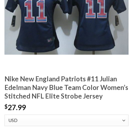
Nike New England Patriots #11 Julian
Edelman Navy Blue Team Color Women’s
Stitched NFL Elite Strobe Jersey
27.99
$