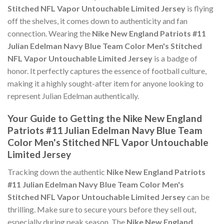
Stitched NFL Vapor Untouchable Limited Jersey
is flying
off the shelves, it comes down to authenticity and fan
connection. Wearing the
Nike New England Patriots #11
Julian Edelman Navy Blue Team Color Men's Stitched
NFL Vapor Untouchable Limited Jersey
is a badge of
honor. It perfectly captures the essence of football culture,
making it a highly sought-after item for anyone looking to
represent Julian Edelman authentically.
Your Guide to Getting the Nike New England
Patriots #11 Julian Edelman Navy Blue Team
Color Men's Stitched NFL Vapor Untouchable
Limited Jersey
Tracking down the authentic
Nike New England Patriots
#11 Julian Edelman Navy Blue Team Color Men's
Stitched NFL Vapor Untouchable Limited Jersey
can be
thrilling. Make sure to secure yours before they sell out,
especially during peak season. The
Nike New England