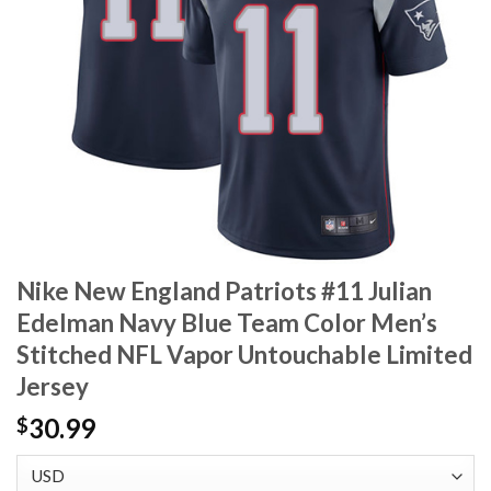
Nike New England Patriots #11 Julian
Edelman Navy Blue Team Color Men’s
Stitched NFL Vapor Untouchable Limited
Jersey
30.99
$