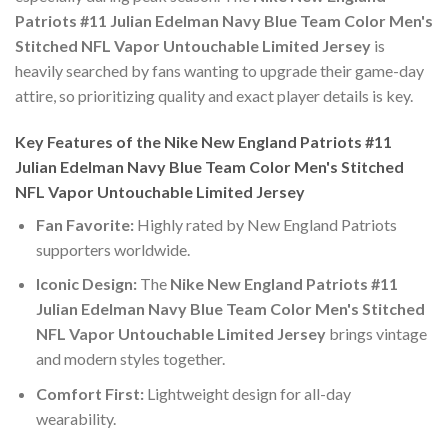
Patriots #11 Julian Edelman Navy Blue Team Color Men's
Stitched NFL Vapor Untouchable Limited Jersey
is
heavily searched by fans wanting to upgrade their game-day
attire, so prioritizing quality and exact player details is key.
Key Features of the Nike New England Patriots #11
Julian Edelman Navy Blue Team Color Men's Stitched
NFL Vapor Untouchable Limited Jersey
Fan Favorite:
Highly rated by New England Patriots
supporters worldwide.
Iconic Design:
The
Nike New England Patriots #11
Julian Edelman Navy Blue Team Color Men's Stitched
NFL Vapor Untouchable Limited Jersey
brings vintage
and modern styles together.
Comfort First:
Lightweight design for all-day
wearability.