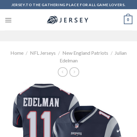
Skip
JERSEY.TO THE GATHERING PLACE FOR ALL GAME LOVERS.
to
content
0
Home
/
NFL Jerseys
/
New England Patriots
/
Julian
Edelman