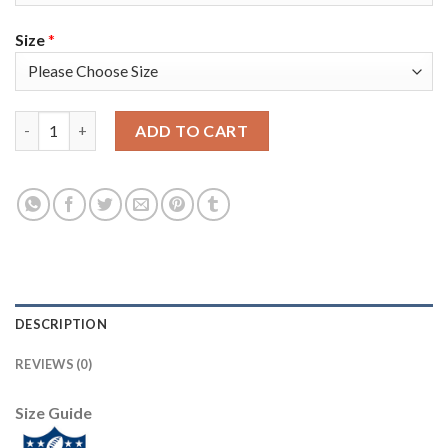
Size
*
Nike New England Patriots #11 Julian Edelman Navy Blue Team 
ADD TO CART
DESCRIPTION
REVIEWS (0)
Size Guide