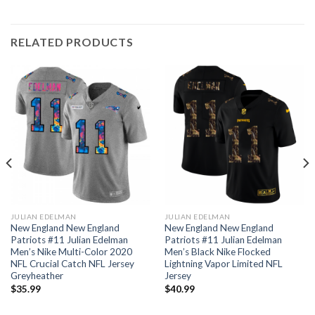
RELATED PRODUCTS
JULIAN EDELMAN
JULIAN EDELMAN
New England New England
New England New England
Patriots #11 Julian Edelman
Patriots #11 Julian Edelman
Men’s Nike Multi-Color 2020
Men’s Black Nike Flocked
NFL Crucial Catch NFL Jersey
Lightning Vapor Limited NFL
Greyheather
Jersey
$
35.99
$
40.99