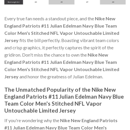
Every true fan needs a standout piece, and the
Nike New
England Patriots #11 Julian Edelman Navy Blue Team
Color Men's Stitched NFL Vapor Untouchable Limited
Jersey
fits the bill perfectly. Boasting vibrant team colors
and crisp graphics, it perfectly captures the spirit of the
gridiron. Don't miss the chance to own the
Nike New
England Patriots #11 Julian Edelman Navy Blue Team
Color Men's Stitched NFL Vapor Untouchable Limited
Jersey
and honor the greatness of Julian Edelman.
The Unmatched Popularity of the Nike New
England Patriots #11 Julian Edelman Navy Blue
Team Color Men's Stitched NFL Vapor
Untouchable Limited Jersey
If you're wondering why the
Nike New England Patriots
#11 Julian Edelman Navy Blue Team Color Men's