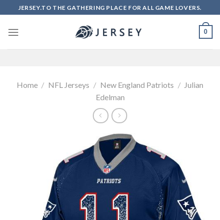
Skip
JERSEY.TO THE GATHERING PLACE FOR ALL GAME LOVERS.
to
content
0
Home
/
NFL Jerseys
/
New England Patriots
/
Julian
Edelman