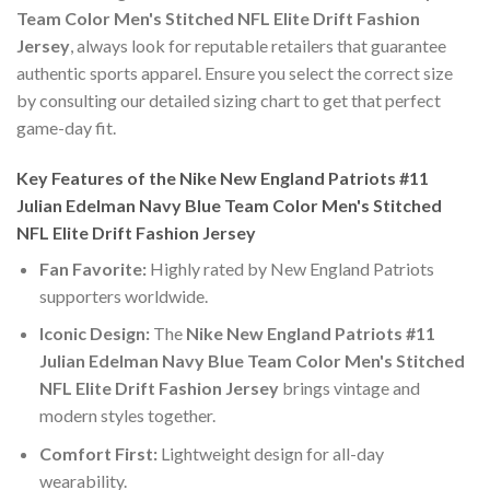
Team Color Men's Stitched NFL Elite Drift Fashion
Jersey
, always look for reputable retailers that guarantee
authentic sports apparel. Ensure you select the correct size
by consulting our detailed sizing chart to get that perfect
game-day fit.
Key Features of the Nike New England Patriots #11
Julian Edelman Navy Blue Team Color Men's Stitched
NFL Elite Drift Fashion Jersey
Fan Favorite:
Highly rated by New England Patriots
supporters worldwide.
Iconic Design:
The
Nike New England Patriots #11
Julian Edelman Navy Blue Team Color Men's Stitched
NFL Elite Drift Fashion Jersey
brings vintage and
modern styles together.
Comfort First:
Lightweight design for all-day
wearability.