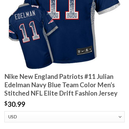
Nike New England Patriots #11 Julian
Edelman Navy Blue Team Color Men’s
Stitched NFL Elite Drift Fashion Jersey
30.99
$