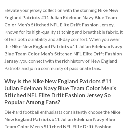
Elevate your jersey collection with the stunning
Nike New
England Patriots #11 Julian Edelman Navy Blue Team
Color Men's Stitched NFL Elite Drift Fashion Jersey
.
Known for its high-quality stitching and breathable fabric, it
offers both durability and all-day comfort. When you wear
the
Nike New England Patriots #11 Julian Edelman Navy
Blue Team Color Men's Stitched NFL Elite Drift Fashion
Jersey
, you connect with the rich history of New England
Patriots and join a community of passionate fans.
Why is the Nike New England Patriots #11
Julian Edelman Navy Blue Team Color Men's
Stitched NFL Elite Drift Fashion Jersey So
Popular Among Fans?
Die-hard football enthusiasts consistently choose the
Nike
New England Patriots #11 Julian Edelman Navy Blue
Team Color Men's Stitched NFL Elite Drift Fashion