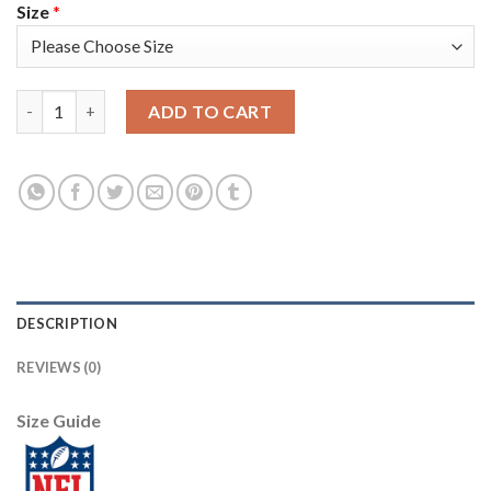
Size
*
Nike New England Patriots #11 Julian Edelman Navy Blue Team Co
ADD TO CART
DESCRIPTION
REVIEWS (0)
Size Guide