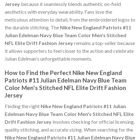
Jersey
because it seamlessly blends authentic on-field
aesthetics with everyday wearability. Fans love the
meticulous attention to detail, from the embroidered logos to
the durable stitching. The
Nike New England Patriots #11
Julian Edelman Navy Blue Team Color Men's Stitched
NFL Elite Drift Fashion Jersey
remains a top-seller because
it allows supporters to feel closer to the action and celebrate
Julian Edelman's unforgettable moments.
How to Find the Perfect Nike New England
Patriots #11 Julian Edelman Navy Blue Team
Color Men's Stitched NFL Elite Drift Fashion
Jersey
Finding the right
Nike New England Patriots #11 Julian
Edelman Navy Blue Team Color Men's Stitched NFL Elite
Drift Fashion Jersey
involves checking for official licensing,
quality stitching, and accurate sizing. When searching for the
Nike New England Patriots #11 Julian Edelman Navy Blue