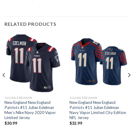
RELATED PRODUCTS
JULIAN EDELMAN
JULIAN EDELMAN
New England New England
New England New England
Patriots #11 Julian Edelman
Patriots #11 Julian Edelman
Men’s Nike Navy 2020 Vapor
Navy Vapor Limited City Edition
Limited Jersey
NFL Jersey
$
30.99
$
32.99